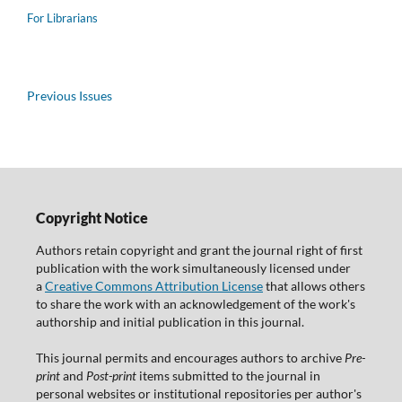
For Librarians
Previous Issues
Copyright Notice
Authors retain copyright and grant the journal right of first
publication with the work simultaneously licensed under
a
Creative Commons Attribution License
that allows others
to share the work with an acknowledgement of the work's
authorship and initial publication in this journal.
This journal permits and encourages authors to archive
Pre-
print
and
Post-print
items submitted to the journal in
personal websites or institutional repositories per author's