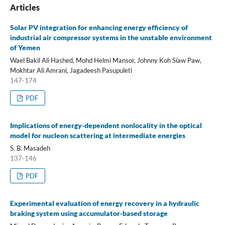
Articles
Solar PV integration for enhancing energy efficiency of
industrial air compressor systems in the unstable environment
of Yemen
Wael Bakil Ali Hashed, Mohd Helmi Mansor, Johnny Koh Siaw Paw,
Mokhtar Ali Amrani, Jagadeesh Pasupuleti
147-174
PDF
Implications of energy-dependent nonlocality in the optical
model for nucleon scattering at intermediate energies
S. B. Masadeh
137-146
PDF
Experimental evaluation of energy recovery in a hydraulic
braking system using accumulator-based storage