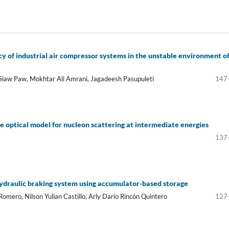
cy of industrial air compressor systems in the unstable environment o
Siaw Paw, Mokhtar Ali Amrani, Jagadeesh Pasupuleti
147
e optical model for nucleon scattering at intermediate energies
137
hydraulic braking system using accumulator-based storage
omero, Nilson Yulian Castillo, Arly Darío Rincón Quintero
127