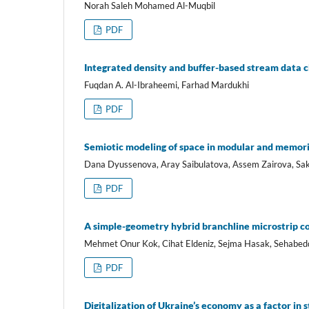
Norah Saleh Mohamed Al-Muqbil
PDF
Integrated density and buffer-based stream data cl
Fuqdan A. Al-Ibraheemi, Farhad Mardukhi
PDF
Semiotic modeling of space in modular and memoria
Dana Dyussenova, Aray Saibulatova, Assem Zairova, S
PDF
A simple-geometry hybrid branchline microstrip c
Mehmet Onur Kok, Cihat Eldeniz, Sejma Hasak, Sehabedd
PDF
Digitalization of Ukraine’s economy as a factor in