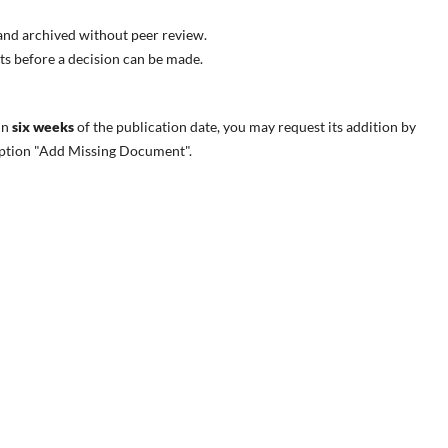
e and archived without peer review.
s before a decision can be made.
in
six weeks
of the publication date
, you may request its addition by
 option "Add Missing Document".