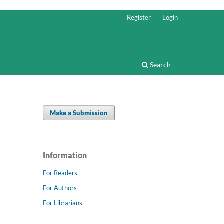
Register
Login
Search
Make a Submission
Information
For Readers
For Authors
For Librarians