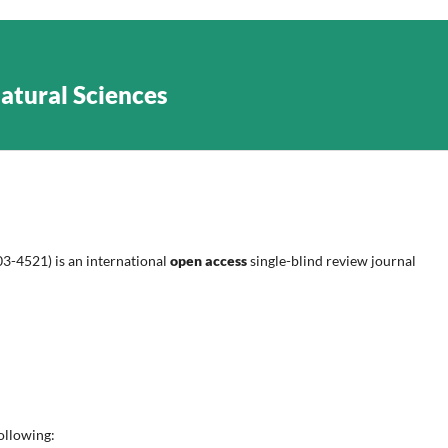
Natural Sciences
3-4521) is an international
open access
single-blind review journal
following: