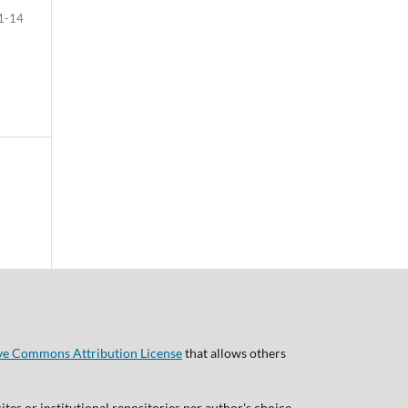
1-14
ve Commons Attribution License
that allows others
tes or institutional repositories per author's choice,