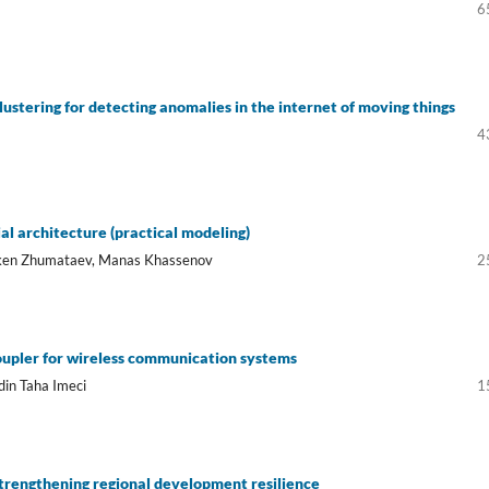
6
ustering for detecting anomalies in the internet of moving things
4
l architecture (practical modeling)
aken Zhumataev, Manas Khassenov
2
oupler for wireless communication systems
in Taha Imeci
1
 strengthening regional development resilience