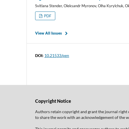
Svitlana Stender, Oleksandr Myronov, Olha Kyrylchuk, 
PDF
View All Issues
DOI:
10.21533/pen
Copyright Notice
Authors retain copyright and grant the journal right 
to share the work with an acknowledgement of the work
This journal permits and encourages authors to arch