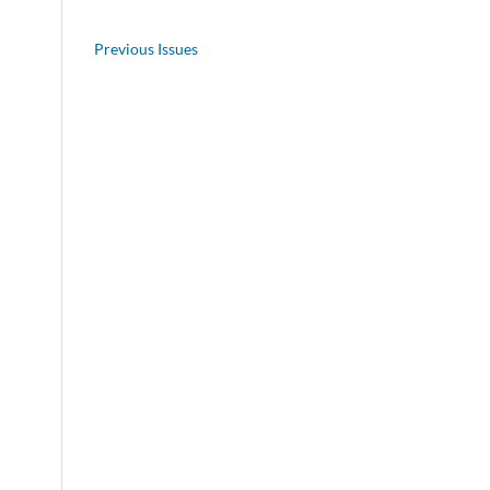
Previous Issues