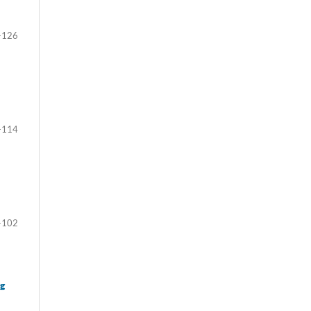
-126
-114
-102
ng