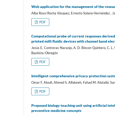
Web application for the management of the researc
Alba Rossi Rocha Vásquez, Ernesto Solano Hernández , 
PDF
Computational probe of current responses derived
printed milli fluidic devices with channel band ele
Jesús E. Contreras-Naranjo, A. D. Rincon-Quintero, C. 
Bautista-Obregón
PDF
Intelligent comprehensive privacy protection syst
Omar F. Aloufi, Ahmed S. Alfakeeh, Fahad M. Alotaibi, S
PDF
Proposed biology teaching unit using artificial int
preventive medicine concepts