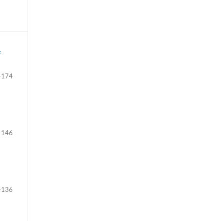
f
-174
-146
-136