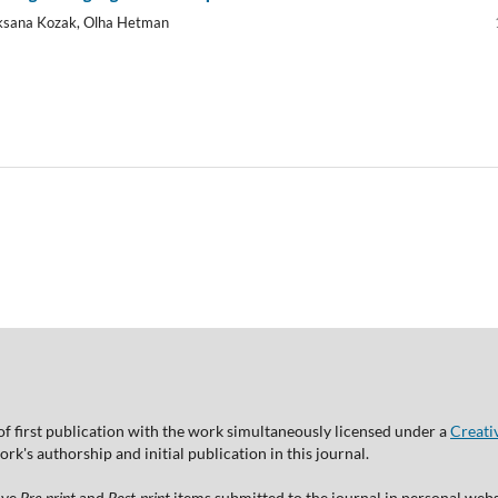
Oksana Kozak, Olha Hetman
of first publication with the work simultaneously licensed under a
Creati
's authorship and initial publication in this journal.
ive
Pre-print
and
Post-print
items submitted to the journal in personal websi