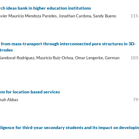
h ideas bank in higher education institutions
Javier Mauricio Mendoza Paredes, Jonathan Cardona, Sandy Bueno
115
 from mass-transport through interconnected pore structures in 3D-
ctrodes
L. Sandoval-Rodriguez, Mauricio Ruiz-Ochoa, Omar Lengerke, German
103
em for location-based services
amah Abbas
79
elligence for third-year secondary students and its impact on developi