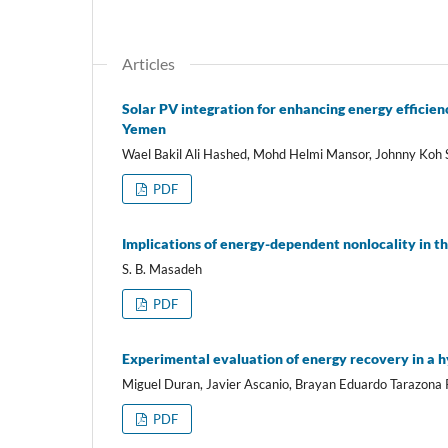
Articles
Solar PV integration for enhancing energy efficien
Yemen
Wael Bakil Ali Hashed, Mohd Helmi Mansor, Johnny Koh 
PDF
Implications of energy-dependent nonlocality in th
S. B. Masadeh
PDF
Experimental evaluation of energy recovery in a 
Miguel Duran, Javier Ascanio, Brayan Eduardo Tarazona R
PDF