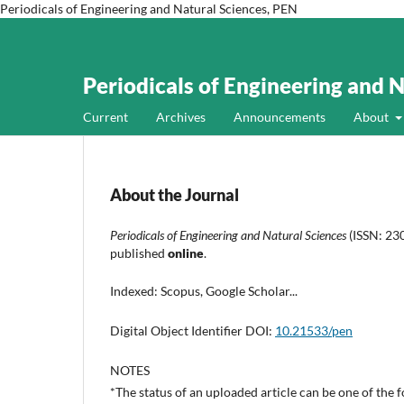
Periodicals of Engineering and Natural Sciences, PEN
Periodicals of Engineering and 
Current
Archives
Announcements
About
About the Journal
Periodicals of Engineering and Natural Sciences
(ISSN: 230
published
online
.
Indexed: Scopus, Google Scholar...
Digital Object Identifier DOI:
10.21533/pen
NOTES
*The status of an uploaded article can be one of the 