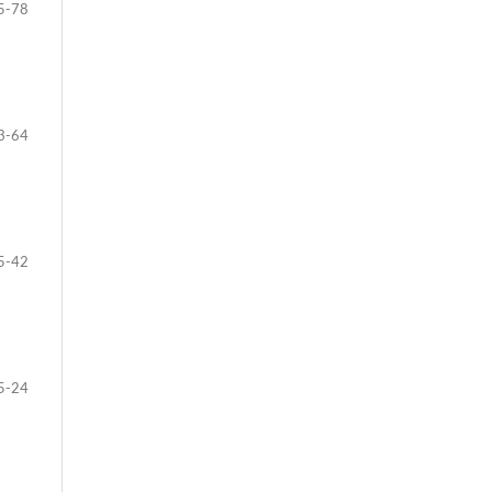
5-78
3-64
5-42
5-24