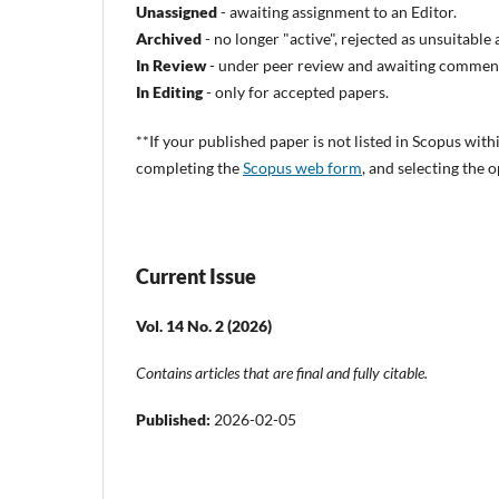
Unassigned
- awaiting assignment to an Editor.
Archived
- no longer "active", rejected as unsuitabl
In Review
- under peer review and awaiting comment
In Editing
- only for accepted papers.
**
If your published paper is not listed in Scopus with
completing the
Scopus web form
, and selecting the
Current Issue
Vol. 14 No. 2 (2026)
Contains articles that are final and fully citable.
Published:
2026-02-05