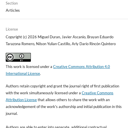
Section
Articles
License
Copyright (c) 2026 Miguel Duran, Javier Ascanio, Brayan Eduardo
Tarazona Romero, Nilson Yulian Castillo, Arly Darío Rincón Quintero
This work is licensed under a
Creative Commons Attribution 4.0
International License
.
Authors retain copyright and grant the journal right of first publication
with the work simultaneously licensed under a
Creative Commons
Attribution License
that allows others to share the work with an
acknowledgement of the work's authorship and initial publication in this
journal.
Authors are able to enter into separate, additional contractual