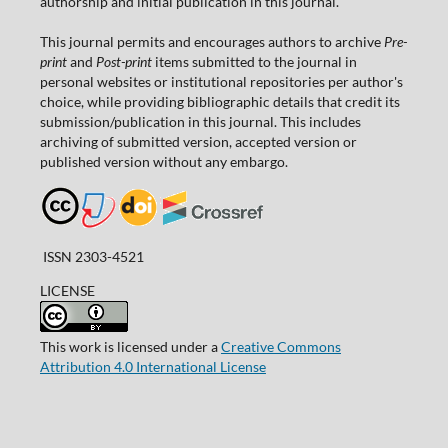
authorship and initial publication in this journal.
This journal permits and encourages authors to archive
Pre-
print
and
Post-print
items submitted to the journal in
personal websites or institutional repositories per author's
choice, while providing bibliographic details that credit its
submission/publication in this journal. This includes
archiving of submitted version, accepted version or
published version without any embargo.
ISSN 2303-4521
LICENSE
This work is licensed under a
Creative Commons
Attribution 4.0 International License