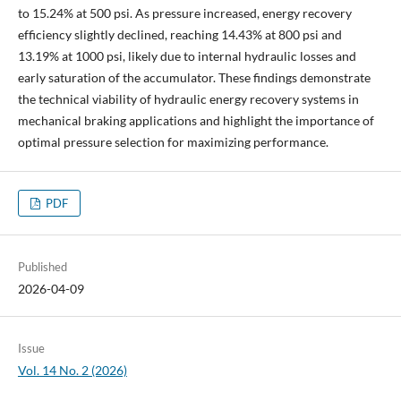
to 15.24% at 500 psi. As pressure increased, energy recovery
efficiency slightly declined, reaching 14.43% at 800 psi and
13.19% at 1000 psi, likely due to internal hydraulic losses and
early saturation of the accumulator. These findings demonstrate
the technical viability of hydraulic energy recovery systems in
mechanical braking applications and highlight the importance of
optimal pressure selection for maximizing performance.
PDF
Published
2026-04-09
Issue
Vol. 14 No. 2 (2026)