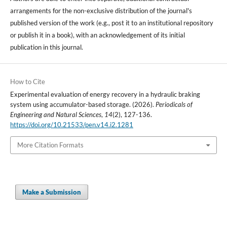
arrangements for the non-exclusive distribution of the journal's
published version of the work (e.g., post it to an institutional repository
or publish it in a book), with an acknowledgement of its initial
publication in this journal.
How to Cite
Experimental evaluation of energy recovery in a hydraulic braking
system using accumulator-based storage. (2026).
Periodicals of
Engineering and Natural Sciences
,
14
(2), 127-136.
https://doi.org/10.21533/pen.v14.i2.1281
More Citation Formats
Make a Submission