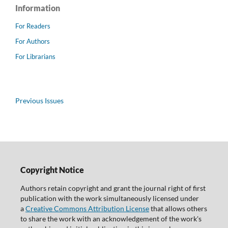
Information
For Readers
For Authors
For Librarians
Previous Issues
Copyright Notice
Authors retain copyright and grant the journal right of first
publication with the work simultaneously licensed under
a
Creative Commons Attribution License
that allows others
to share the work with an acknowledgement of the work's