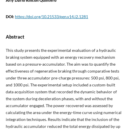
Arly Darío Rincón Quintero
DOI:
https://doi.org/10.21533/pen.v14.i2.1281
Abstract
This study presents the experimental evaluation of a hydraulic
braking system equipped with an energy recovery mechanism
based on a pressure-accumulator. The aim was to quantify the
effectiveness of regenerative braking through comparative tests
under three accumulator pre-charge pressures: 500 psi, 800 psi,
and 1000 psi. The experimental setup included a custom-built
data acquisition system that recorded the dynamic behavior of
the system during deceleration phases, with and without the
accumulator engaged. The power recovered was assessed by
calculating the area under the energy-time curve using numerical
integration techniques. Results indicate that the inclusion of the
hydraulic accumulator reduced the total energy dissipated by up