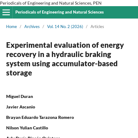
Periodicals of Engineering and Natural Sciences, PEN
Periodicals of Engineering and Natural Sciences
Home
/
Archives
/
Vol. 14 No. 2 (2026)
/
Articles
Experimental evaluation of energy
recovery in a hydraulic braking
system using accumulator-based
storage
Miguel Duran
Javier Ascanio
Brayan Eduardo Tarazona Romero
Nilson Yulian Castillo