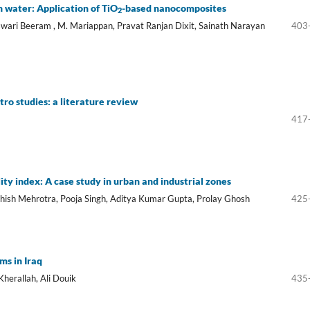
n water: Application of TiO
-based nanocomposites
2
swari Beeram , M. Mariappan, Pravat Ranjan Dixit, Sainath Narayan
403
tro studies: a literature review
417
ity index: A case study in urban and industrial zones
hish Mehrotra, Pooja Singh, Aditya Kumar Gupta, Prolay Ghosh
425
ms in Iraq
herallah, Ali Douik
435