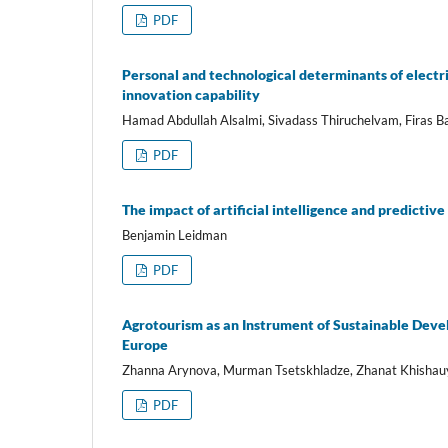
PDF
Personal and technological determinants of electr
innovation capability
Hamad Abdullah Alsalmi, Sivadass Thiruchelvam, Firas 
PDF
The impact of artificial intelligence and predictive
Benjamin Leidman
PDF
Agrotourism as an Instrument of Sustainable Deve
Europe
Zhanna Arynova, Murman Tsetskhladze, Zhanat Khishauy
PDF