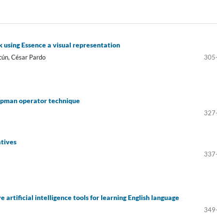
using Essence a visual representation
cún, César Pardo
305
opman operator technique
327
atives
337
 artificial intelligence tools for learning English language
349