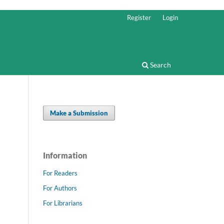
Register
Login
Search
Make a Submission
Information
For Readers
For Authors
For Librarians