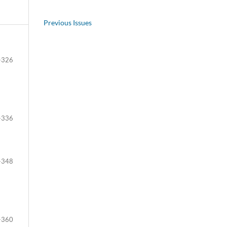
Previous Issues
-326
-336
-348
-360