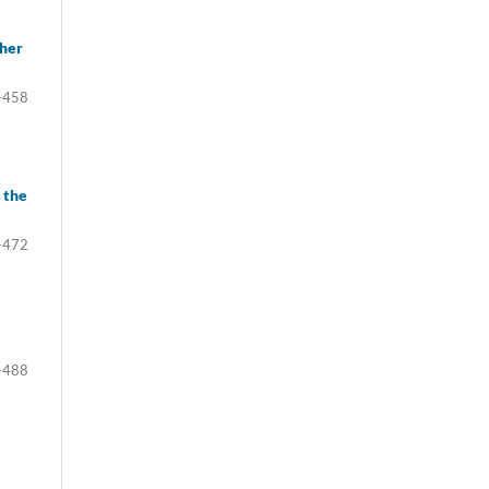
gher
-458
 the
-472
-488