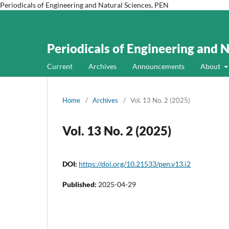
Periodicals of Engineering and Natural Sciences, PEN
Periodicals of Engineering and 
Current
Archives
Announcements
About
Home
/
Archives
/
Vol. 13 No. 2 (2025)
Vol. 13 No. 2 (2025)
DOI:
https://doi.org/10.21533/pen.v13.i2
Published:
2025-04-29