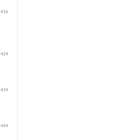
-416
-424
-434
-444