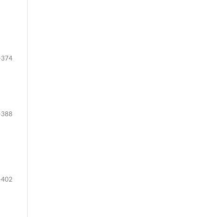
-374
-388
-402