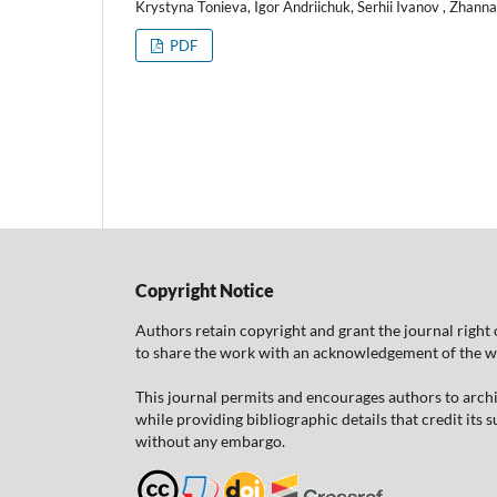
Krystyna Tonieva, Igor Andriichuk, Serhii Ivanov , Zhann
PDF
Copyright Notice
Authors retain copyright and grant the journal right 
to share the work with an acknowledgement of the work
This journal permits and encourages authors to arch
while providing bibliographic details that credit its
without any embargo.