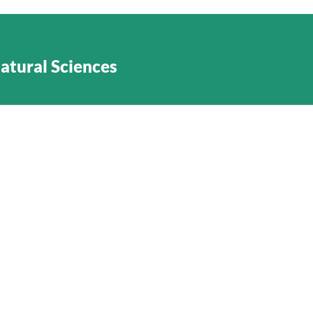
Natural Sciences