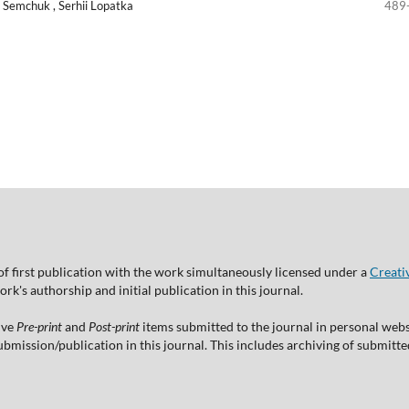
a Semchuk , Serhii Lopatka
489
of first publication with the work simultaneously licensed under a
Creati
's authorship and initial publication in this journal.
ive
Pre-print
and
Post-print
items submitted to the journal in personal websi
 submission/publication in this journal. This includes archiving of submitt