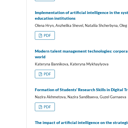
Implementation of artificial intelligence in the s
education institutions
Olena Hryn, Anzhelika Shevel, Nataliia Shcherbyna, Ole
PDF
Modern talent management technologies: corporate 
world
Kateryna Bannikova, Kateryna Mykhaylyova
PDF
Formation of Students' Research Skills in Digital 
Nazira Akhmetova, Nazira Sandibaeva, Guzel Garnaeva
PDF
The impact of artificial intelligence on the strate