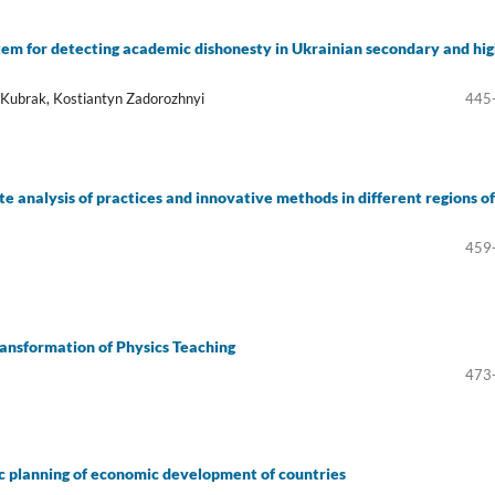
ystem for detecting academic dishonesty in Ukrainian secondary and hi
g Kubrak, Kostiantyn Zadorozhnyi
445
analysis of practices and innovative methods in different regions of
459
Transformation of Physics Teaching
473
gic planning of economic development of countries