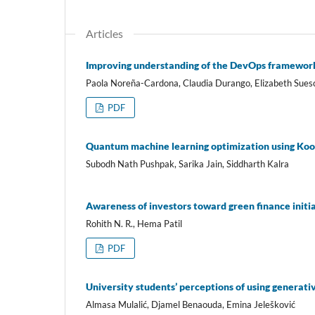
Articles
Improving understanding of the DevOps framework 
Paola Noreña-Cardona, Claudia Durango, Elizabeth Sues
PDF
Quantum machine learning optimization using Ko
Subodh Nath Pushpak, Sarika Jain, Siddharth Kalra
Awareness of investors toward green finance initi
Rohith N. R., Hema Patil
PDF
University students’ perceptions of using generative
Almasa Mulalić, Djamel Benaouda, Emina Jelešković