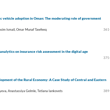
ic vehicle adoption in Oman: The moderating role of government
Basim Ismail, Omar Munaf Tawfeeq
361
 analytics on insurance risk assessment in the digital age
375
lopment of the Rural Economy: A Case Study of Central and Eastern
eva, Anastassiya Gelmle, Tetiana Iankovets
389