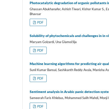
Photocatalytic degradation of organic pollutants i
Ghassan Abukhanafer, Ashish Tiwari, Kishor Kumar S., E
Bhavsar
PDF
Solubility of phytochemicals and challenges in in vi
Maryam Golzardi, Una Glamočlija
PDF
Machine learning algorithms for predicting air qual
Sunil Kumar Bansal, Sashikanth Reddy Avula, Manisha As
PDF
Sentiment analysis in Arabic panic detection syste
Sameerah Faris Khlebus, Mohammed Salih Mahdi, Monji K
PDF