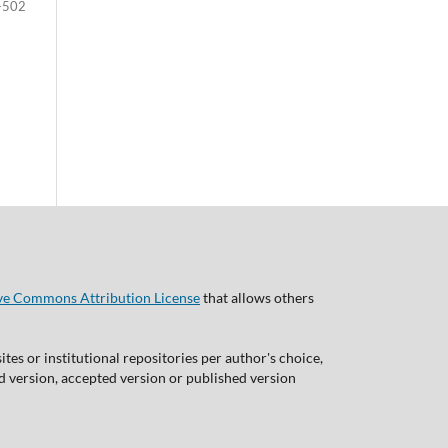
-502
ve Commons Attribution License
that allows others
tes or institutional repositories per author's choice,
ed version, accepted version or published version