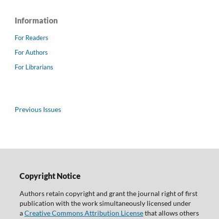
Information
For Readers
For Authors
For Librarians
Previous Issues
Copyright Notice
Authors retain copyright and grant the journal right of first
publication with the work simultaneously licensed under
a
Creative Commons Attribution License
that allows others