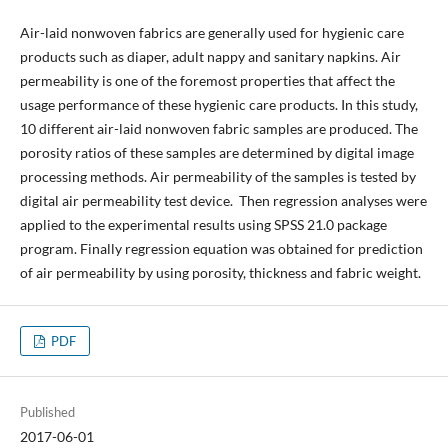
Air-laid nonwoven fabrics are generally used for hygienic care
products such as diaper, adult nappy and sanitary napkins. Air
permeability is one of the foremost properties that affect the
usage performance of these hygienic care products. In this study,
10 different air-laid nonwoven fabric samples are produced. The
porosity ratios of these samples are determined by digital image
processing methods. Air permeability of the samples is tested by
digital air permeability test device. Then regression analyses were
applied to the experimental results using SPSS 21.0 package
program. Finally regression equation was obtained for prediction
of air permeability by using porosity, thickness and fabric weight.
PDF
Published
2017-06-01