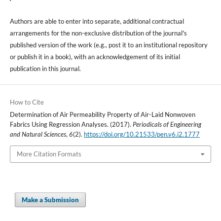
Authors are able to enter into separate, additional contractual
arrangements for the non-exclusive distribution of the journal's
published version of the work (e.g., post it to an institutional repository
or publish it in a book), with an acknowledgement of its initial
publication in this journal.
How to Cite
Determination of Air Permeability Property of Air-Laid Nonwoven
Fabrics Using Regression Analyses. (2017).
Periodicals of Engineering
and Natural Sciences
,
6
(2).
https://doi.org/10.21533/pen.v6.i2.1777
More Citation Formats
Make a Submission