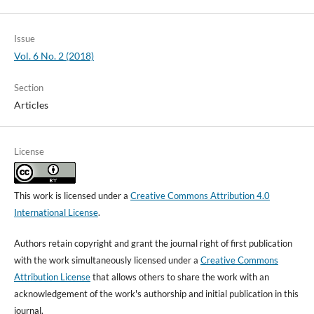
Issue
Vol. 6 No. 2 (2018)
Section
Articles
License
This work is licensed under a
Creative Commons Attribution 4.0
International License
.
Authors retain copyright and grant the journal right of first publication
with the work simultaneously licensed under a
Creative Commons
Attribution License
that allows others to share the work with an
acknowledgement of the work's authorship and initial publication in this
journal.