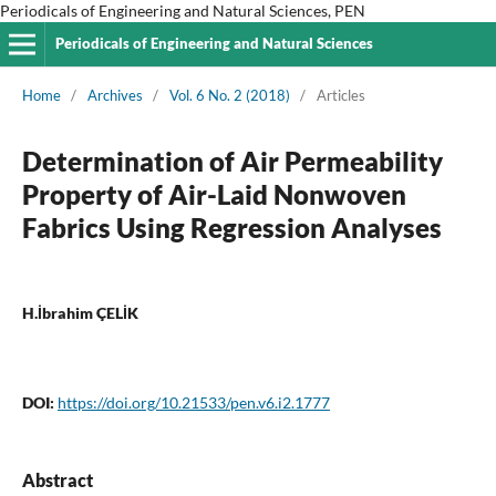
Periodicals of Engineering and Natural Sciences, PEN
Periodicals of Engineering and Natural Sciences
Home
/
Archives
/
Vol. 6 No. 2 (2018)
/
Articles
Determination of Air Permeability
Property of Air-Laid Nonwoven
Fabrics Using Regression Analyses
H.İbrahim ÇELİK
DOI:
https://doi.org/10.21533/pen.v6.i2.1777
Abstract