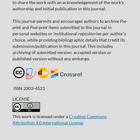
to share the work with an acknowledgement of the work's
authorship and initial publication in this journal.
This journal permits and encourages authors to archive
Pre-
print
and
Post-print
items submitted to the journal in
personal websites or institutional repositories per author's
choice, while providing bibliographic details that credit its
submission/publication in this journal. This includes
archiving of submitted version, accepted version or
published version without any embargo.
ISSN 2303-4521
LICENSE
This work is licensed under a
Creative Commons
Attribution 4.0 International License