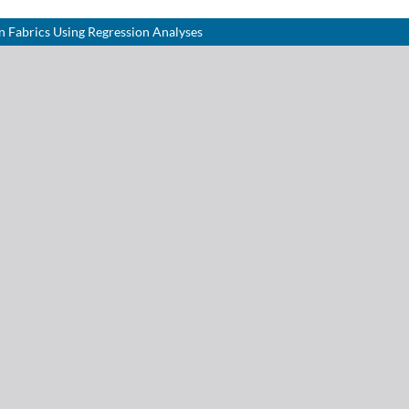
n Fabrics Using Regression Analyses