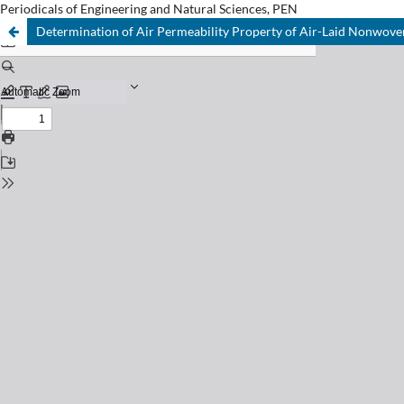
Periodicals of Engineering and Natural Sciences, PEN
Determination of Air Permeability Property of Air-Laid Nonwove