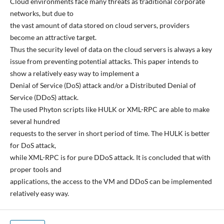
Cloud environments face many threats as traditional corporate
networks, but due to
the vast amount of data stored on cloud servers, providers
become an attractive target.
Thus the security level of data on the cloud servers is always a key
issue from preventing potential attacks. This paper intends to
show a relatively easy way to implement a
Denial of Service (DoS) attack and/or a Distributed Denial of
Service (DDoS) attack.
The used Phyton scripts like HULK or XML-RPC are able to make
several hundred
requests to the server in short period of time. The HULK is better
for DoS attack,
while XML-RPC is for pure DDoS attack. It is concluded that with
proper tools and
applications, the access to the VM and DDoS can be implemented
relatively easy way.