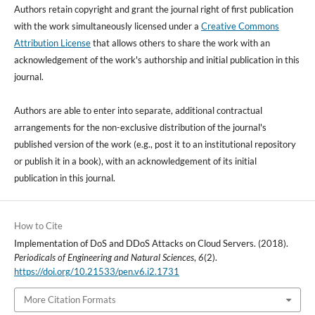
Authors retain copyright and grant the journal right of first publication
with the work simultaneously licensed under a
Creative Commons
Attribution License
that allows others to share the work with an
acknowledgement of the work's authorship and initial publication in this
journal.
Authors are able to enter into separate, additional contractual
arrangements for the non-exclusive distribution of the journal's
published version of the work (e.g., post it to an institutional repository
or publish it in a book), with an acknowledgement of its initial
publication in this journal.
How to Cite
Implementation of DoS and DDoS Attacks on Cloud Servers. (2018).
Periodicals of Engineering and Natural Sciences
,
6
(2).
https://doi.org/10.21533/pen.v6.i2.1731
More Citation Formats