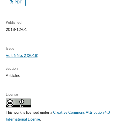
PDF
Published
2018-12-01
Issue
Vol. 6 No. 2 (2018)
Section
Articles
License
This work is licensed under a
Creative Commons Attribution 4.0
International License
.