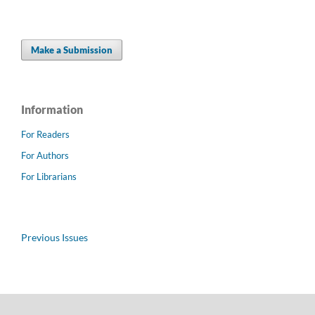
Make a Submission
Information
For Readers
For Authors
For Librarians
Previous Issues