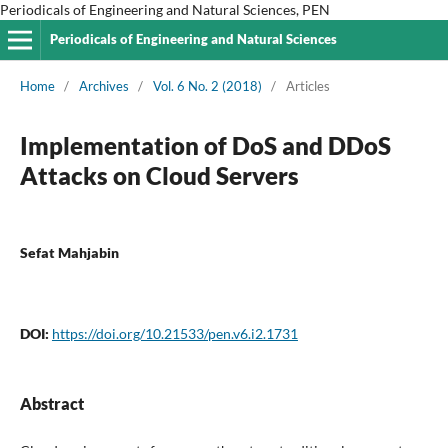
Periodicals of Engineering and Natural Sciences, PEN
Periodicals of Engineering and Natural Sciences
Home
/
Archives
/
Vol. 6 No. 2 (2018)
/
Articles
Implementation of DoS and DDoS
Attacks on Cloud Servers
Sefat Mahjabin
DOI:
https://doi.org/10.21533/pen.v6.i2.1731
Abstract