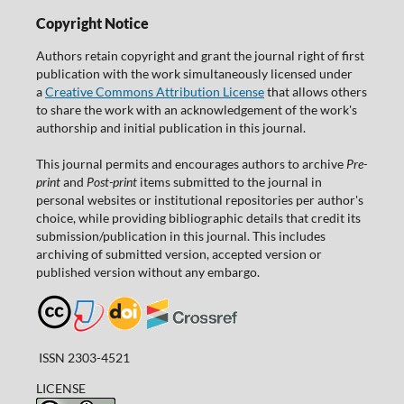
Copyright Notice
Authors retain copyright and grant the journal right of first
publication with the work simultaneously licensed under
a
Creative Commons Attribution License
that allows others
to share the work with an acknowledgement of the work's
authorship and initial publication in this journal.
This journal permits and encourages authors to archive
Pre-
print
and
Post-print
items submitted to the journal in
personal websites or institutional repositories per author's
choice, while providing bibliographic details that credit its
submission/publication in this journal. This includes
archiving of submitted version, accepted version or
published version without any embargo.
ISSN 2303-4521
LICENSE