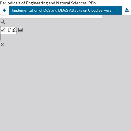
Periodicals of Engineering and Natural Sciences, PEN
Implementation of DoS and DDoS Attacks on Cloud Servers