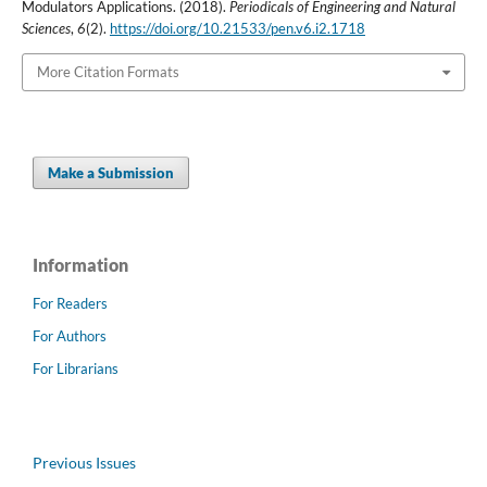
Modulators Applications. (2018).
Periodicals of Engineering and Natural
Sciences
,
6
(2).
https://doi.org/10.21533/pen.v6.i2.1718
More Citation Formats
Make a Submission
Information
For Readers
For Authors
For Librarians
Previous Issues