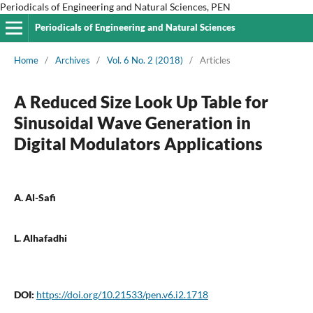
Periodicals of Engineering and Natural Sciences, PEN
Periodicals of Engineering and Natural Sciences
Home
/
Archives
/
Vol. 6 No. 2 (2018)
/
Articles
A Reduced Size Look Up Table for
Sinusoidal Wave Generation in
Digital Modulators Applications
A. Al-Safi
L. Alhafadhi
DOI:
https://doi.org/10.21533/pen.v6.i2.1718