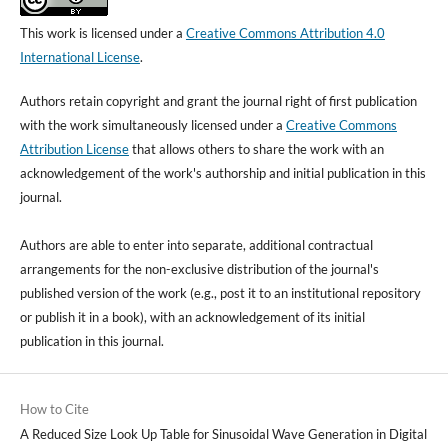
This work is licensed under a
Creative Commons Attribution 4.0
International License
.
Authors retain copyright and grant the journal right of first publication
with the work simultaneously licensed under a
Creative Commons
Attribution License
that allows others to share the work with an
acknowledgement of the work's authorship and initial publication in this
journal.
Authors are able to enter into separate, additional contractual
arrangements for the non-exclusive distribution of the journal's
published version of the work (e.g., post it to an institutional repository
or publish it in a book), with an acknowledgement of its initial
publication in this journal.
How to Cite
A Reduced Size Look Up Table for Sinusoidal Wave Generation in Digital