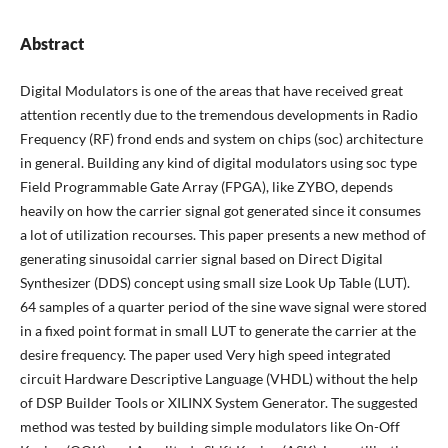
Abstract
Digital Modulators is one of the areas that have received great
attention recently due to the tremendous developments in Radio
Frequency (RF) frond ends and system on chips (soc) architecture
in general. Building any kind of digital modulators using soc type
Field Programmable Gate Array (FPGA), like ZYBO, depends
heavily on how the carrier signal got generated since it consumes
a lot of utilization recourses. This paper presents a new method of
generating sinusoidal carrier signal based on Direct Digital
Synthesizer (DDS) concept using small size Look Up Table (LUT).
64 samples of a quarter period of the sine wave signal were stored
in a fixed point format in small LUT to generate the carrier at the
desire frequency. The paper used Very high speed integrated
circuit Hardware Descriptive Language (VHDL) without the help
of DSP Builder Tools or XILINX System Generator. The suggested
method was tested by building simple modulators like On-Off