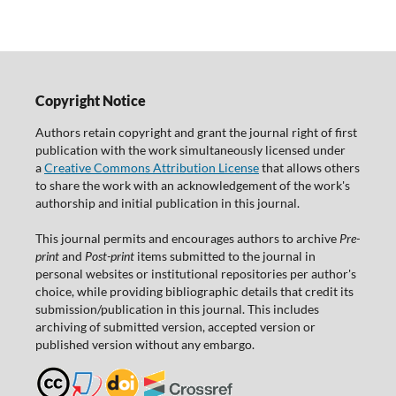
Copyright Notice
Authors retain copyright and grant the journal right of first
publication with the work simultaneously licensed under
a
Creative Commons Attribution License
that allows others
to share the work with an acknowledgement of the work's
authorship and initial publication in this journal.
This journal permits and encourages authors to archive
Pre-
print
and
Post-print
items submitted to the journal in
personal websites or institutional repositories per author's
choice, while providing bibliographic details that credit its
submission/publication in this journal. This includes
archiving of submitted version, accepted version or
published version without any embargo.