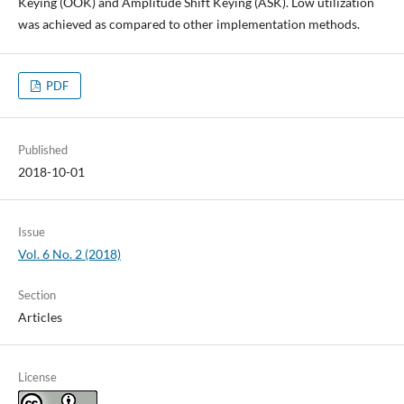
Keying (OOK) and Amplitude Shift Keying (ASK). Low utilization
was achieved as compared to other implementation methods.
PDF
Published
2018-10-01
Issue
Vol. 6 No. 2 (2018)
Section
Articles
License