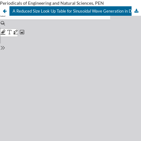
Periodicals of Engineering and Natural Sciences, PEN
A Reduced Size Look Up Table for Sinusoidal Wave Generation in Digital Modulators Applications