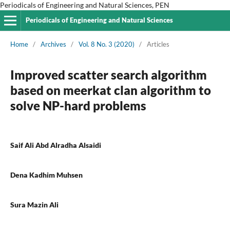
Periodicals of Engineering and Natural Sciences, PEN
Periodicals of Engineering and Natural Sciences
Home
/
Archives
/
Vol. 8 No. 3 (2020)
/
Articles
Improved scatter search algorithm
based on meerkat clan algorithm to
solve NP-hard problems
Saif Ali Abd Alradha Alsaidi
Dena Kadhim Muhsen
Sura Mazin Ali