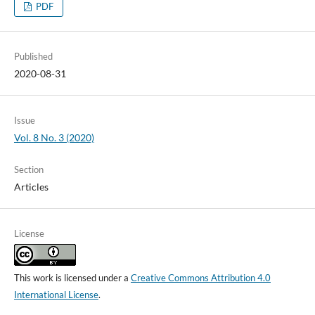
PDF
Published
2020-08-31
Issue
Vol. 8 No. 3 (2020)
Section
Articles
License
This work is licensed under a
Creative Commons Attribution 4.0
International License
.