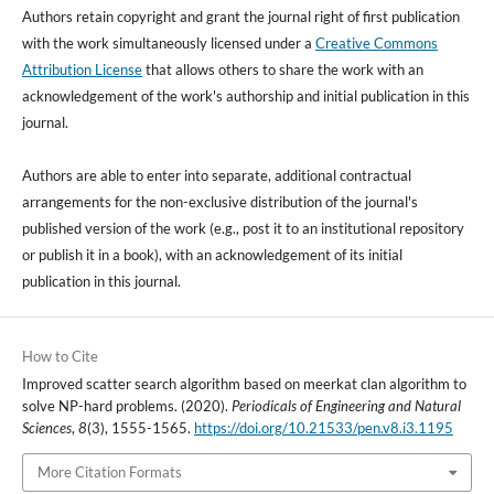
Authors retain copyright and grant the journal right of first publication
with the work simultaneously licensed under a
Creative Commons
Attribution License
that allows others to share the work with an
acknowledgement of the work's authorship and initial publication in this
journal.
Authors are able to enter into separate, additional contractual
arrangements for the non-exclusive distribution of the journal's
published version of the work (e.g., post it to an institutional repository
or publish it in a book), with an acknowledgement of its initial
publication in this journal.
How to Cite
Improved scatter search algorithm based on meerkat clan algorithm to
solve NP-hard problems. (2020).
Periodicals of Engineering and Natural
Sciences
,
8
(3), 1555-1565.
https://doi.org/10.21533/pen.v8.i3.1195
More Citation Formats