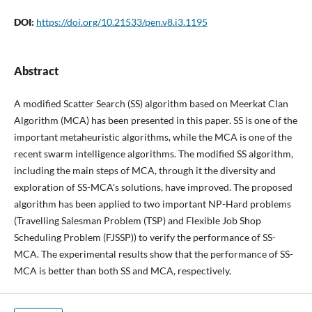
DOI:
https://doi.org/10.21533/pen.v8.i3.1195
Abstract
A modified Scatter Search (SS) algorithm based on Meerkat Clan
Algorithm (MCA) has been presented in this paper. SS is one of the
important metaheuristic algorithms, while the MCA is one of the
recent swarm intelligence algorithms. The modified SS algorithm,
including the main steps of MCA, through it the diversity and
exploration of SS-MCA's solutions, have improved. The proposed
algorithm has been applied to two important NP-Hard problems
(Travelling Salesman Problem (TSP) and Flexible Job Shop
Scheduling Problem (FJSSP)) to verify the performance of SS-
MCA. The experimental results show that the performance of SS-
MCA is better than both SS and MCA, respectively.