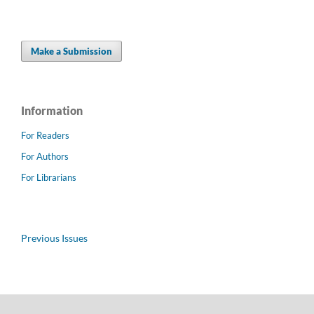
Make a Submission
Information
For Readers
For Authors
For Librarians
Previous Issues