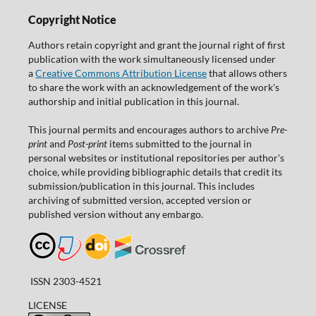
Copyright Notice
Authors retain copyright and grant the journal right of first
publication with the work simultaneously licensed under
a
Creative Commons Attribution License
that allows others
to share the work with an acknowledgement of the work's
authorship and initial publication in this journal.
This journal permits and encourages authors to archive
Pre-
print
and
Post-print
items submitted to the journal in
personal websites or institutional repositories per author's
choice, while providing bibliographic details that credit its
submission/publication in this journal. This includes
archiving of submitted version, accepted version or
published version without any embargo.
ISSN 2303-4521
LICENSE