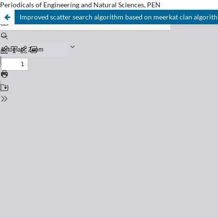
Periodicals of Engineering and Natural Sciences, PEN
Improved scatter search algorithm based on meerkat clan algorit