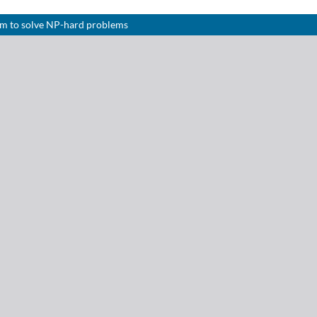
hm to solve NP-hard problems