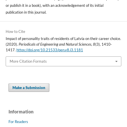
or publish it in a book), with an acknowledgement of its initial
publication in this journal.
How to Cite
Impact of personality traits of residents of Latvia on their career choice.
(2020).
Periodicals of Engineering and Natural Sciences
,
8
(3), 1410-
1417.
https://doi.org/10.21533/pen.v8.i3.1181
More Citation Formats
Make a Submission
Information
For Readers