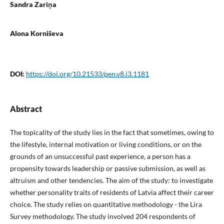
Sandra Zariņa
Alona Korniševa
DOI:
https://doi.org/10.21533/pen.v8.i3.1181
Abstract
The topicality of the study lies in the fact that sometimes, owing to
the lifestyle, internal motivation or living conditions, or on the
grounds of an unsuccessful past experience, a person has a
propensity towards leadership or passive submission, as well as
altruism and other tendencies. The aim of the study: to investigate
whether personality traits of residents of Latvia affect their career
choice. The study relies on quantitative methodology - the Lira
Survey methodology. The study involved 204 respondents of