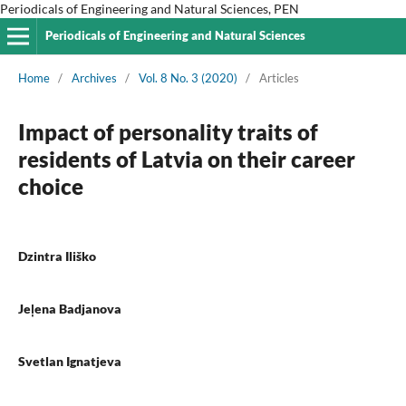
Periodicals of Engineering and Natural Sciences, PEN
Periodicals of Engineering and Natural Sciences
Home
/
Archives
/
Vol. 8 No. 3 (2020)
/
Articles
Impact of personality traits of
residents of Latvia on their career
choice
Dzintra Iliško
Jeļena Badjanova
Svetlan Ignatjeva