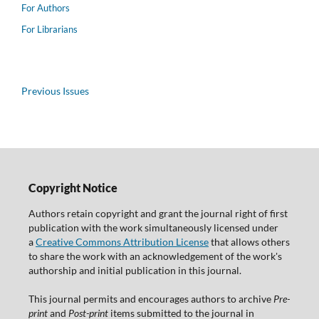
For Authors
For Librarians
Previous Issues
Copyright Notice
Authors retain copyright and grant the journal right of first
publication with the work simultaneously licensed under
a
Creative Commons Attribution License
that allows others
to share the work with an acknowledgement of the work's
authorship and initial publication in this journal.
This journal permits and encourages authors to archive
Pre-
print
and
Post-print
items submitted to the journal in