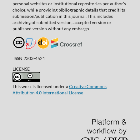
personal websites or institutional repositories per author's
choice, while providing bibliographic details that credit its
submission/publication in this journal. This includes
archiving of submitted version, accepted version or
published version without any embargo.
ISSN 2303-4521
LICENSE
This work is licensed under a
Creative Commons
Attribution 4.0 International License