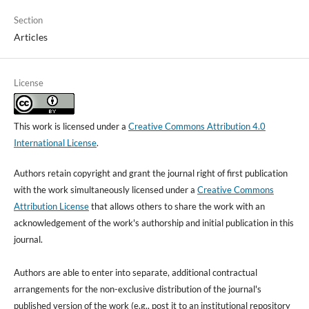
Section
Articles
License
This work is licensed under a
Creative Commons Attribution 4.0
International License
.
Authors retain copyright and grant the journal right of first publication
with the work simultaneously licensed under a
Creative Commons
Attribution License
that allows others to share the work with an
acknowledgement of the work's authorship and initial publication in this
journal.
Authors are able to enter into separate, additional contractual
arrangements for the non-exclusive distribution of the journal's
published version of the work (e.g., post it to an institutional repository