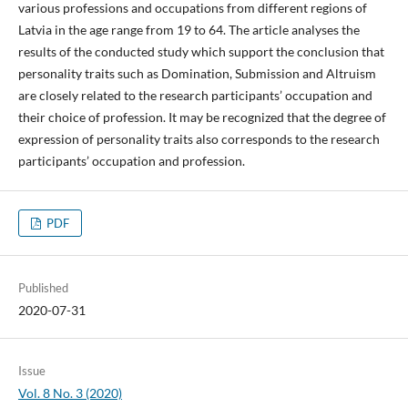
various professions and occupations from different regions of
Latvia in the age range from 19 to 64. The article analyses the
results of the conducted study which support the conclusion that
personality traits such as Domination, Submission and Altruism
are closely related to the research participants’ occupation and
their choice of profession. It may be recognized that the degree of
expression of personality traits also corresponds to the research
participants’ occupation and profession.
PDF
Published
2020-07-31
Issue
Vol. 8 No. 3 (2020)