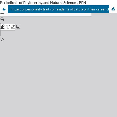
Periodicals of Engineering and Natural Sciences, PEN
Impact of personality traits of residents of Latvia on their career choice