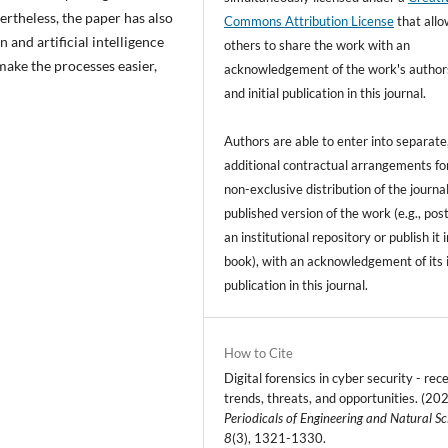
vertheless, the paper has also
Commons Attribution License
that all
 and artificial intelligence
others to share the work with an
 make the processes easier,
acknowledgement of the work's author
and initial publication in this journal.
Authors are able to enter into separate
additional contractual arrangements fo
non-exclusive distribution of the journal
published version of the work (e.g., post
an institutional repository or publish it i
book), with an acknowledgement of its i
publication in this journal.
How to Cite
Digital forensics in cyber security - rec
trends, threats, and opportunities. (202
Periodicals of Engineering and Natural Sc
8
(3), 1321-1330.