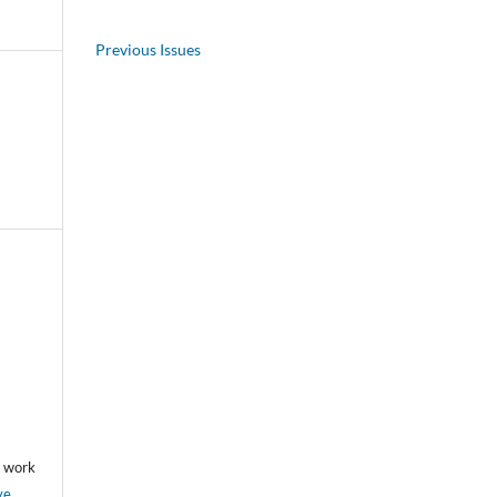
Previous Issues
he work
ve