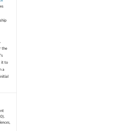
ows
ship
,
r the
's
 it to
n a
nitial
ent
0).
iences
,