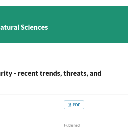
Natural Sciences
rity - recent trends, threats, and
PDF
Published