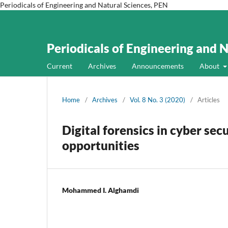
Periodicals of Engineering and Natural Sciences, PEN
Periodicals of Engineering and 
Current
Archives
Announcements
About
Home
/
Archives
/
Vol. 8 No. 3 (2020)
/
Articles
Digital forensics in cyber secu
opportunities
Mohammed I. Alghamdi