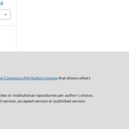
68
ve Commons Attribution License
that allows others
tes or institutional repositories per author's choice,
ed version, accepted version or published version