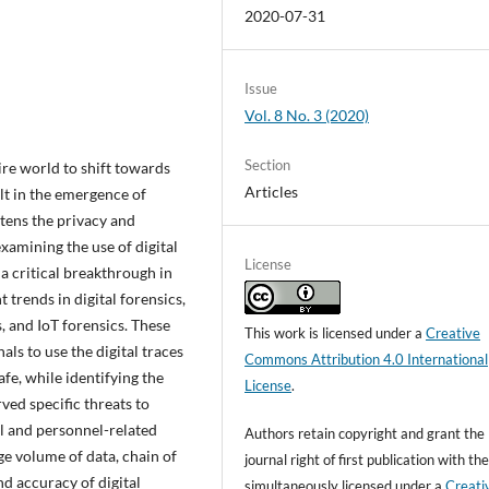
2020-07-31
Issue
Vol. 8 No. 3 (2020)
Section
re world to shift towards
Articles
ult in the emergence of
tens the privacy and
examining the use of digital
License
a critical breakthrough in
 trends in digital forensics,
, and IoT forensics. These
This work is licensed under a
Creative
ls to use the digital traces
Commons Attribution 4.0 International
afe, while identifying the
License
.
ved specific threats to
al and personnel-related
Authors retain copyright and grant the
ge volume of data, chain of
journal right of first publication with t
nd accuracy of digital
simultaneously licensed under a
Creati