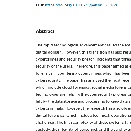
DOI:
https://doi.org/10.21533/pen.v8.i3.1168
Abstract
The rapid technological advancement has led the enti
digital domain. However, this transition has also res
cybercrimes and security breach incidents that threa
security of the users. Therefore, this paper aimed at 
forensics in countering cybercrimes, which has been 
cybersecurity. The paper has analyzed the most recent
which include cloud forensics, social media forensics
technologies are helping the cybersecurity professiona
left by the data storage and processing to keep data s
cybercriminals. However, the research has also obser
digital forensics, which include technical, operation
challenges. The high complexity of these systems, lar
custody, the integrity of personnel, and the validity a