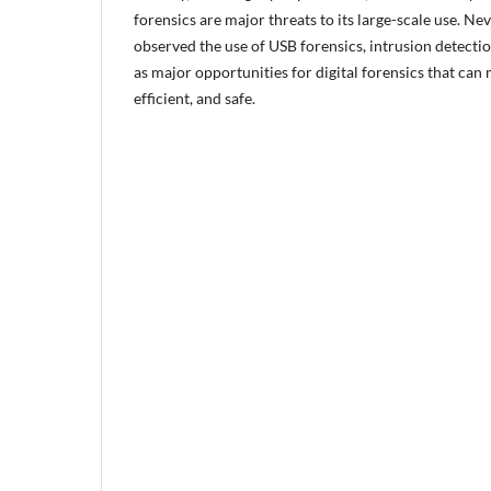
forensics are major threats to its large-scale use. Ne
observed the use of USB forensics, intrusion detection
as major opportunities for digital forensics that can
efficient, and safe.