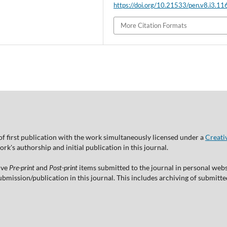
https://doi.org/10.21533/pen.v8.i3.11
More Citation Formats
of first publication with the work simultaneously licensed under a
Creati
's authorship and initial publication in this journal.
ive
Pre-print
and
Post-print
items submitted to the journal in personal websi
 submission/publication in this journal. This includes archiving of submitt