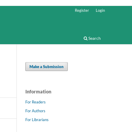
Register
Login
Search
Make a Submission
Information
For Readers
For Authors
For Librarians