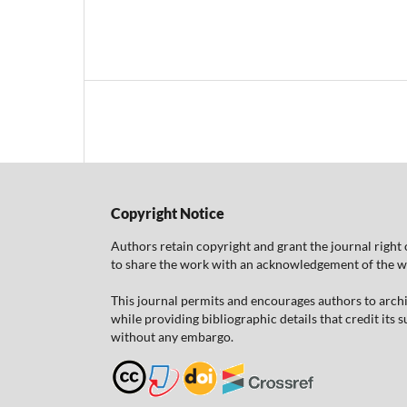
Copyright Notice
Authors retain copyright and grant the journal right 
to share the work with an acknowledgement of the work
This journal permits and encourages authors to arch
while providing bibliographic details that credit its
without any embargo.