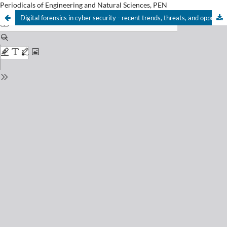
Periodicals of Engineering and Natural Sciences, PEN
Digital forensics in cyber security - recent trends, threats, and opportunities