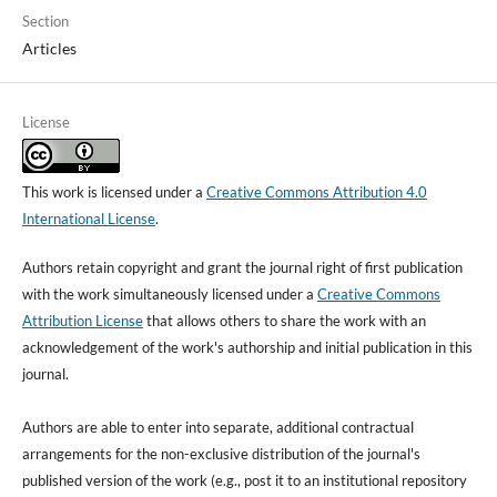
Section
Articles
License
This work is licensed under a
Creative Commons Attribution 4.0
International License
.
Authors retain copyright and grant the journal right of first publication
with the work simultaneously licensed under a
Creative Commons
Attribution License
that allows others to share the work with an
acknowledgement of the work's authorship and initial publication in this
journal.
Authors are able to enter into separate, additional contractual
arrangements for the non-exclusive distribution of the journal's
published version of the work (e.g., post it to an institutional repository