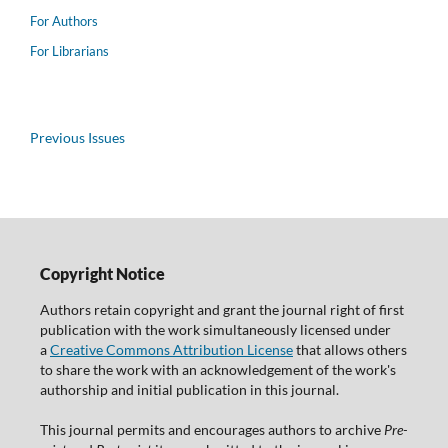
For Authors
For Librarians
Previous Issues
Copyright Notice
Authors retain copyright and grant the journal right of first
publication with the work simultaneously licensed under
a
Creative Commons Attribution License
that allows others
to share the work with an acknowledgement of the work's
authorship and initial publication in this journal.
This journal permits and encourages authors to archive
Pre-