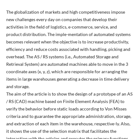
The globalization of markets and high competitiveness impose
new challenges every day on companies that develop their
activities in the field of logistics, e-commerce, service, and
product distribution. The imple-mentation of automated systems
becomes relevant when the objective is to increase productivity,
efficiency and reduce costs associated with handling, picking and
overhead. The AS / RS systems (i.e., Automated Storage and
Retrieval System) are automated machines able to move in the 3
coordinate axes (x, y, z), which are responsible for arranging the
items in large warehouses generating a decrease in time delivery
and storage.
The aim of the article is to show the design of a prototype of an AS
/ RS (CAD) machine based on Finite Element Analysis (FEA) to
verify the behavior before static loads according to Von Misses
criteria and to guarantee the appropriate administration, storage,
and extraction of each item in the warehouse, respective-ly. Also,
it shows the use of the selection matrix that facilitates the
interaction with the articles and executes the primary functions