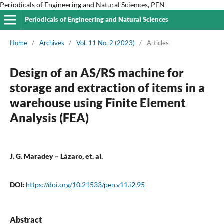
Periodicals of Engineering and Natural Sciences, PEN
Periodicals of Engineering and Natural Sciences
Home
/
Archives
/
Vol. 11 No. 2 (2023)
/
Articles
Design of an AS/RS machine for
storage and extraction of items in a
warehouse using Finite Element
Analysis (FEA)
J. G. Maradey – Lázaro, et. al.
DOI:
https://doi.org/10.21533/pen.v11.i2.95
Abstract