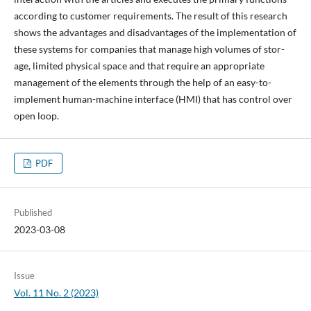
according to customer requirements. The result of this research
shows the advantages and disadvantages of the implementation of
these systems for companies that manage high volumes of stor-
age, limited physical space and that require an appropriate
management of the elements through the help of an easy-to-
implement human-machine interface (HMI) that has control over
open loop.
PDF
Published
2023-03-08
Issue
Vol. 11 No. 2 (2023)