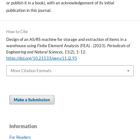
or publish it in a book), with an acknowledgement of its initial
publication in this journal.
How to Cite
Design of an AS/RS machine for storage and extraction of items in a
warehouse using Finite Element Analysis (FEA) . (2023).
Periodicals of
Engineering and Natural Sciences
,
11
(2), 1-12.
https://doi.org/10.21533/pen.v11.i2.95
More Citation Formats
Make a Submission
Information
For Readers