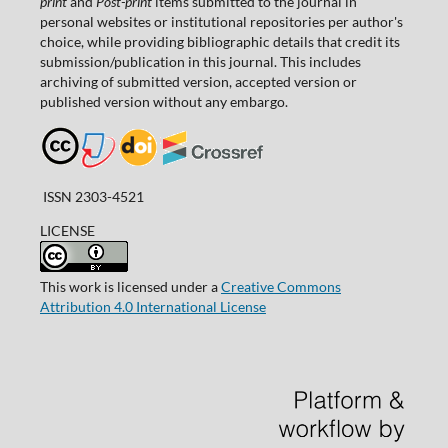
print
and
Post-print
items submitted to the journal in
personal websites or institutional repositories per author's
choice, while providing bibliographic details that credit its
submission/publication in this journal. This includes
archiving of submitted version, accepted version or
published version without any embargo.
ISSN 2303-4521
LICENSE
This work is licensed under a
Creative Commons
Attribution 4.0 International License