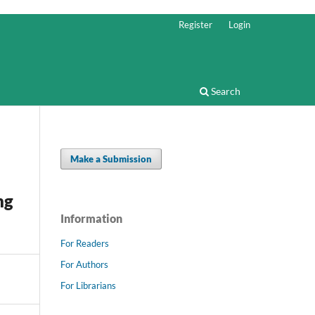
Register
Login
Search
Make a Submission
ng
Information
For Readers
For Authors
For Librarians