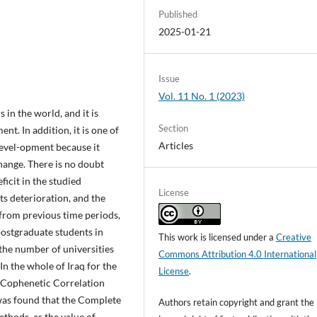
Published
2025-01-21
Issue
Vol. 11 No. 1 (2023)
 in the world, and it is
Section
. In addition, it is one of
Articles
devel-opment because it
hange. There is no doubt
ficit in the studied
License
ts deterioration, and the
from previous time periods,
postgraduate students in
This work is licensed under a
Creative
 the number of universities
Commons Attribution 4.0 International
In the whole of Iraq for the
License
.
 Cophenetic Correlation
 was found that the Complete
Authors retain copyright and grant the
thods, as the value of