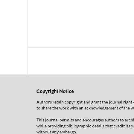
Copyright Notice
Authors retain copyright and grant the journal right 
to share the work with an acknowledgement of the work
This journal permits and encourages authors to arch
while providing bibliographic details that credit its
without any embargo.