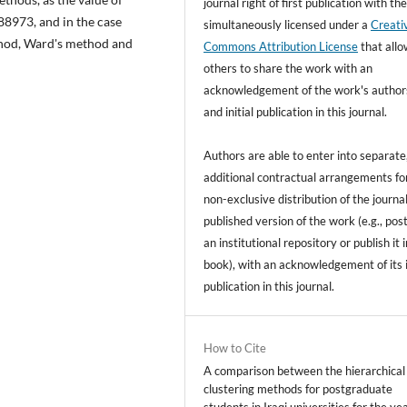
journal right of first publication with t
288973, and in the case
simultaneously licensed under a
Creati
thod, Ward's method and
Commons Attribution License
that all
others to share the work with an
acknowledgement of the work's author
and initial publication in this journal.
Authors are able to enter into separate
additional contractual arrangements fo
non-exclusive distribution of the journal
published version of the work (e.g., post
an institutional repository or publish it i
book), with an acknowledgement of its i
publication in this journal.
How to Cite
A comparison between the hierarchical
clustering methods for postgraduate