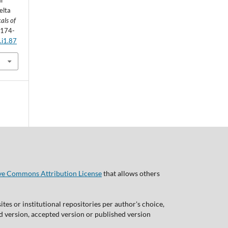
ar
elta
als of
, 174-
.i1.87
ve Commons Attribution License
that allows others
tes or institutional repositories per author's choice,
ed version, accepted version or published version