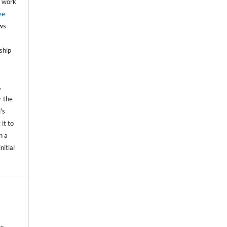
he work
ve
ows
ship
,
r the
's
 it to
n a
nitial