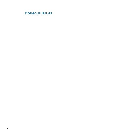
Previous Issues