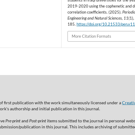
students in Iraqi universities for the ye
2019-2020 using the cophenetic and d
correlation coefficients. (2025).
Periodic
Engineering and Natural Sciences
,
11
(1)
185.
https://doi.org/10.21533/pen.v11
More Citation Formats
of first publication with the work simultaneously licensed under a
Creati
's authorship and initial publication in this journal.
ive
Pre-print
and
Post-print
items submitted to the journal in personal websi
 submission/publication in this journal. This includes archiving of submitt