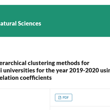
Natural Sciences
rarchical clustering methods for
i universities for the year 2019-2020 usi
elation coefficients
PDF