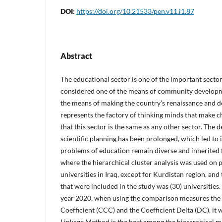
DOI:
https://doi.org/10.21533/pen.v11.i1.87
Abstract
The educational sector is one of the important sectors
considered one of the means of community development
the means of making the country’s renaissance and 
represents the factory of thinking minds that make c
that this sector is the same as any other sector. The de
scientific planning has been prolonged, which led to i
problems of education remain diverse and inherited 
where the hierarchical cluster analysis was used on 
universities in Iraq, except for Kurdistan region, and
that were included in the study was (30) universities. 
year 2020, when using the comparison measures the
Coefficient (CCC) and the Coefficient Delta (DC), it
Linkage Method is the best among the hierarchical me