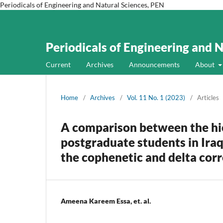
Periodicals of Engineering and Natural Sciences, PEN
Periodicals of Engineering and 
Current
Archives
Announcements
About
Home
/
Archives
/
Vol. 11 No. 1 (2023)
/
Articles
A comparison between the hie
postgraduate students in Iraq
the cophenetic and delta corr
Ameena Kareem Essa, et. al.