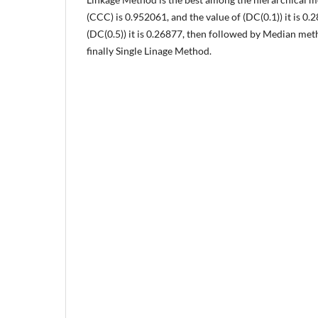
(CCC) is 0.952061, and the value of (DC(0.1)) it is 0.
(DC(0.5)) it is 0.26877, then followed by Median me
finally Single Linage Method.