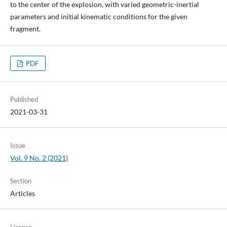
to the center of the explosion, with varied geometric-inertial
parameters and initial kinematic conditions for the given
fragment.
PDF
Published
2021-03-31
Issue
Vol. 9 No. 2 (2021)
Section
Articles