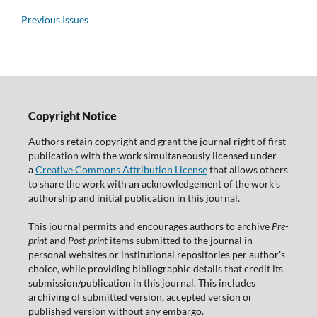
Previous Issues
Copyright Notice
Authors retain copyright and grant the journal right of first
publication with the work simultaneously licensed under
a
Creative Commons Attribution License
that allows others
to share the work with an acknowledgement of the work's
authorship and initial publication in this journal.
This journal permits and encourages authors to archive
Pre-
print
and
Post-print
items submitted to the journal in
personal websites or institutional repositories per author's
choice, while providing bibliographic details that credit its
submission/publication in this journal. This includes
archiving of submitted version, accepted version or
published version without any embargo.