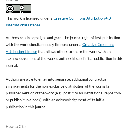
License
This work is licensed under a
Creative Commons Attribution 4.0
International License
.
Authors retain copyright and grant the journal right of first publication
with the work simultaneously licensed under a
Creative Commons
Attribution License
that allows others to share the work with an
acknowledgement of the work's authorship and initial publication in this
journal.
Authors are able to enter into separate, additional contractual
arrangements for the non-exclusive distribution of the journal's
published version of the work (e.g., post it to an institutional repository
or publish it in a book), with an acknowledgement of its initial
publication in this journal.
How to Cite