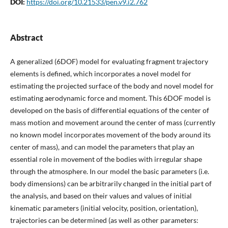
DOI:
https://doi.org/10.21533/pen.v9.i2.762
Abstract
A generalized (6DOF) model for evaluating fragment trajectory
elements is defined, which incorporates a novel model for
estimating the projected surface of the body and novel model for
estimating aerodynamic force and moment. This 6DOF model is
developed on the basis of differential equations of the center of
mass motion and movement around the center of mass (currently
no known model incorporates movement of the body around its
center of mass), and can model the parameters that play an
essential role in movement of the bodies with irregular shape
through the atmosphere. In our model the basic parameters (i.e.
body dimensions) can be arbitrarily changed in the initial part of
the analysis, and based on their values and values of initial
kinematic parameters (initial velocity, position, orientation),
trajectories can be determined (as well as other parameters: