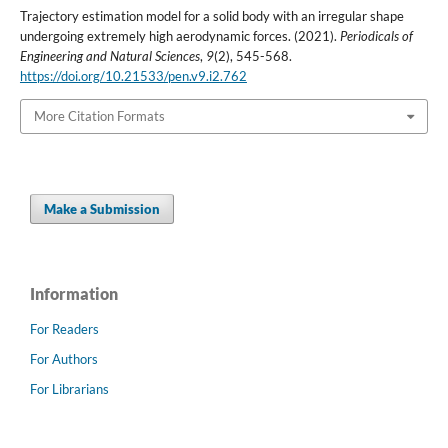
Trajectory estimation model for a solid body with an irregular shape
undergoing extremely high aerodynamic forces. (2021).
Periodicals of
Engineering and Natural Sciences
,
9
(2), 545-568.
https://doi.org/10.21533/pen.v9.i2.762
More Citation Formats
Make a Submission
Information
For Readers
For Authors
For Librarians