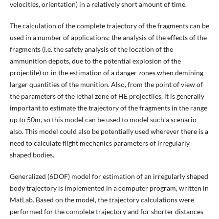
velocities, orientation) in a relatively short amount of time.
The calculation of the complete trajectory of the fragments can be
used in a number of applications: the analysis of the effects of the
fragments (i.e. the safety analysis of the location of the
ammunition depots, due to the potential explosion of the
projectile) or in the estimation of a danger zones when demining
larger quantities of the munition. Also, from the point of view of
the parameters of the lethal zone of HE projectiles, it is generally
important to estimate the trajectory of the fragments in the range
up to 50m, so this model can be used to model such a scenario
also. This model could also be potentially used wherever there is a
need to calculate flight mechanics parameters of irregularly
shaped bodies.
Generalized (6DOF) model for estimation of an irregularly shaped
body trajectory is implemented in a computer program, written in
MatLab. Based on the model, the trajectory calculations were
performed for the complete trajectory and for shorter distances