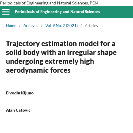
Periodicals of Engineering and Natural Sciences, PEN
Periodicals of Engineering and Natural Sciences
Home
/
Archives
/
Vol. 9 No. 2 (2021)
/
Articles
Trajectory estimation model for a
solid body with an irregular shape
undergoing extremely high
aerodynamic forces
Elvedin Kljuno
Alan Catovic