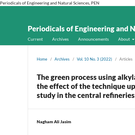
Periodicals of Engineering and Natural Sciences, PEN
Periodicals of Engineering and 
Current
Archives
Announcements
About
Home
/
Archives
/
Vol. 10 No. 3 (2022)
/
Articles
The green process using alkyl
the effect of the technique u
study in the central refineri
Nagham Ali Jasim