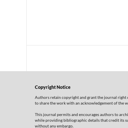
Copyright Notice
Authors retain copyright and grant the journal right 
to share the work with an acknowledgement of the work
This journal permits and encourages authors to arch
while providing bibliographic details that credit its
without any embargo.