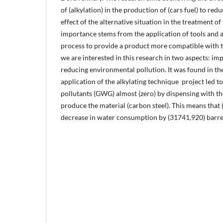
of (alkylation) in the production of (cars fuel) to red
effect of the alternative situation in the treatment o
importance stems from the application of tools and 
process to provide a product more compatible with 
we are interested in this research in two aspects: i
reducing environmental pollution. It was found in th
application of the alkylating technique ‎ project led t
pollutants (GWG) almost (zero) by dispensing with th
produce the material (carbon steel). This means that 
decrease in water consumption by (31741,920) barrel