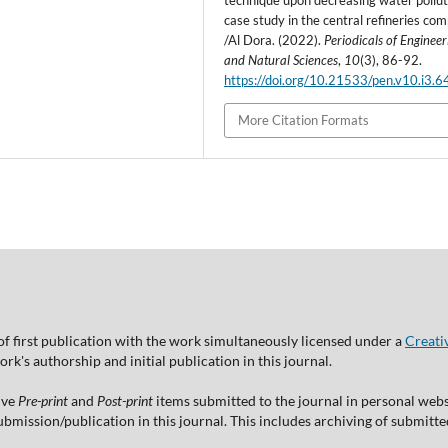
technique upon decreasing water pollut
case study in the central refineries co
/Al Dora. (2022).
Periodicals of Engineer
and Natural Sciences
,
10
(3), 86-92.
https://doi.org/10.21533/pen.v10.i3.6
More Citation Formats
of first publication with the work simultaneously licensed under a
Creati
's authorship and initial publication in this journal.
ive
Pre-print
and
Post-print
items submitted to the journal in personal websi
 submission/publication in this journal. This includes archiving of submitt