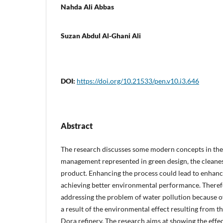
Nahda Ali Abbas
Suzan Abdul Al-Ghani Ali
DOI:
https://doi.org/10.21533/pen.v10.i3.646
Abstract
The research discusses some modern concepts in the
management represented in green design, the cleanes
product. Enhancing the process could lead to enhanc
achieving better environmental performance. Therefo
addressing the problem of water pollution because o
a result of the environmental effect resulting from th
Dora refinery. The research aims at showing the effe