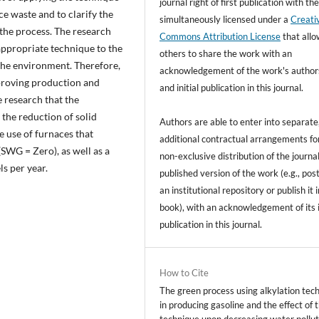
journal right of first publication with t
uce waste and to clarify the
simultaneously licensed under a
Creati
f the process. The research
Commons Attribution License
that all
appropriate technique to the
others to share the work with an
the environment. Therefore,
acknowledgement of the work's author
mproving production and
and initial publication in this journal.
e research that the
o the reduction of solid
Authors are able to enter into separate
e use of furnaces that
additional contractual arrangements fo
(SWG = Zero), as well as a
non-exclusive distribution of the journal
s per year.
published version of the work (e.g., post
an institutional repository or publish it i
book), with an acknowledgement of its i
publication in this journal.
How to Cite
The green process using alkylation tec
in producing gasoline and the effect of 