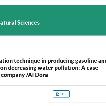
Natural Sciences
ation technique in producing gasoline an
pon decreasing water pollution: A case
es company /Al Dora
PDF