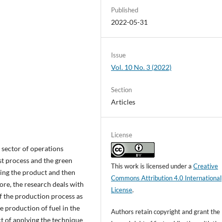
Published
2022-05-31
Issue
Vol. 10 No. 3 (2022)
Section
Articles
License
 sector of operations
t process and the green
This work is licensed under a
Creative
ing the product and then
Commons Attribution 4.0 International
re, the research deals with
License
.
f the production process as
e production of fuel in the
Authors retain copyright and grant the
ct of applying the technique