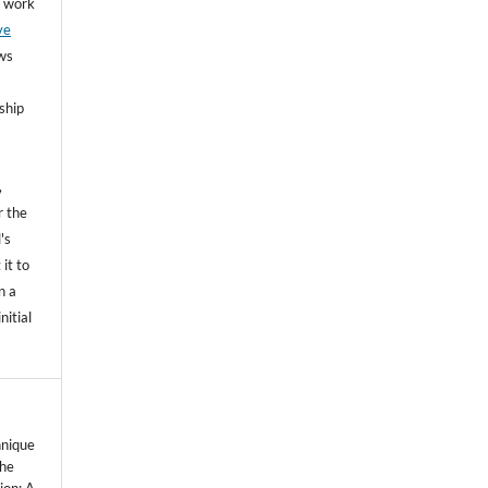
he work
ve
ows
ship
,
r the
's
 it to
n a
nitial
hnique
the