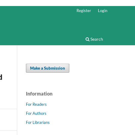
Register
Login
Search
Make a Submission
d
Information
For Readers
For Authors
For Librarians