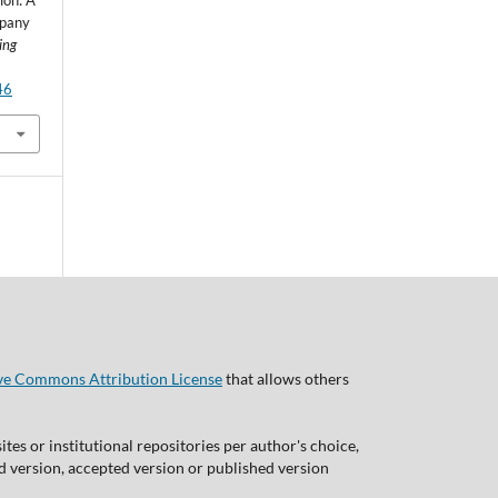
ion: A
mpany
ing
46
ve Commons Attribution License
that allows others
tes or institutional repositories per author's choice,
ed version, accepted version or published version