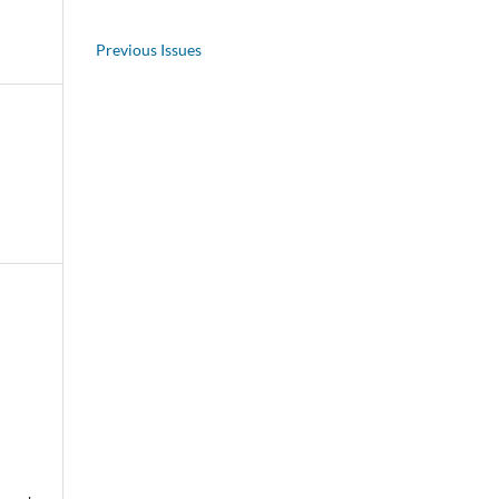
Previous Issues