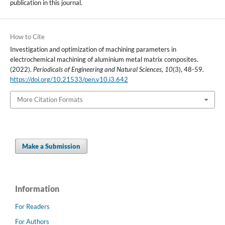
publication in this journal.
How to Cite
Investigation and optimization of machining parameters in
electrochemical machining of aluminium metal matrix composites.
(2022).
Periodicals of Engineering and Natural Sciences
,
10
(3), 48-59.
https://doi.org/10.21533/pen.v10.i3.642
More Citation Formats
Make a Submission
Information
For Readers
For Authors