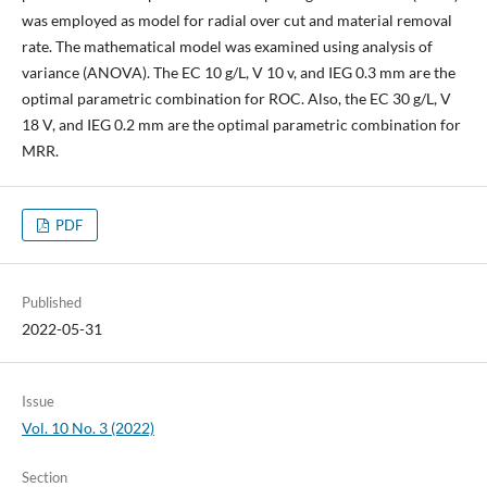
was employed as model for radial over cut and material removal
rate. The mathematical model was examined using analysis of
variance (ANOVA). The EC 10 g/L, V 10 v, and IEG 0.3 mm are the
optimal parametric combination for ROC. Also, the EC 30 g/L, V
18 V, and IEG 0.2 mm are the optimal parametric combination for
MRR.
PDF
Published
2022-05-31
Issue
Vol. 10 No. 3 (2022)
Section