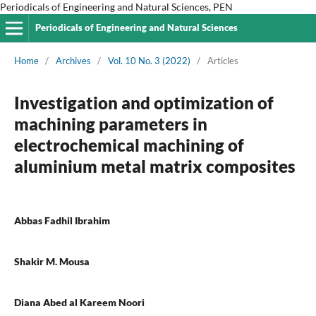
Periodicals of Engineering and Natural Sciences, PEN
Periodicals of Engineering and Natural Sciences
Home
/
Archives
/
Vol. 10 No. 3 (2022)
/
Articles
Investigation and optimization of
machining parameters in
electrochemical machining of
aluminium metal matrix composites
Abbas Fadhil Ibrahim
Shakir M. Mousa
Diana Abed al Kareem Noori