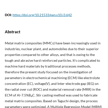
DOI:
https://doi.org/10.21533/pen.v10.i3.642
Abstract
Metal matrix composites (MMCs) have been increasingly used in
industries, nuclear plant, and automobiles due to their superior
properties compared to other alloys, and that is owing to the
tough and abrasive hard reinforced particles. It’s complicated to
machine hard materials by traditional processes methods,
therefore the present study focused on the investigation of
parameters in electrochemical machining (ECM) like electrolyte
concentration (EC), voltage(V), and Inter-electrode gap (IEG) on
the radial over cut (ROC) and material removal rate (MRR) in the
ECM of Al-7.5%B
C. Stir casting method was used to fabricate
4
metal matrix composites. Based on Taguchi design, the process
parameters were optimized. A Multiple Regression Model (MRM)