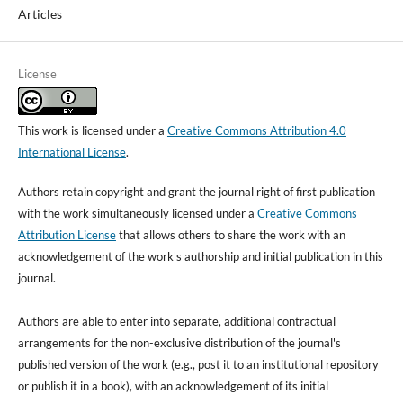
Articles
License
This work is licensed under a
Creative Commons Attribution 4.0
International License
.
Authors retain copyright and grant the journal right of first publication
with the work simultaneously licensed under a
Creative Commons
Attribution License
that allows others to share the work with an
acknowledgement of the work's authorship and initial publication in this
journal.
Authors are able to enter into separate, additional contractual
arrangements for the non-exclusive distribution of the journal's
published version of the work (e.g., post it to an institutional repository
or publish it in a book), with an acknowledgement of its initial