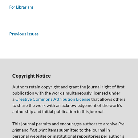
For Librarians
Previous Issues
Copyright Notice
Authors retain copyright and grant the journal right of first
publication with the work simultaneously licensed under
a
Creative Commons Attribution License
that allows others
to share the work with an acknowledgement of the work's
authorship and initial publication in this journal.
This journal permits and encourages authors to archive
Pre-
print
and
Post-print
items submitted to the journal in
personal websites or institutional repositories per author's