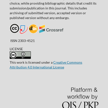
choice, while providing bibliographic details that credit its
submission/publication in this journal. This includes
archiving of submitted version, accepted version or
published version without any embargo.
ISSN 2303-4521
LICENSE
This work is licensed under a
Creative Commons
Attribution 4.0 International License