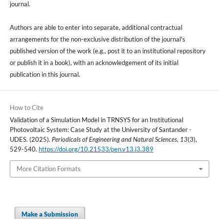
journal.
Authors are able to enter into separate, additional contractual
arrangements for the non-exclusive distribution of the journal's
published version of the work (e.g., post it to an institutional repository
or publish it in a book), with an acknowledgement of its initial
publication in this journal.
How to Cite
Validation of a Simulation Model in TRNSYS for an Institutional
Photovoltaic System: Case Study at the University of Santander -
UDES. (2025).
Periodicals of Engineering and Natural Sciences
,
13
(3),
529-540.
https://doi.org/10.21533/pen.v13.i3.389
More Citation Formats
Make a Submission