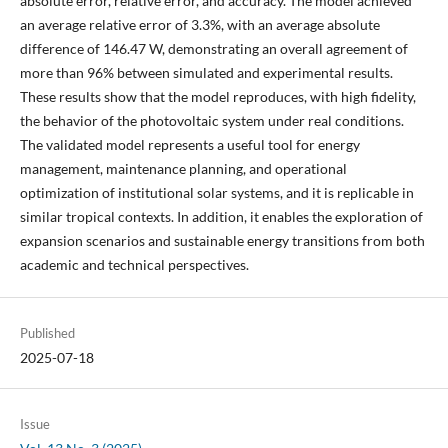
absolute error, relative error, and accuracy. The model achieved
an average relative error of 3.3%, with an average absolute
difference of 146.47 W, demonstrating an overall agreement of
more than 96% between simulated and experimental results.
These results show that the model reproduces, with high fidelity,
the behavior of the photovoltaic system under real conditions.
The validated model represents a useful tool for energy
management, maintenance planning, and operational
optimization of institutional solar systems, and it is replicable in
similar tropical contexts. In addition, it enables the exploration of
expansion scenarios and sustainable energy transitions from both
academic and technical perspectives.
Published
2025-07-18
Issue