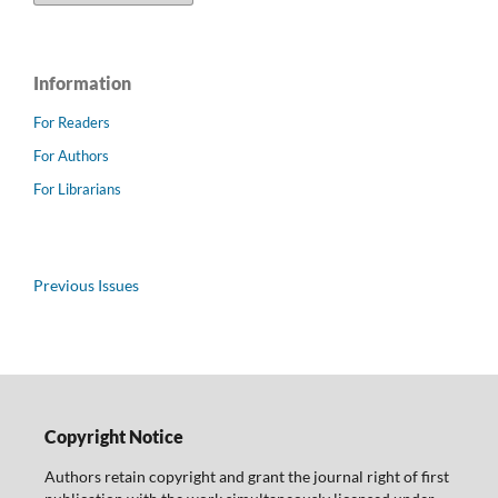
Information
For Readers
For Authors
For Librarians
Previous Issues
Copyright Notice
Authors retain copyright and grant the journal right of first