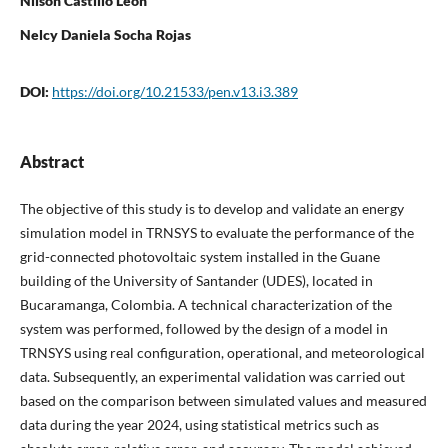
Nilson Castillo Leon
Nelcy Daniela Socha Rojas
DOI:
https://doi.org/10.21533/pen.v13.i3.389
Abstract
The objective of this study is to develop and validate an energy
simulation model in TRNSYS to evaluate the performance of the
grid-connected photovoltaic system installed in the Guane
building of the University of Santander (UDES), located in
Bucaramanga, Colombia. A technical characterization of the
system was performed, followed by the design of a model in
TRNSYS using real configuration, operational, and meteorological
data. Subsequently, an experimental validation was carried out
based on the comparison between simulated values and measured
data during the year 2024, using statistical metrics such as