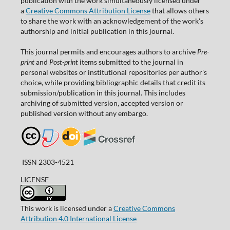
publication with the work simultaneously licensed under
a
Creative Commons Attribution License
that allows others
to share the work with an acknowledgement of the work's
authorship and initial publication in this journal.
This journal permits and encourages authors to archive
Pre-
print
and
Post-print
items submitted to the journal in
personal websites or institutional repositories per author's
choice, while providing bibliographic details that credit its
submission/publication in this journal. This includes
archiving of submitted version, accepted version or
published version without any embargo.
ISSN 2303-4521
LICENSE
This work is licensed under a
Creative Commons
Attribution 4.0 International License