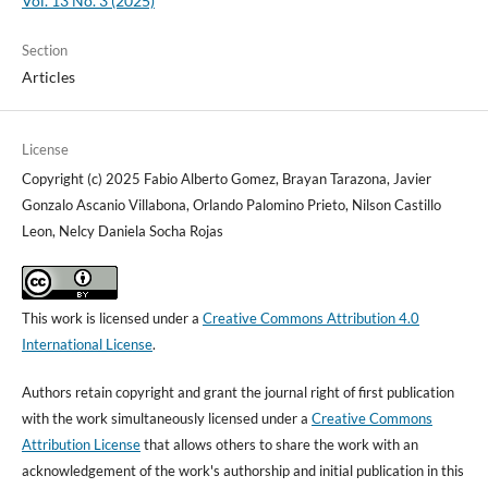
Vol. 13 No. 3 (2025)
Section
Articles
License
Copyright (c) 2025 Fabio Alberto Gomez, Brayan Tarazona, Javier
Gonzalo Ascanio Villabona, Orlando Palomino Prieto, Nilson Castillo
Leon, Nelcy Daniela Socha Rojas
This work is licensed under a
Creative Commons Attribution 4.0
International License
.
Authors retain copyright and grant the journal right of first publication
with the work simultaneously licensed under a
Creative Commons
Attribution License
that allows others to share the work with an
acknowledgement of the work's authorship and initial publication in this