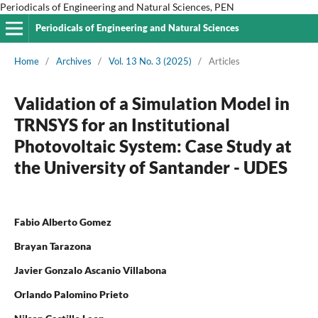
Periodicals of Engineering and Natural Sciences, PEN
Periodicals of Engineering and Natural Sciences
Home
/
Archives
/
Vol. 13 No. 3 (2025)
/
Articles
Validation of a Simulation Model in
TRNSYS for an Institutional
Photovoltaic System: Case Study at
the University of Santander - UDES
Fabio Alberto Gomez
Brayan Tarazona
Javier Gonzalo Ascanio Villabona
Orlando Palomino Prieto