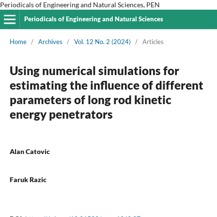
Periodicals of Engineering and Natural Sciences, PEN
Periodicals of Engineering and Natural Sciences
Home
/
Archives
/
Vol. 12 No. 2 (2024)
/
Articles
Using numerical simulations for
estimating the influence of different
parameters of long rod kinetic
energy penetrators
Alan Catovic
Faruk Razic