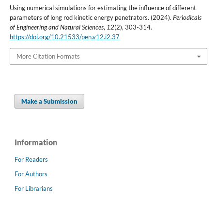
Using numerical simulations for estimating the influence of different
parameters of long rod kinetic energy penetrators. (2024).
Periodicals
of Engineering and Natural Sciences
,
12
(2), 303-314.
https://doi.org/10.21533/pen.v12.i2.37
More Citation Formats
Make a Submission
Information
For Readers
For Authors
For Librarians