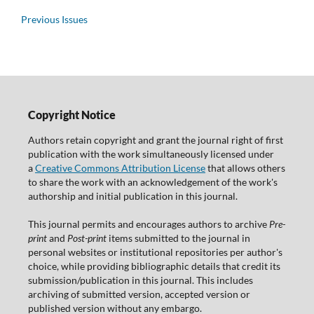
Previous Issues
Copyright Notice
Authors retain copyright and grant the journal right of first
publication with the work simultaneously licensed under
a
Creative Commons Attribution License
that allows others
to share the work with an acknowledgement of the work's
authorship and initial publication in this journal.
This journal permits and encourages authors to archive
Pre-
print
and
Post-print
items submitted to the journal in
personal websites or institutional repositories per author's
choice, while providing bibliographic details that credit its
submission/publication in this journal. This includes
archiving of submitted version, accepted version or
published version without any embargo.