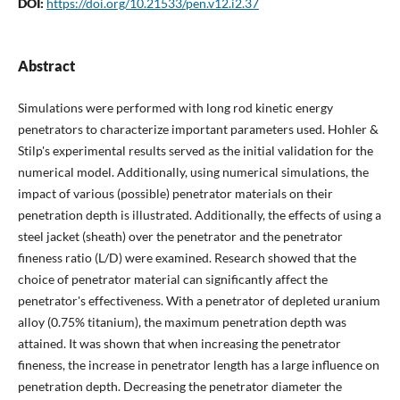
DOI:
https://doi.org/10.21533/pen.v12.i2.37
Abstract
Simulations were performed with long rod kinetic energy
penetrators to characterize important parameters used. Hohler &
Stilp's experimental results served as the initial validation for the
numerical model. Additionally, using numerical simulations, the
impact of various (possible) penetrator materials on their
penetration depth is illustrated. Additionally, the effects of using a
steel jacket (sheath) over the penetrator and the penetrator
fineness ratio (L/D) were examined. Research showed that the
choice of penetrator material can significantly affect the
penetrator's effectiveness. With a penetrator of depleted uranium
alloy (0.75% titanium), the maximum penetration depth was
attained. It was shown that when increasing the penetrator
fineness, the increase in penetrator length has a large influence on
penetration depth. Decreasing the penetrator diameter the