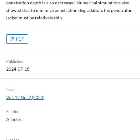
penetration depth is also decreased. Numerical simulations also
showed that to minimize penetration degradation, the penetrator
jacket must be relatively thin.
PDF
Published
2024-07-18
Issue
Vol. 12 No. 2 (2024)
Section
Articles