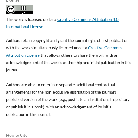
License
This work is licensed under a
Creative Commons Attribution 4.0
International License
.
Authors retain copyright and grant the journal right of first publication
with the work simultaneously licensed under a
Creative Commons
Attribution License
that allows others to share the work with an
acknowledgement of the work's authorship and initial publication in this
journal.
Authors are able to enter into separate, additional contractual
arrangements for the non-exclusive distribution of the journal's
published version of the work (e.g., post it to an institutional repository
or publish it in a book), with an acknowledgement of its initial
publication in this journal.
How to Cite