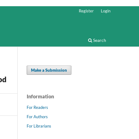
Register
Login
Search
Make a Submission
od
Information
For Readers
For Authors
For Librarians