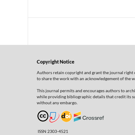
Copyright Notice
Authors retain copyright and grant the journal right 
to share the work with an acknowledgement of the work
This journal permits and encourages authors to arch
while providing bibliographic details that credit its
without any embargo.
ISSN 2303-4521