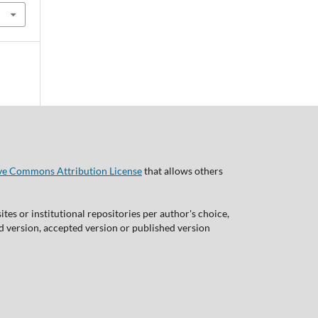
ve Commons Attribution License
that allows others
tes or institutional repositories per author's choice,
ed version, accepted version or published version