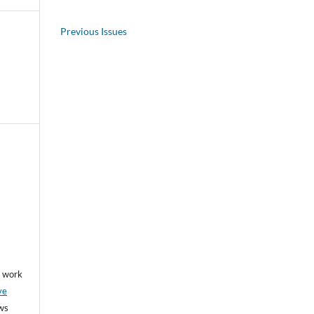
Previous Issues
he work
ve
ows