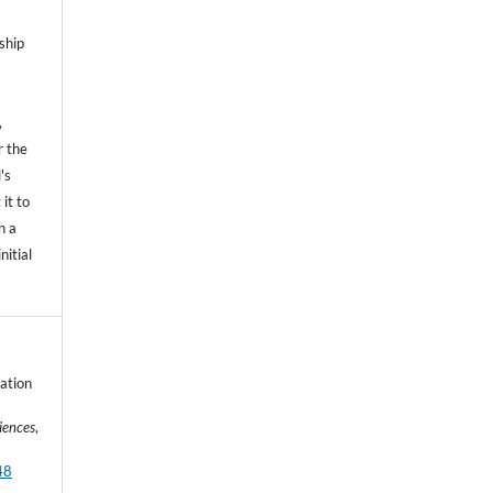
ship
,
r the
's
 it to
n a
nitial
nation
iences
,
48