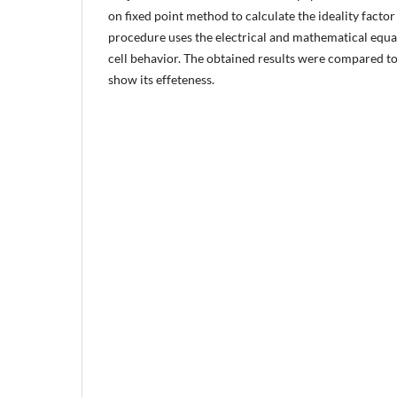
on fixed point method to calculate the ideality factor 
procedure uses the electrical and mathematical equa
cell behavior. The obtained results were compared t
show its effeteness.