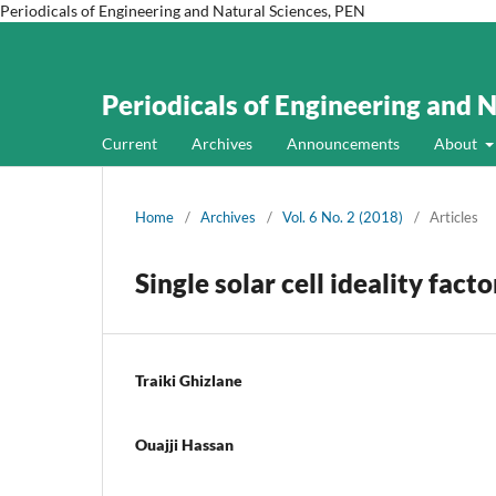
Periodicals of Engineering and Natural Sciences, PEN
Periodicals of Engineering and 
Current
Archives
Announcements
About
Home
/
Archives
/
Vol. 6 No. 2 (2018)
/
Articles
Single solar cell ideality fac
Traiki Ghizlane
Ouajji Hassan