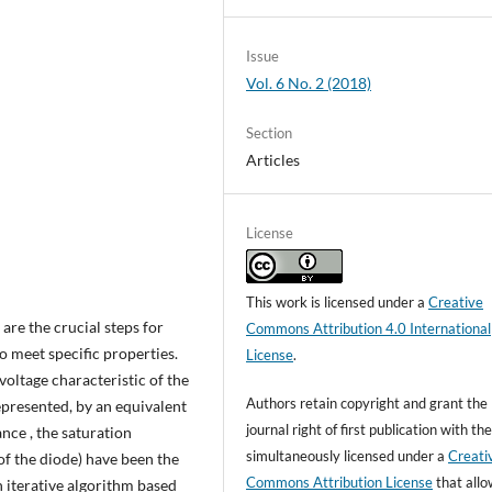
Issue
Vol. 6 No. 2 (2018)
Section
Articles
License
This work is licensed under a
Creative
are the crucial steps for
Commons Attribution 4.0 International
o meet specific properties.
License
.
voltage characteristic of the
Authors retain copyright and grant the
represented, by an equivalent
journal right of first publication with t
nce , the saturation
simultaneously licensed under a
Creati
 of the diode) have been the
Commons Attribution License
that all
n iterative algorithm based