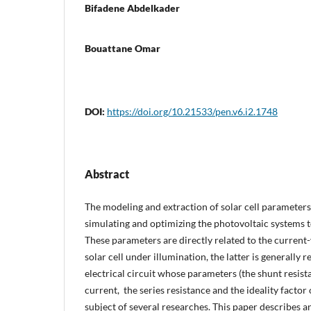
Bifadene Abdelkader
Bouattane Omar
DOI:
https://doi.org/10.21533/pen.v6.i2.1748
Abstract
The modeling and extraction of solar cell parameters 
simulating and optimizing the photovoltaic systems t
These parameters are directly related to the current-
solar cell under illumination, the latter is generally 
electrical circuit whose parameters (the shunt resista
current, the series resistance and the ideality factor
subject of several researches. This paper describes a