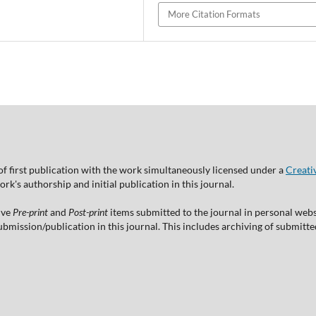
More Citation Formats
of first publication with the work simultaneously licensed under a
Creati
's authorship and initial publication in this journal.
ive
Pre-print
and
Post-print
items submitted to the journal in personal websi
 submission/publication in this journal. This includes archiving of submitt