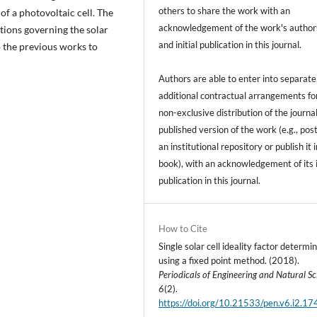
others to share the work with an
of a photovoltaic cell. The
acknowledgement of the work's author
tions governing the solar
and initial publication in this journal.
o the previous works to
Authors are able to enter into separate
additional contractual arrangements fo
non-exclusive distribution of the journal
published version of the work (e.g., post
an institutional repository or publish it i
book), with an acknowledgement of its i
publication in this journal.
How to Cite
Single solar cell ideality factor determi
using a fixed point method. (2018).
Periodicals of Engineering and Natural Sc
6
(2).
https://doi.org/10.21533/pen.v6.i2.17