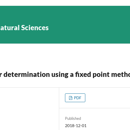
Natural Sciences
tor determination using a fixed point meth
PDF
Published
2018-12-01