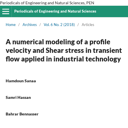
Periodicals of Engineering and Natural Sciences, PEN
Periodicals of Engineering and Natural Sciences
Home
/
Archives
/
Vol. 6 No. 2 (2018)
/
Articles
A numerical modeling of a profile
velocity and Shear stress in transient
flow applied in industrial technology
Hamdoun Sanaa
Samri Hassan
Bahrar Bennasser