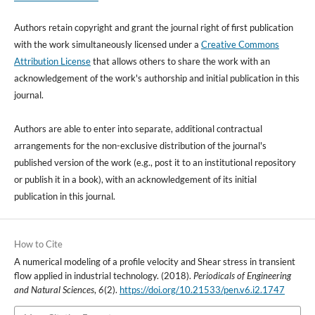
Authors retain copyright and grant the journal right of first publication
with the work simultaneously licensed under a
Creative Commons
Attribution License
that allows others to share the work with an
acknowledgement of the work's authorship and initial publication in this
journal.
Authors are able to enter into separate, additional contractual
arrangements for the non-exclusive distribution of the journal's
published version of the work (e.g., post it to an institutional repository
or publish it in a book), with an acknowledgement of its initial
publication in this journal.
How to Cite
A numerical modeling of a profile velocity and Shear stress in transient
flow applied in industrial technology. (2018).
Periodicals of Engineering
and Natural Sciences
,
6
(2).
https://doi.org/10.21533/pen.v6.i2.1747