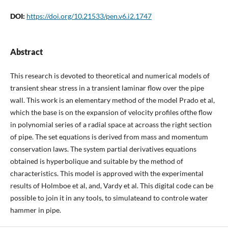
DOI:
https://doi.org/10.21533/pen.v6.i2.1747
Abstract
This research is devoted to theoretical and numerical models of
transient shear stress in a transient laminar flow over the pipe
wall. This work is an elementary method of the model Prado et al,
which the base is on the expansion of velocity profiles ofthe flow
in polynomial series of a radial space at acroass the right section
of pipe. The set equations is derived from mass and momentum
conservation laws. The system partial derivatives equations
obtained is hyperbolique and suitable by the method of
characteristics. This model is approved with the experimental
results of Holmboe et al, and, Vardy et al. This digital code can be
possible to join it in any tools, to simulateand to controle water
hammer in pipe.