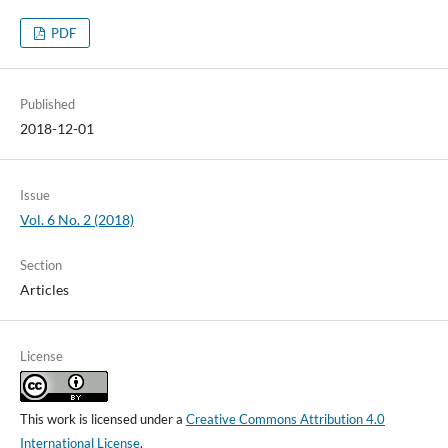
PDF
Published
2018-12-01
Issue
Vol. 6 No. 2 (2018)
Section
Articles
License
This work is licensed under a
Creative Commons Attribution 4.0
International License
.