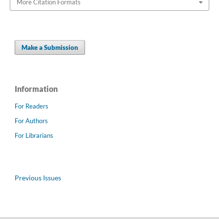
More Citation Formats
Make a Submission
Information
For Readers
For Authors
For Librarians
Previous Issues