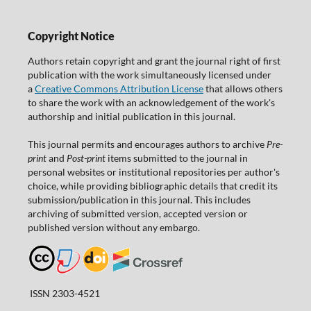
Copyright Notice
Authors retain copyright and grant the journal right of first
publication with the work simultaneously licensed under
a
Creative Commons Attribution License
that allows others
to share the work with an acknowledgement of the work's
authorship and initial publication in this journal.
This journal permits and encourages authors to archive
Pre-
print
and
Post-print
items submitted to the journal in
personal websites or institutional repositories per author's
choice, while providing bibliographic details that credit its
submission/publication in this journal. This includes
archiving of submitted version, accepted version or
published version without any embargo.
ISSN 2303-4521