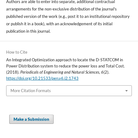
Authors are able to enter into separate, additional contractual
arrangements for the non-exclusive distribution of the journal's
published version of the work (e.g., post it to an institutional repository
or publish it in a book), with an acknowledgement of its initial
publication in this journal.
How to Cite
An Integrated Optimization approach to locate the D-STATCOM in
Power Distribution system to reduce the power loss and Total Cost.
(2018).
Periodicals of Engineering and Natural Sciences
,
6
(2).
https://doi.org/10.21533/pen.v6.i2.1743
More Citation Formats
Make a Submission