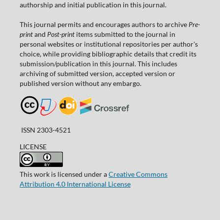
authorship and initial publication in this journal.
This journal permits and encourages authors to archive
Pre-
print
and
Post-print
items submitted to the journal in
personal websites or institutional repositories per author's
choice, while providing bibliographic details that credit its
submission/publication in this journal. This includes
archiving of submitted version, accepted version or
published version without any embargo.
ISSN 2303-4521
LICENSE
This work is licensed under a
Creative Commons
Attribution 4.0 International License