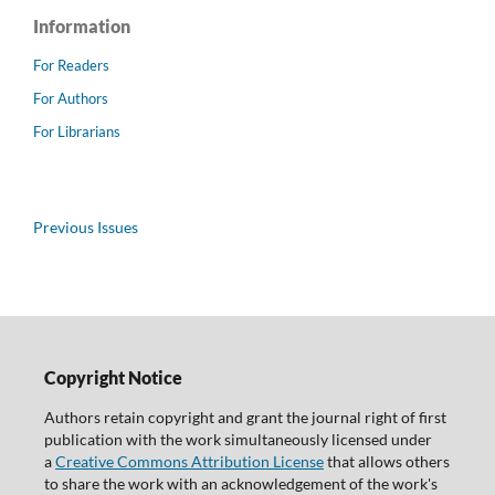
Information
For Readers
For Authors
For Librarians
Previous Issues
Copyright Notice
Authors retain copyright and grant the journal right of first
publication with the work simultaneously licensed under
a
Creative Commons Attribution License
that allows others
to share the work with an acknowledgement of the work's