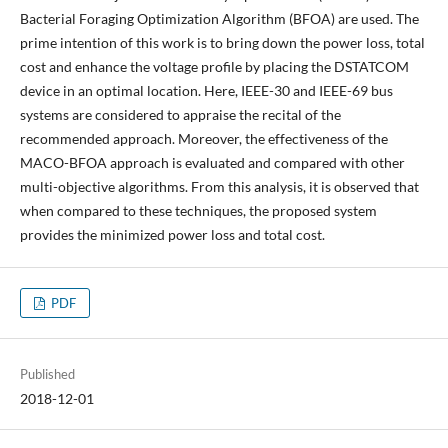
Bacterial Foraging Optimization Algorithm (BFOA) are used. The
prime intention of this work is to bring down the power loss, total
cost and enhance the voltage profile by placing the DSTATCOM
device in an optimal location. Here, IEEE-30 and IEEE-69 bus
systems are considered to appraise the recital of the
recommended approach. Moreover, the effectiveness of the
MACO-BFOA approach is evaluated and compared with other
multi-objective algorithms. From this analysis, it is observed that
when compared to these techniques, the proposed system
provides the minimized power loss and total cost.
PDF
Published
2018-12-01