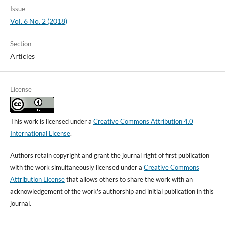
Issue
Vol. 6 No. 2 (2018)
Section
Articles
License
This work is licensed under a
Creative Commons Attribution 4.0
International License
.
Authors retain copyright and grant the journal right of first publication
with the work simultaneously licensed under a
Creative Commons
Attribution License
that allows others to share the work with an
acknowledgement of the work's authorship and initial publication in this
journal.