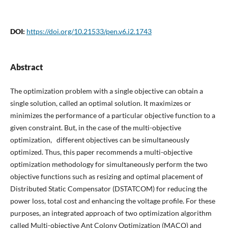
DOI:
https://doi.org/10.21533/pen.v6.i2.1743
Abstract
The optimization problem with a single objective can obtain a
single solution, called an optimal solution. It maximizes or
minimizes the performance of a particular objective function to a
given constraint. But, in the case of the multi-objective
optimization, different objectives can be simultaneously
optimized. Thus, this paper recommends a multi-objective
optimization methodology for simultaneously perform the two
objective functions such as resizing and optimal placement of
Distributed Static Compensator (DSTATCOM) for reducing the
power loss, total cost and enhancing the voltage profile. For these
purposes, an integrated approach of two optimization algorithm
called Multi-objective Ant Colony Optimization (MACO) and