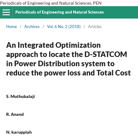
Periodicals of Engineering and Natural Sciences, PEN
Periodicals of Engineering and Natural Sciences
Home
/
Archives
/
Vol. 6 No. 2 (2018)
/
Articles
An Integrated Optimization
approach to locate the D-STATCOM
in Power Distribution system to
reduce the power loss and Total Cost
S. Muthubalaji
R. Anand
N. karuppiah