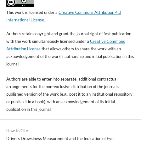
This work is licensed under a
Creative Commons Attribution 4.0
International License
.
Authors retain copyright and grant the journal right of first publication
with the work simultaneously licensed under a
Creative Commons
Attribution License
that allows others to share the work with an
acknowledgement of the work's authorship and initial publication in this
journal.
Authors are able to enter into separate, additional contractual
arrangements for the non-exclusive distribution of the journal's
published version of the work (e.g., post it to an institutional repository
or publish it in a book), with an acknowledgement of its initial
publication in this journal.
How to Cite
Drivers Drowsiness Measurement and the Indication of Eye