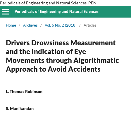
Periodicals of Engineering and Natural Sciences, PEN
Periodicals of Engineering and Natural Sciences
Home
/
Archives
/
Vol. 6 No. 2 (2018)
/
Articles
Drivers Drowsiness Measurement
and the Indication of Eye
Movements through Algorithmatic
Approach to Avoid Accidents
L. Thomas Robinson
S. Manikandan