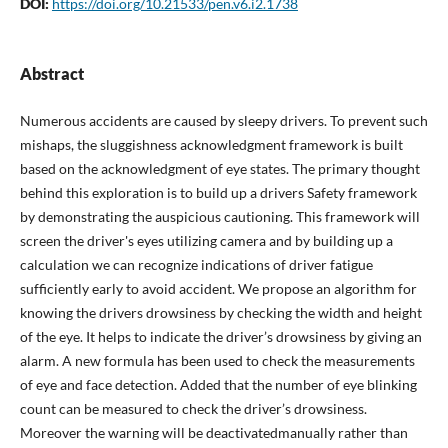
DOI:
https://doi.org/10.21533/pen.v6.i2.1738
Abstract
Numerous accidents are caused by sleepy drivers. To prevent such
mishaps, the sluggishness acknowledgment framework is built
based on the acknowledgment of eye states. The primary thought
behind this exploration is to build up a drivers Safety framework
by demonstrating the auspicious cautioning. This framework will
screen the driver's eyes utilizing camera and by building up a
calculation we can recognize indications of driver fatigue
sufficiently early to avoid accident. We propose an algorithm for
knowing the drivers drowsiness by checking the width and height
of the eye. It helps to indicate the driver’s drowsiness by giving an
alarm. A new formula has been used to check the measurements
of eye and face detection. Added that the number of eye blinking
count can be measured to check the driver’s drowsiness.
Moreover the warning will be deactivatedmanually rather than