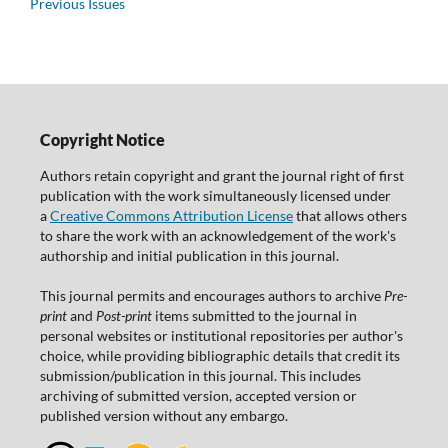
Previous Issues
Copyright Notice
Authors retain copyright and grant the journal right of first
publication with the work simultaneously licensed under
a
Creative Commons Attribution License
that allows others
to share the work with an acknowledgement of the work's
authorship and initial publication in this journal.
This journal permits and encourages authors to archive
Pre-
print
and
Post-print
items submitted to the journal in
personal websites or institutional repositories per author's
choice, while providing bibliographic details that credit its
submission/publication in this journal. This includes
archiving of submitted version, accepted version or
published version without any embargo.