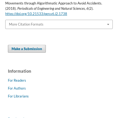
Movements through Algorithmatic Approach to Avoid Accidents.
(2018).
Periodicals of Engineering and Natural Sciences
,
6
(2).
https://doi.org/10.21533/pen.v6.i2.1738
More Citation Formats
Make a Submission
Information
For Readers
For Authors
For Librarians