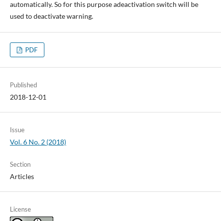
automatically. So for this purpose adeactivation switch will be
used to deactivate warning.
PDF
Published
2018-12-01
Issue
Vol. 6 No. 2 (2018)
Section
Articles
License