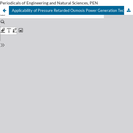
Periodicals of Engineering and Natural Sciences, PEN
Applicability of Pressure Retarded Osmosis Power Generation Technology in Istanbul