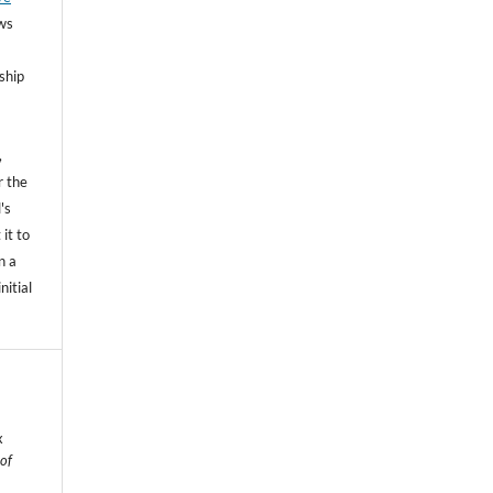
ows
ship
,
r the
's
 it to
n a
nitial
x
 of