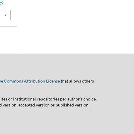
29
ve Commons Attribution License
that allows others
tes or institutional repositories per author's choice,
ed version, accepted version or published version