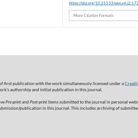
https://doi.org/10.21533/pen.v6.i2.17
More Citation Formats
of first publication with the work simultaneously licensed under a
Creati
's authorship and initial publication in this journal.
ive
Pre-print
and
Post-print
items submitted to the journal in personal websi
 submission/publication in this journal. This includes archiving of submitt