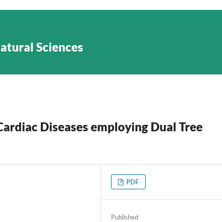
Natural Sciences
Cardiac Diseases employing Dual Tree
PDF
Published