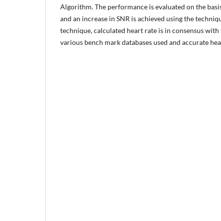
Algorithm. The performance is evaluated on the basi
and an increase in SNR is achieved using the techni
technique, calculated heart rate is in consensus with
various bench mark databases used and accurate hea