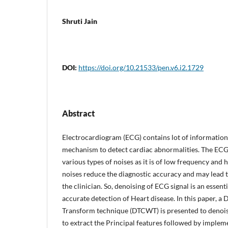
Shruti Jain
DOI:
https://doi.org/10.21533/pen.v6.i2.1729
Abstract
Electrocardiogram (ECG) contains lot of information 
mechanism to detect cardiac abnormalities. The ECG s
various types of noises as it is of low frequency and
noises reduce the diagnostic accuracy and may lead t
the clinician. So, denoising of ECG signal is an essen
accurate detection of Heart disease. In this paper, 
Transform technique (DTCWT) is presented to denois
to extract the Principal features followed by implem