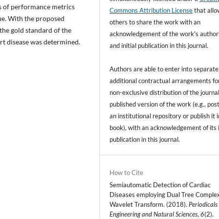
s of performance metrics
Commons Attribution License
that all
que. With the proposed
others to share the work with an
 the gold standard of the
acknowledgement of the work's author
rt disease was determined.
and initial publication in this journal.
Authors are able to enter into separate
additional contractual arrangements fo
non-exclusive distribution of the journal
published version of the work (e.g., post
an institutional repository or publish it i
book), with an acknowledgement of its i
publication in this journal.
How to Cite
Semiautomatic Detection of Cardiac
Diseases employing Dual Tree Comple
Wavelet Transform. (2018).
Periodicals
Engineering and Natural Sciences
,
6
(2).