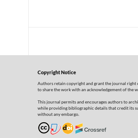
Copyright Notice
Authors retain copyright and grant the journal right 
to share the work with an acknowledgement of the work
This journal permits and encourages authors to arch
while providing bibliographic details that credit its
without any embargo.