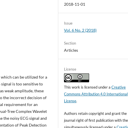
2018-11-01
Issue
Vol. 6 No. 2 (2018)
Section
Articles
License
which can be utilized for a
ignal is too sensitive to
This work is licensed under a
Creative
 has weak amplitude, these
Commons Attribution 4.0 International
o the incorrect decision of
License
.
tial requirement for an
a Dual-Tree Complex Wavelet
Authors retain copyright and grant the
e the noisy ECG signal and
journal right of first publication with t
entation of Peak Detection
simultaneously licensed under a
Creati