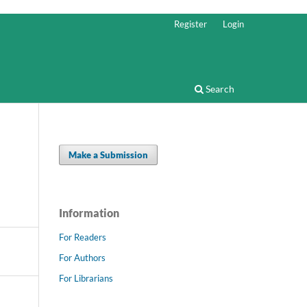
Register
Login
Search
Make a Submission
Information
For Readers
For Authors
For Librarians