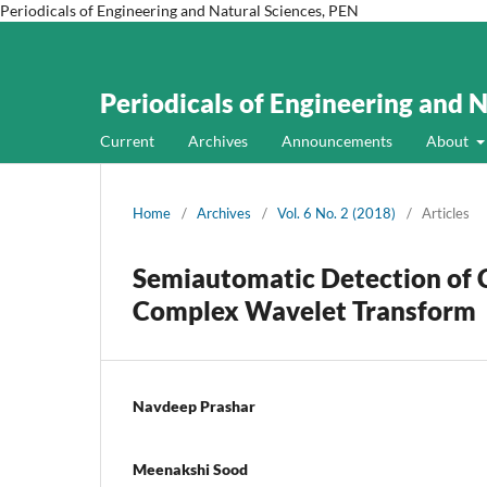
Periodicals of Engineering and Natural Sciences, PEN
Periodicals of Engineering and 
Current
Archives
Announcements
About
Home
/
Archives
/
Vol. 6 No. 2 (2018)
/
Articles
Semiautomatic Detection of 
Complex Wavelet Transform
Navdeep Prashar
Meenakshi Sood