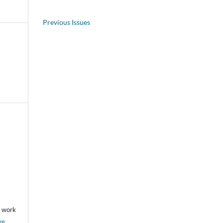
Previous Issues
he work
ve