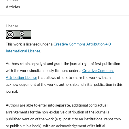
Articles
License
This work is licensed under a
Creative Commons Attribution 4.0
International License
.
Authors retain copyright and grant the journal right of first publication
with the work simultaneously licensed under a
Creative Commons
Attribution License
that allows others to share the work with an
acknowledgement of the work's authorship and initial publication in this
journal.
Authors are able to enter into separate, additional contractual
arrangements for the non-exclusive distribution of the journal's
published version of the work (e.g., post it to an institutional repository
or publish it in a book), with an acknowledgement of its initial