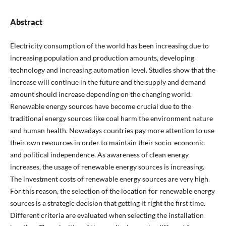
Abstract
Electricity consumption of the world has been increasing due to
increasing population and production amounts, developing
technology and increasing automation level. Studies show that the
increase will continue in the future and the supply and demand
amount should increase depending on the changing world.
Renewable energy sources have become crucial due to the
traditional energy sources like coal harm the environment nature
and human health. Nowadays countries pay more attention to use
their own resources in order to maintain their socio-economic
and political independence. As awareness of clean energy
increases, the usage of renewable energy sources is increasing.
The investment costs of renewable energy sources are very high.
For this reason, the selection of the location for renewable energy
sources is a strategic decision that getting it right the first time.
Different criteria are evaluated when selecting the installation