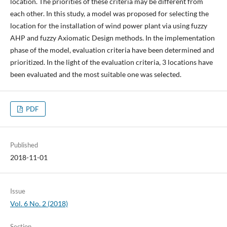
location. The priorities of these criteria may be different from
each other. In this study, a model was proposed for selecting the
location for the installation of wind power plant via using fuzzy
AHP and fuzzy Axiomatic Design methods. In the implementation
phase of the model, evaluation criteria have been determined and
prioritized. In the light of the evaluation criteria, 3 locations have
been evaluated and the most suitable one was selected.
PDF
Published
2018-11-01
Issue
Vol. 6 No. 2 (2018)
Section