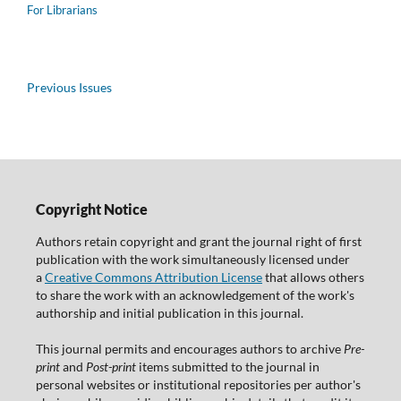
For Librarians
Previous Issues
Copyright Notice
Authors retain copyright and grant the journal right of first
publication with the work simultaneously licensed under
a
Creative Commons Attribution License
that allows others
to share the work with an acknowledgement of the work's
authorship and initial publication in this journal.
This journal permits and encourages authors to archive
Pre-
print
and
Post-print
items submitted to the journal in
personal websites or institutional repositories per author's