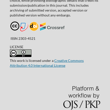
choice, while providing bibliographic details that credit its
submission/publication in this journal. This includes
archiving of submitted version, accepted version or
published version without any embargo.
ISSN 2303-4521
LICENSE
This work is licensed under a
Creative Commons
Attribution 4.0 International License