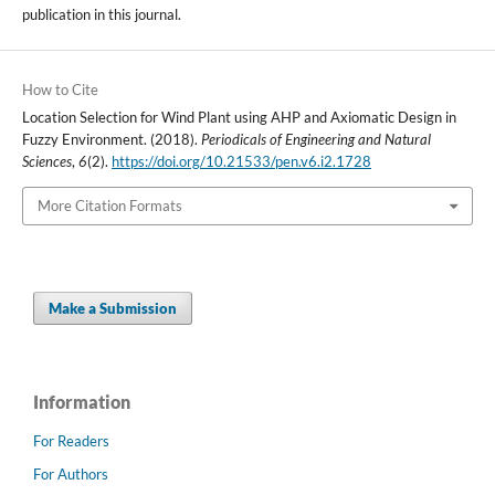
publication in this journal.
How to Cite
Location Selection for Wind Plant using AHP and Axiomatic Design in
Fuzzy Environment. (2018).
Periodicals of Engineering and Natural
Sciences
,
6
(2).
https://doi.org/10.21533/pen.v6.i2.1728
More Citation Formats
Make a Submission
Information
For Readers
For Authors