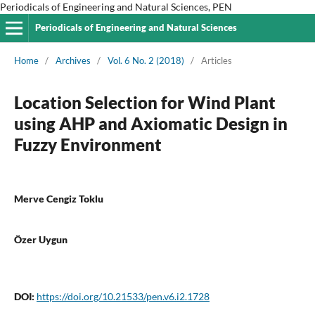
Periodicals of Engineering and Natural Sciences, PEN
Periodicals of Engineering and Natural Sciences
Home
/
Archives
/
Vol. 6 No. 2 (2018)
/
Articles
Location Selection for Wind Plant
using AHP and Axiomatic Design in
Fuzzy Environment
Merve Cengiz Toklu
Özer Uygun
DOI:
https://doi.org/10.21533/pen.v6.i2.1728