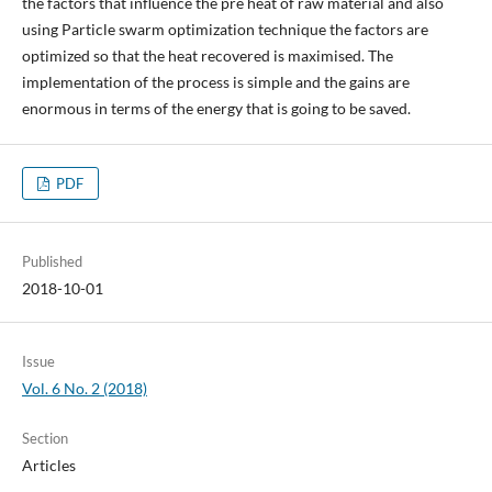
the factors that influence the pre heat of raw material and also
using Particle swarm optimization technique the factors are
optimized so that the heat recovered is maximised. The
implementation of the process is simple and the gains are
enormous in terms of the energy that is going to be saved.
PDF
Published
2018-10-01
Issue
Vol. 6 No. 2 (2018)
Section
Articles