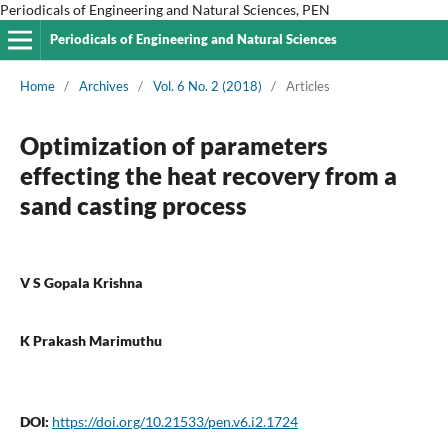
Periodicals of Engineering and Natural Sciences, PEN
Periodicals of Engineering and Natural Sciences
Home
/
Archives
/
Vol. 6 No. 2 (2018)
/
Articles
Optimization of parameters
effecting the heat recovery from a
sand casting process
V S Gopala Krishna
K Prakash Marimuthu
DOI:
https://doi.org/10.21533/pen.v6.i2.1724