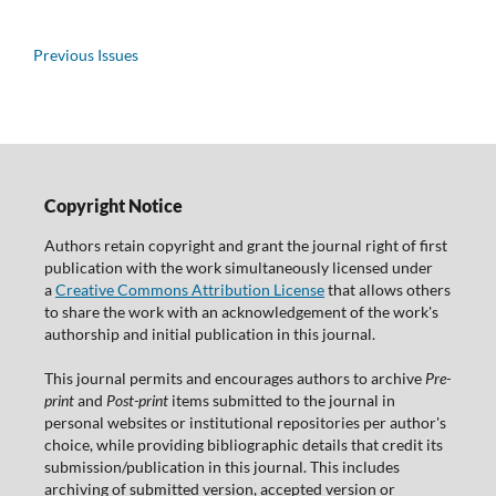
Previous Issues
Copyright Notice
Authors retain copyright and grant the journal right of first
publication with the work simultaneously licensed under
a
Creative Commons Attribution License
that allows others
to share the work with an acknowledgement of the work's
authorship and initial publication in this journal.
This journal permits and encourages authors to archive
Pre-
print
and
Post-print
items submitted to the journal in
personal websites or institutional repositories per author's
choice, while providing bibliographic details that credit its
submission/publication in this journal. This includes
archiving of submitted version, accepted version or