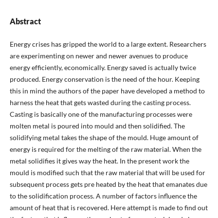
Abstract
Energy crises has gripped the world to a large extent. Researchers
are experimenting on newer and newer avenues to produce
energy efficiently, economically. Energy saved is actually twice
produced. Energy conservation is the need of the hour. Keeping
this in mind the authors of the paper have developed a method to
harness the heat that gets wasted during the casting process.
Casting is basically one of the manufacturing processes were
molten metal is poured into mould and then solidified. The
solidifying metal takes the shape of the mould. Huge amount of
energy is required for the melting of the raw material. When the
metal solidifies it gives way the heat. In the present work the
mould is modified such that the raw material that will be used for
subsequent process gets pre heated by the heat that emanates due
to the solidification process. A number of factors influence the
amount of heat that is recovered. Here attempt is made to find out