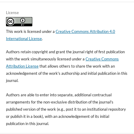
License
This work is licensed under a
Creative Commons Attribution 4.0
International License
.
Authors retain copyright and grant the journal right of first publication
with the work simultaneously licensed under a
Creative Commons
Attribution License
that allows others to share the work with an
acknowledgement of the work's authorship and initial publication in this
journal.
Authors are able to enter into separate, additional contractual
arrangements for the non-exclusive distribution of the journal's
published version of the work (e.g., post it to an institutional repository
or publish it in a book), with an acknowledgement of its initial
publication in this journal.