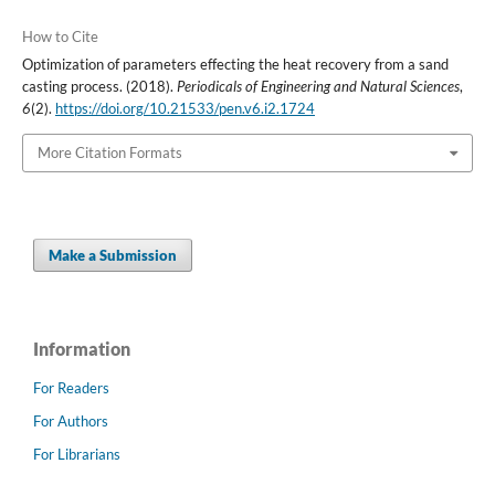
How to Cite
Optimization of parameters effecting the heat recovery from a sand
casting process. (2018).
Periodicals of Engineering and Natural Sciences
,
6
(2).
https://doi.org/10.21533/pen.v6.i2.1724
More Citation Formats
Make a Submission
Information
For Readers
For Authors
For Librarians