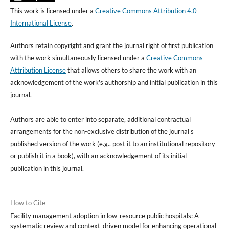
This work is licensed under a
Creative Commons Attribution 4.0
International License
.
Authors retain copyright and grant the journal right of first publication
with the work simultaneously licensed under a
Creative Commons
Attribution License
that allows others to share the work with an
acknowledgement of the work's authorship and initial publication in this
journal.
Authors are able to enter into separate, additional contractual
arrangements for the non-exclusive distribution of the journal's
published version of the work (e.g., post it to an institutional repository
or publish it in a book), with an acknowledgement of its initial
publication in this journal.
How to Cite
Facility management adoption in low-resource public hospitals: A
systematic review and context-driven model for enhancing operational