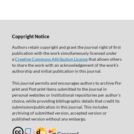
Copyright Notice
Authors retain copyright and grant the journal right of first
publication with the work simultaneously licensed under
a
Creative Commons Attribution License
that allows others
to share the work with an acknowledgement of the work's
authorship and initial publication in this journal.
This journal permits and encourages authors to archive
Pre-
print
and
Post-print
items submitted to the journal in
personal websites or institutional repositories per author's
choice, while providing bibliographic details that credit its
submission/publication in this journal. This includes
archiving of submitted version, accepted version or
published version without any embargo.