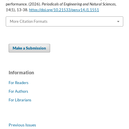
performance. (2026).
Periodicals of Engineering and Natural Sciences
,
14
(1), 13-38.
https://doi.org/10.21533/pen.v14.i1.1551
More Citation Formats
Make a Submission
Information
For Readers
For Authors
For Librarians
Previous Issues