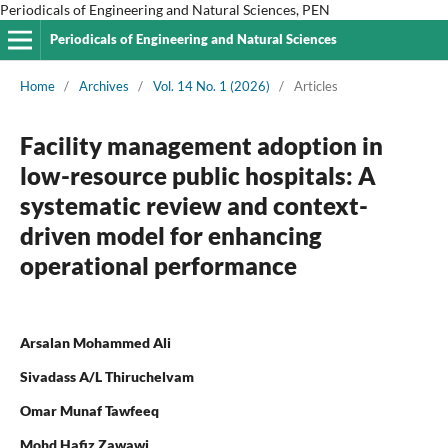
Periodicals of Engineering and Natural Sciences, PEN
Periodicals of Engineering and Natural Sciences
Home
/
Archives
/
Vol. 14 No. 1 (2026)
/
Articles
Facility management adoption in
low-resource public hospitals: A
systematic review and context-
driven model for enhancing
operational performance
Arsalan Mohammed Ali
Sivadass A/L Thiruchelvam
Omar Munaf Tawfeeq
Mohd Hafiz Zawawi