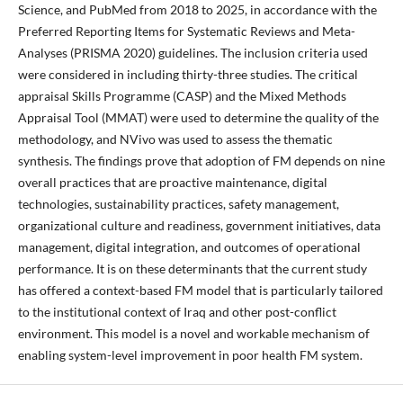
Science, and PubMed from 2018 to 2025, in accordance with the
Preferred Reporting Items for Systematic Reviews and Meta-
Analyses (PRISMA 2020) guidelines. The inclusion criteria used
were considered in including thirty-three studies. The critical
appraisal Skills Programme (CASP) and the Mixed Methods
Appraisal Tool (MMAT) were used to determine the quality of the
methodology, and NVivo was used to assess the thematic
synthesis. The findings prove that adoption of FM depends on nine
overall practices that are proactive maintenance, digital
technologies, sustainability practices, safety management,
organizational culture and readiness, government initiatives, data
management, digital integration, and outcomes of operational
performance. It is on these determinants that the current study
has offered a context-based FM model that is particularly tailored
to the institutional context of Iraq and other post-conflict
environment. This model is a novel and workable mechanism of
enabling system-level improvement in poor health FM system.