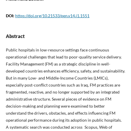
DOI:
https://doi.org/10.21533/pen.v14.i1.1551
Abstract
Public hospitals in low-resource settings face continuous
operational challenges that lead to poor-quality service delivery.
Facility Management (FM) as a strategic discipline in well-
developed countries enhances efficiency, safety, and sustainability.
But in many Low- and Middle-Income Countries (LMICs),
especially post-conflict countries such as Iraq, FM practices are
fragmented, reactive, and no longer supported by an integrated
administrative structure. Several pieces of evidence on FM
decision-making and planning were examined to better
understand the drivers, obstacles, and effects influencing FM
operational performance during its adoption in public hospitals.
A systematic search was conducted across Scopus, Web of