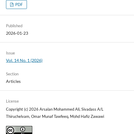
PDF
Published
2026-01-23
Issue
Vol. 14 No. 1 (2026)
Section
Articles
License
Copyright (c) 2026 Arsalan Mohammed Ali, Sivadass A/L
Thiruchelvam, Omar Munaf Tawfeeq, Mohd Hafiz Zawawi