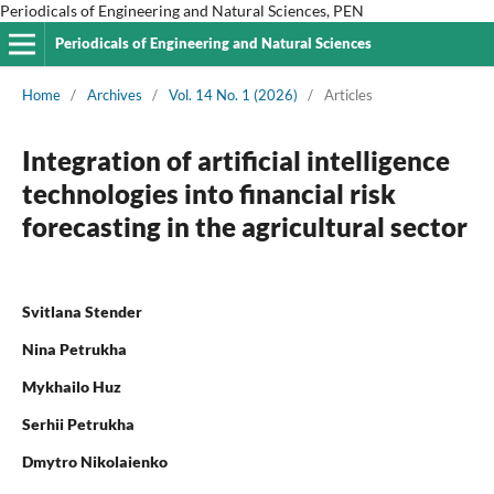
Periodicals of Engineering and Natural Sciences, PEN
Periodicals of Engineering and Natural Sciences
Home
/
Archives
/
Vol. 14 No. 1 (2026)
/
Articles
Integration of artificial intelligence
technologies into financial risk
forecasting in the agricultural sector
Svitlana Stender
Nina Petrukha
Mykhailo Huz
Serhii Petrukha
Dmytro Nikolaienko