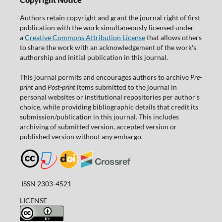
Authors retain copyright and grant the journal right of first
publication with the work simultaneously licensed under
a
Creative Commons Attribution License
that allows others
to share the work with an acknowledgement of the work's
authorship and initial publication in this journal.
This journal permits and encourages authors to archive
Pre-
print
and
Post-print
items submitted to the journal in
personal websites or institutional repositories per author's
choice, while providing bibliographic details that credit its
submission/publication in this journal. This includes
archiving of submitted version, accepted version or
published version without any embargo.
ISSN 2303-4521
LICENSE