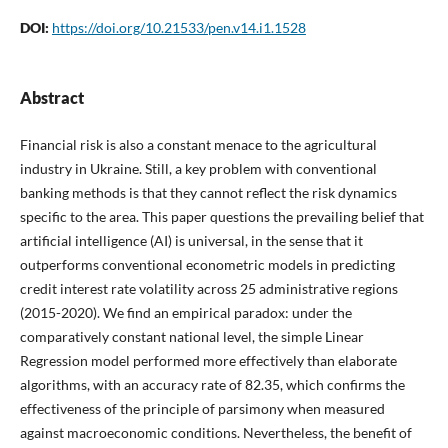
DOI:
https://doi.org/10.21533/pen.v14.i1.1528
Abstract
Financial risk is also a constant menace to the agricultural
industry in Ukraine. Still, a key problem with conventional
banking methods is that they cannot reflect the risk dynamics
specific to the area. This paper questions the prevailing belief that
artificial intelligence (AI) is universal, in the sense that it
outperforms conventional econometric models in predicting
credit interest rate volatility across 25 administrative regions
(2015-2020). We find an empirical paradox: under the
comparatively constant national level, the simple Linear
Regression model performed more effectively than elaborate
algorithms, with an accuracy rate of 82.35, which confirms the
effectiveness of the principle of parsimony when measured
against macroeconomic conditions. Nevertheless, the benefit of