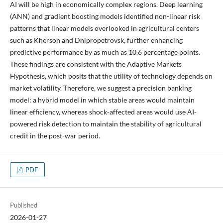
AI will be high in economically complex regions. Deep learning
(ANN) and gradient boosting models identified non-linear risk
patterns that linear models overlooked in agricultural centers
such as Kherson and Dnipropetrovsk, further enhancing
predictive performance by as much as 10.6 percentage points.
These findings are consistent with the Adaptive Markets
Hypothesis, which posits that the utility of technology depends on
market volatility. Therefore, we suggest a precision banking
model: a hybrid model in which stable areas would maintain
linear efficiency, whereas shock-affected areas would use AI-
powered risk detection to maintain the stability of agricultural
credit in the post-war period.
PDF
Published
2026-01-27