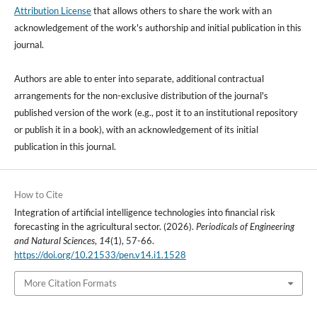
Attribution License
that allows others to share the work with an
acknowledgement of the work's authorship and initial publication in this
journal.
Authors are able to enter into separate, additional contractual
arrangements for the non-exclusive distribution of the journal's
published version of the work (e.g., post it to an institutional repository
or publish it in a book), with an acknowledgement of its initial
publication in this journal.
How to Cite
Integration of artificial intelligence technologies into financial risk
forecasting in the agricultural sector. (2026).
Periodicals of Engineering
and Natural Sciences
,
14
(1), 57-66.
https://doi.org/10.21533/pen.v14.i1.1528
More Citation Formats