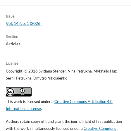
Issue
Vol. 14 No. 1 (2026)
Section
Articles
License
Copyright (c) 2026 Svitlana Stender, Nina Petrukha, Mykhailo Huz,
Serhii Petrukha, Dmytro Nikolaienko
This work is licensed under a
Creative Commons Attribution 4.0
International License
.
Authors retain copyright and grant the journal right of first publication
with the work simultaneously licensed under a
Creative Commons