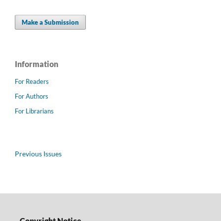
Make a Submission
Information
For Readers
For Authors
For Librarians
Previous Issues
Copyright Notice