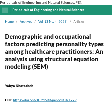
Periodicals of Engineering and Natural Sciences, PEN
Periodicals of Engineering and Natural Sciences
Home
/
Archives
/
Vol. 13 No. 4 (2025)
/
Articles
Demographic and occupational
factors predicting personality types
among healthcare practitioners: An
analysis using structural equation
modeling (SEM)
Yahya Khatatbeh
DOI:
https://doi.org/10.21533/pen.v13.i4.1279