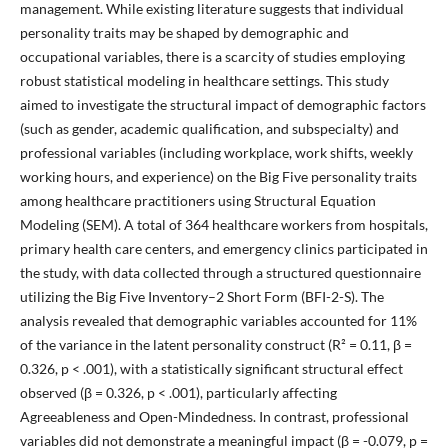
management. While existing literature suggests that individual
personality traits may be shaped by demographic and
occupational variables, there is a scarcity of studies employing
robust statistical modeling in healthcare settings. This study
aimed to investigate the structural impact of demographic factors
(such as gender, academic qualification, and subspecialty) and
professional variables (including workplace, work shifts, weekly
working hours, and experience) on the Big Five personality traits
among healthcare practitioners using Structural Equation
Modeling (SEM). A total of 364 healthcare workers from hospitals,
primary health care centers, and emergency clinics participated in
the study, with data collected through a structured questionnaire
utilizing the Big Five Inventory–2 Short Form (BFI-2-S). The
analysis revealed that demographic variables accounted for 11%
of the variance in the latent personality construct (R² = 0.11, β =
0.326, p < .001), with a statistically significant structural effect
observed (β = 0.326, p < .001), particularly affecting
Agreeableness and Open-Mindedness. In contrast, professional
variables did not demonstrate a meaningful impact (β = -0.079, p =