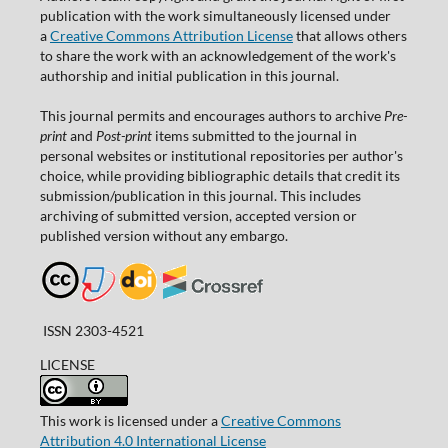
publication with the work simultaneously licensed under
a
Creative Commons Attribution License
that allows others
to share the work with an acknowledgement of the work's
authorship and initial publication in this journal.
This journal permits and encourages authors to archive
Pre-
print
and
Post-print
items submitted to the journal in
personal websites or institutional repositories per author's
choice, while providing bibliographic details that credit its
submission/publication in this journal. This includes
archiving of submitted version, accepted version or
published version without any embargo.
ISSN 2303-4521
LICENSE
This work is licensed under a
Creative Commons
Attribution 4.0 International License