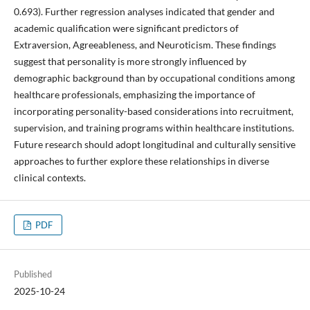
0.693). Further regression analyses indicated that gender and
academic qualification were significant predictors of
Extraversion, Agreeableness, and Neuroticism. These findings
suggest that personality is more strongly influenced by
demographic background than by occupational conditions among
healthcare professionals, emphasizing the importance of
incorporating personality-based considerations into recruitment,
supervision, and training programs within healthcare institutions.
Future research should adopt longitudinal and culturally sensitive
approaches to further explore these relationships in diverse
clinical contexts.
PDF
Published
2025-10-24