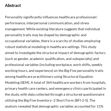
Abstract
Personality significantly influences healthcare professionals'
performance, interpersonal communication, and stress
management. While existing literature suggests that individual
personality traits may be shaped by demographic and
occupational variables, there is a scarcity of studies employing
robust statistical modeling in healthcare settings. This study
aimed to investigate the structural impact of demographic factors
(such as gender, academic qualification, and subspecialty) and
professional variables (including workplace, work shifts, weekly
working hours, and experience) on the Big Five personality traits
among healthcare practitioners using Structural Equation
Modeling (SEM). A total of 364 healthcare workers from hospitals,
primary health care centers, and emergency clinics participated in
the study, with data collected through a structured questionnaire
utilizing the Big Five Inventory–2 Short Form (BFI-2-S). The
analysis revealed that demographic variables accounted for 11%