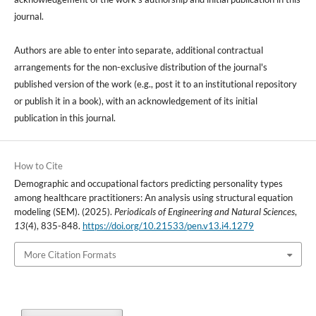
journal.
Authors are able to enter into separate, additional contractual
arrangements for the non-exclusive distribution of the journal's
published version of the work (e.g., post it to an institutional repository
or publish it in a book), with an acknowledgement of its initial
publication in this journal.
How to Cite
Demographic and occupational factors predicting personality types
among healthcare practitioners: An analysis using structural equation
modeling (SEM). (2025).
Periodicals of Engineering and Natural Sciences
,
13
(4), 835-848.
https://doi.org/10.21533/pen.v13.i4.1279
More Citation Formats