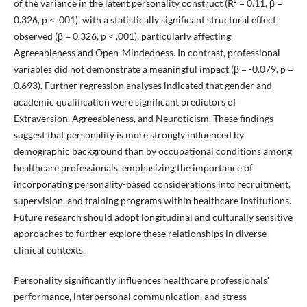
of the variance in the latent personality construct (R² = 0.11, β =
0.326, p < .001), with a statistically significant structural effect
observed (β = 0.326, p < .001), particularly affecting
Agreeableness and Open-Mindedness. In contrast, professional
variables did not demonstrate a meaningful impact (β = -0.079, p =
0.693). Further regression analyses indicated that gender and
academic qualification were significant predictors of
Extraversion, Agreeableness, and Neuroticism. These findings
suggest that personality is more strongly influenced by
demographic background than by occupational conditions among
healthcare professionals, emphasizing the importance of
incorporating personality-based considerations into recruitment,
supervision, and training programs within healthcare institutions.
Future research should adopt longitudinal and culturally sensitive
approaches to further explore these relationships in diverse
clinical contexts.
Personality significantly influences healthcare professionals'
performance, interpersonal communication, and stress