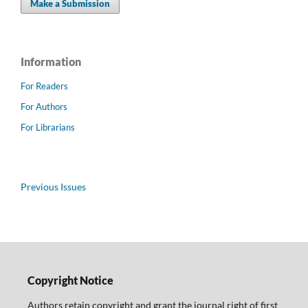
Make a Submission
Information
For Readers
For Authors
For Librarians
Previous Issues
Copyright Notice
Authors retain copyright and grant the journal right of first