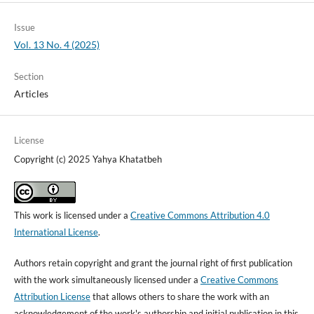
Issue
Vol. 13 No. 4 (2025)
Section
Articles
License
Copyright (c) 2025 Yahya Khatatbeh
This work is licensed under a
Creative Commons Attribution 4.0
International License
.
Authors retain copyright and grant the journal right of first publication
with the work simultaneously licensed under a
Creative Commons
Attribution License
that allows others to share the work with an
acknowledgement of the work's authorship and initial publication in this