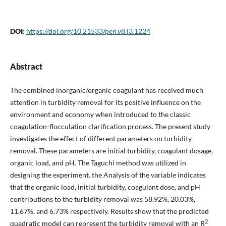
DOI:
https://doi.org/10.21533/pen.v8.i3.1224
Abstract
The combined inorganic/organic coagulant has received much
attention in turbidity removal for its positive influence on the
environment and economy when introduced to the classic
coagulation-flocculation clarification process. The present study
investigates the effect of different parameters on turbidity
removal. These parameters are initial turbidity, coagulant dosage,
organic load, and pH. The Taguchi method was utilized in
designing the experiment. the Analysis of the variable indicates
that the organic load, initial turbidity, coagulant dose, and pH
contributions to the turbidity removal was 58.92%, 20.03%,
11.67%, and 6.73% respectively. Results show that the predicted
2
quadratic model can represent the turbidity removal with an R