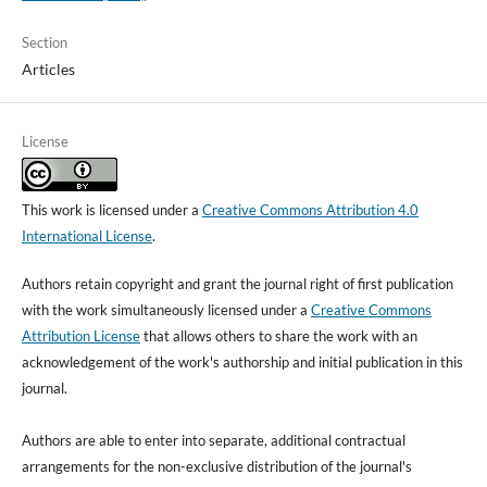
Section
Articles
License
This work is licensed under a
Creative Commons Attribution 4.0
International License
.
Authors retain copyright and grant the journal right of first publication
with the work simultaneously licensed under a
Creative Commons
Attribution License
that allows others to share the work with an
acknowledgement of the work's authorship and initial publication in this
journal.
Authors are able to enter into separate, additional contractual
arrangements for the non-exclusive distribution of the journal's