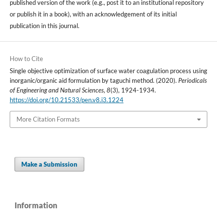
published version of the work (e.g., post it to an institutional repository
or publish it in a book), with an acknowledgement of its initial
publication in this journal.
How to Cite
Single objective optimization of surface water coagulation process using
inorganic/organic aid formulation by taguchi method. (2020).
Periodicals
of Engineering and Natural Sciences
,
8
(3), 1924-1934.
https://doi.org/10.21533/pen.v8.i3.1224
More Citation Formats
Make a Submission
Information