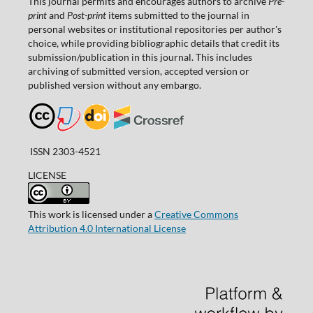
This journal permits and encourages authors to archive
Pre-
print
and
Post-print
items submitted to the journal in
personal websites or institutional repositories per author's
choice, while providing bibliographic details that credit its
submission/publication in this journal. This includes
archiving of submitted version, accepted version or
published version without any embargo.
ISSN 2303-4521
LICENSE
This work is licensed under a
Creative Commons
Attribution 4.0 International License