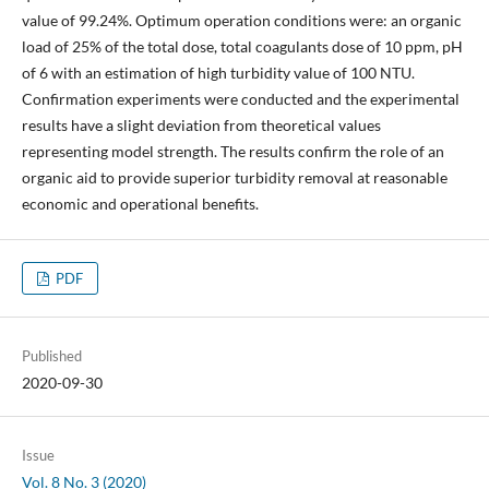
value of 99.24%. Optimum operation conditions were: an organic
load of 25% of the total dose, total coagulants dose of 10 ppm, pH
of 6 with an estimation of high turbidity value of 100 NTU.
Confirmation experiments were conducted and the experimental
results have a slight deviation from theoretical values
representing model strength. The results confirm the role of an
organic aid to provide superior turbidity removal at reasonable
economic and operational benefits.
PDF
Published
2020-09-30
Issue
Vol. 8 No. 3 (2020)