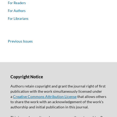
For Readers
For Authors
For Librarians
Previous Issues
Copyright Notice
Authors retain copyright and grant the journal right of first
publication with the work simultaneously licensed under
a
Creative Commons Attribution License
that allows others
to share the work with an acknowledgement of the work's
authorship and initial publication in this journal.