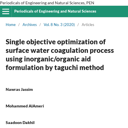
Periodicals of Engineering and Natural Sciences, PEN
Periodicals of Engineering and Natural Sciences
Home
/
Archives
/
Vol. 8 No. 3 (2020)
/
Articles
Single objective optimization of
surface water coagulation process
using inorganic/organic aid
formulation by taguchi method
Nawras Jassim
Mohammed AlAmeri
Saadoon Dakhil