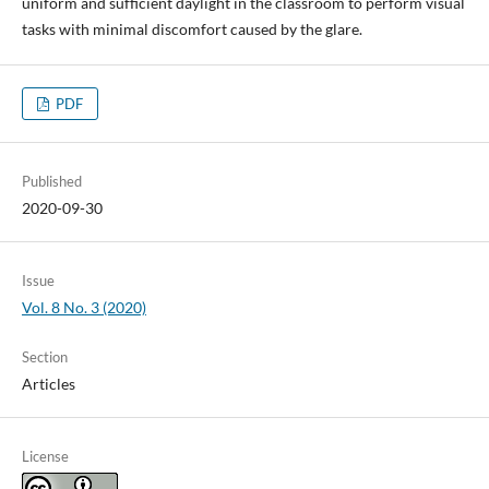
uniform and sufficient daylight in the classroom to perform visual
tasks with minimal discomfort caused by the glare.
PDF
Published
2020-09-30
Issue
Vol. 8 No. 3 (2020)
Section
Articles
License