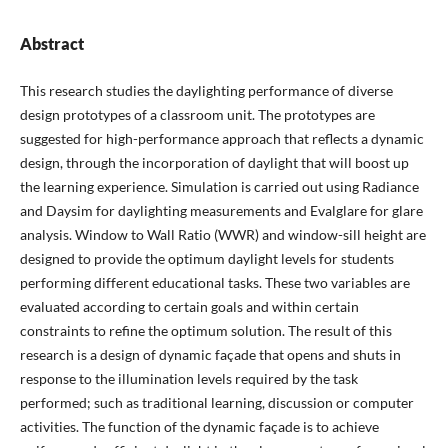
Abstract
This research studies the daylighting performance of diverse
design prototypes of a classroom unit. The prototypes are
suggested for high-performance approach that reflects a dynamic
design, through the incorporation of daylight that will boost up
the learning experience. Simulation is carried out using Radiance
and Daysim for daylighting measurements and Evalglare for glare
analysis. Window to Wall Ratio (WWR) and window-sill height are
designed to provide the optimum daylight levels for students
performing different educational tasks. These two variables are
evaluated according to certain goals and within certain
constraints to refine the optimum solution. The result of this
research is a design of dynamic façade that opens and shuts in
response to the illumination levels required by the task
performed; such as traditional learning, discussion or computer
activities. The function of the dynamic façade is to achieve