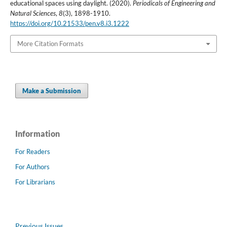
educational spaces using daylight. (2020).
Periodicals of Engineering and
Natural Sciences
,
8
(3), 1898-1910.
https://doi.org/10.21533/pen.v8.i3.1222
More Citation Formats
Make a Submission
Information
For Readers
For Authors
For Librarians
Previous Issues