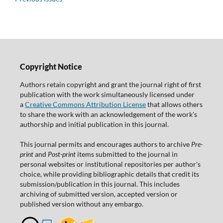
Copyright Notice
Authors retain copyright and grant the journal right of first
publication with the work simultaneously licensed under
a
Creative Commons Attribution License
that allows others
to share the work with an acknowledgement of the work's
authorship and initial publication in this journal.
This journal permits and encourages authors to archive
Pre-
print
and
Post-print
items submitted to the journal in
personal websites or institutional repositories per author's
choice, while providing bibliographic details that credit its
submission/publication in this journal. This includes
archiving of submitted version, accepted version or
published version without any embargo.