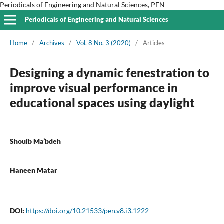
Periodicals of Engineering and Natural Sciences, PEN
Periodicals of Engineering and Natural Sciences
Home
/
Archives
/
Vol. 8 No. 3 (2020)
/
Articles
Designing a dynamic fenestration to
improve visual performance in
educational spaces using daylight
Shouib Ma’bdeh
Haneen Matar
DOI:
https://doi.org/10.21533/pen.v8.i3.1222