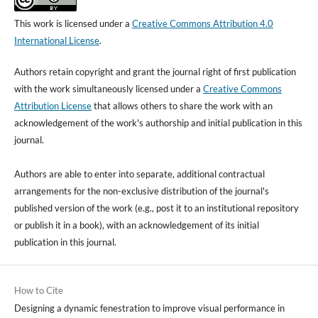
This work is licensed under a
Creative Commons Attribution 4.0
International License
.
Authors retain copyright and grant the journal right of first publication
with the work simultaneously licensed under a
Creative Commons
Attribution License
that allows others to share the work with an
acknowledgement of the work's authorship and initial publication in this
journal.
Authors are able to enter into separate, additional contractual
arrangements for the non-exclusive distribution of the journal's
published version of the work (e.g., post it to an institutional repository
or publish it in a book), with an acknowledgement of its initial
publication in this journal.
How to Cite
Designing a dynamic fenestration to improve visual performance in