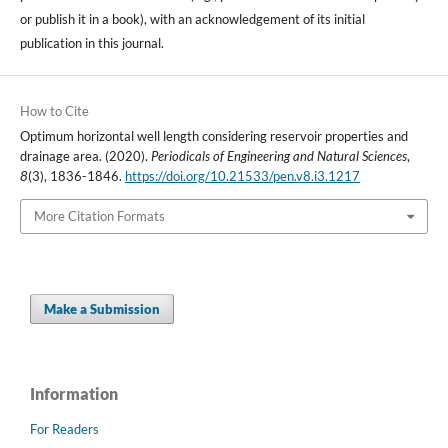
or publish it in a book), with an acknowledgement of its initial
publication in this journal.
How to Cite
Optimum horizontal well length considering reservoir properties and
drainage area. (2020).
Periodicals of Engineering and Natural Sciences
,
8
(3), 1836-1846.
https://doi.org/10.21533/pen.v8.i3.1217
More Citation Formats
Make a Submission
Information
For Readers