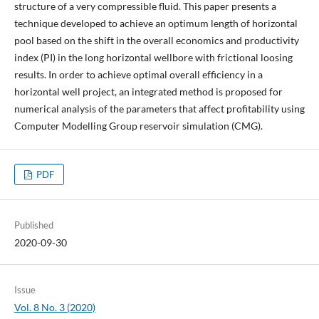
structure of a very compressible fluid. This paper presents a
technique developed to achieve an optimum length of horizontal
pool based on the shift in the overall economics and productivity
index (PI) in the long horizontal wellbore with frictional loosing
results. In order to achieve optimal overall efficiency in a
horizontal well project, an integrated method is proposed for
numerical analysis of the parameters that affect profitability using
Computer Modelling Group reservoir simulation (CMG).
PDF
Published
2020-09-30
Issue
Vol. 8 No. 3 (2020)