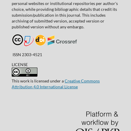
personal websites or institutional repositories per author's
choice, while providing bibliographic details that credit its
submission/publication in this journal. This includes
archiving of submitted version, accepted version or
published version without any embargo.
ISSN 2303-4521
LICENSE
This work is licensed under a
Creative Commons
Attribution 4.0 International License