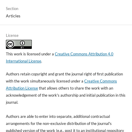
Section
Articles
License
This work is licensed under a
Creative Commons Attribution 4.0
International License
.
Authors retain copyright and grant the journal right of first publication
with the work simultaneously licensed under a
Creative Commons
Attribution License
that allows others to share the work with an
acknowledgement of the work's authorship and initial publication in this
journal.
Authors are able to enter into separate, additional contractual
arrangements for the non-exclusive distribution of the journal's
published version of the work (e.g., post it to an institutional repository