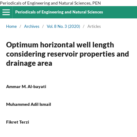
Periodicals of Engineering and Natural Sciences, PEN
Periodicals of Engineering and Natural Sciences
Home
/
Archives
/
Vol. 8 No. 3 (2020)
/
Articles
Optimum horizontal well length
considering reservoir properties and
drainage area
Ammar M. Al-bayati
Muhammed Adil Ismail
Fikret Terzi