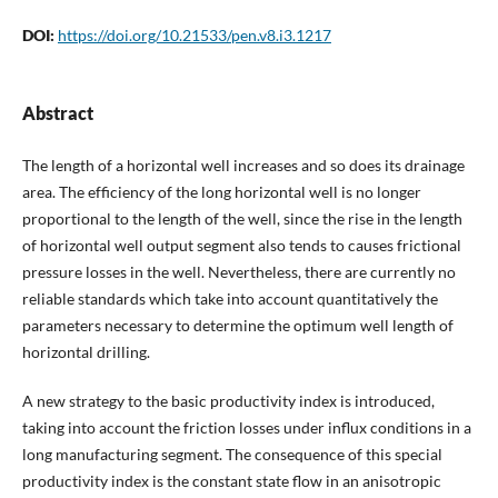
DOI:
https://doi.org/10.21533/pen.v8.i3.1217
Abstract
The length of a horizontal well increases and so does its drainage
area. The efficiency of the long horizontal well is no longer
proportional to the length of the well, since the rise in the length
of horizontal well output segment also tends to causes frictional
pressure losses in the well. Nevertheless, there are currently no
reliable standards which take into account quantitatively the
parameters necessary to determine the optimum well length of
horizontal drilling.
A new strategy to the basic productivity index is introduced,
taking into account the friction losses under influx conditions in a
long manufacturing segment. The consequence of this special
productivity index is the constant state flow in an anisotropic