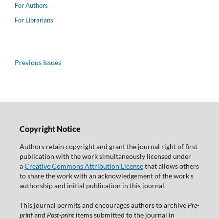
For Authors
For Librarians
Previous Issues
Copyright Notice
Authors retain copyright and grant the journal right of first
publication with the work simultaneously licensed under
a
Creative Commons Attribution License
that allows others
to share the work with an acknowledgement of the work's
authorship and initial publication in this journal.
This journal permits and encourages authors to archive
Pre-
print
and
Post-print
items submitted to the journal in