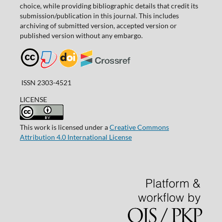
choice, while providing bibliographic details that credit its
submission/publication in this journal. This includes
archiving of submitted version, accepted version or
published version without any embargo.
ISSN 2303-4521
LICENSE
This work is licensed under a
Creative Commons
Attribution 4.0 International License