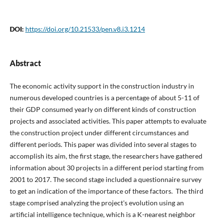
DOI:
https://doi.org/10.21533/pen.v8.i3.1214
Abstract
The economic activity support in the construction industry in
numerous developed countries is a percentage of about 5-11 of
their GDP consumed yearly on different kinds of construction
projects and associated activities. This paper attempts to evaluate
the construction project under different circumstances and
different periods. This paper was divided into several stages to
accomplish its aim, the first stage, the researchers have gathered
information about 30 projects in a different period starting from
2001 to 2017. The second stage included a questionnaire survey
to get an indication of the importance of these factors. The third
stage comprised analyzing the project's evolution using an
artificial intelligence technique, which is a K-nearest neighbor