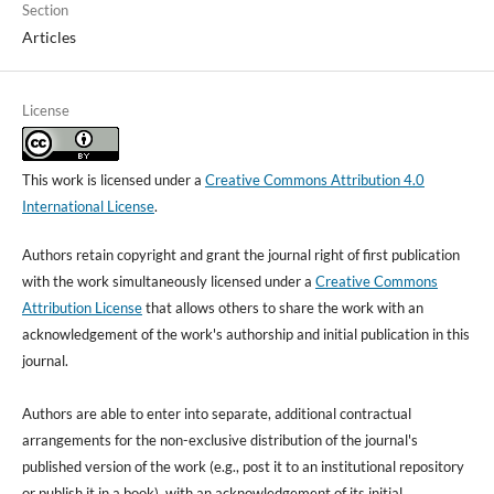
Section
Articles
License
This work is licensed under a
Creative Commons Attribution 4.0
International License
.
Authors retain copyright and grant the journal right of first publication
with the work simultaneously licensed under a
Creative Commons
Attribution License
that allows others to share the work with an
acknowledgement of the work's authorship and initial publication in this
journal.
Authors are able to enter into separate, additional contractual
arrangements for the non-exclusive distribution of the journal's
published version of the work (e.g., post it to an institutional repository
or publish it in a book), with an acknowledgement of its initial