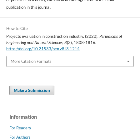
publication in this journal.
How to Cite
Projects evaluation in construction industry. (2020).
Periodicals of
Engineering and Natural Sciences
,
8
(3), 1808-1816.
https://doi.org/10.21533/pen.v8.i3.1214
More Citation Formats
Make a Submission
Information
For Readers
For Authors