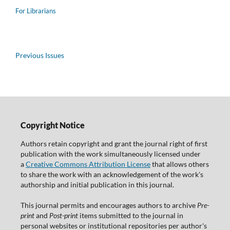
For Librarians
Previous Issues
Copyright Notice
Authors retain copyright and grant the journal right of first
publication with the work simultaneously licensed under
a
Creative Commons Attribution License
that allows others
to share the work with an acknowledgement of the work's
authorship and initial publication in this journal.
This journal permits and encourages authors to archive
Pre-
print
and
Post-print
items submitted to the journal in
personal websites or institutional repositories per author's