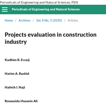
Periodicals of Engineering and Natural Sciences, PEN
Periodicals of Engineering and Natural Sciences
Home
/
Archives
/
Vol. 8 No. 3 (2020)
/
Articles
Projects evaluation in construction
industry
Kadhim R. Erzaij
Hatim A. Rashid
Hafeth I. Naji
Rouwaida Hussein Ali