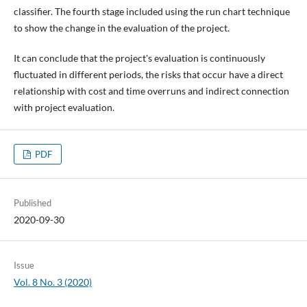
classifier. The fourth stage included using the run chart technique
to show the change in the evaluation of the project.
It can conclude that the project's evaluation is continuously
fluctuated in different periods, the risks that occur have a direct
relationship with cost and time overruns and indirect connection
with project evaluation.
PDF
Published
2020-09-30
Issue
Vol. 8 No. 3 (2020)