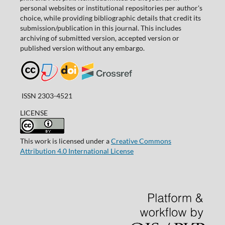
personal websites or institutional repositories per author's
choice, while providing bibliographic details that credit its
submission/publication in this journal. This includes
archiving of submitted version, accepted version or
published version without any embargo.
ISSN 2303-4521
LICENSE
This work is licensed under a
Creative Commons
Attribution 4.0 International License