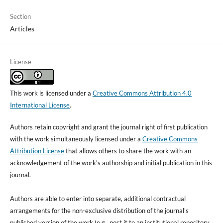
Section
Articles
License
This work is licensed under a
Creative Commons Attribution 4.0
International License
.
Authors retain copyright and grant the journal right of first publication
with the work simultaneously licensed under a
Creative Commons
Attribution License
that allows others to share the work with an
acknowledgement of the work's authorship and initial publication in this
journal.
Authors are able to enter into separate, additional contractual
arrangements for the non-exclusive distribution of the journal's
published version of the work (e.g., post it to an institutional repository