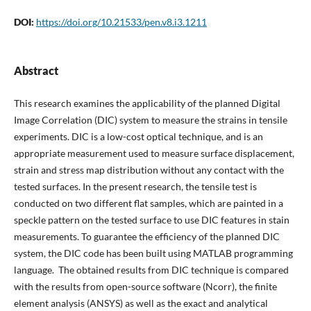
DOI:
https://doi.org/10.21533/pen.v8.i3.1211
Abstract
This research examines the applicability of the planned Digital
Image Correlation (DIC) system to measure the strains in tensile
experiments. DIC is a low-cost optical technique, and is an
appropriate measurement used to measure surface displacement,
strain and stress map distribution without any contact with the
tested surfaces. In the present research, the tensile test is
conducted on two different flat samples, which are painted in a
speckle pattern on the tested surface to use DIC features in stain
measurements. To guarantee the efficiency of the planned DIC
system, the DIC code has been built using MATLAB programming
language. The obtained results from DIC technique is compared
with the results from open-source software (Ncorr), the finite
element analysis (ANSYS) as well as the exact and analytical