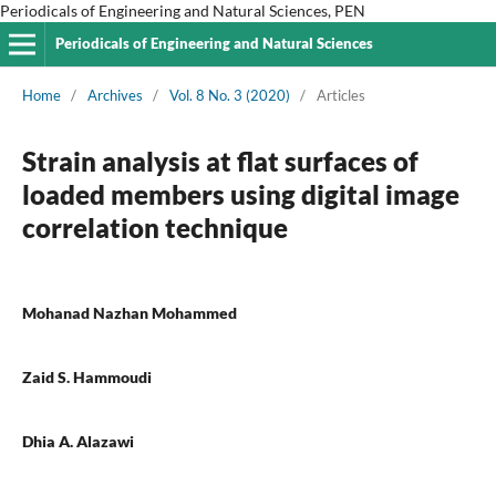
Periodicals of Engineering and Natural Sciences, PEN
Periodicals of Engineering and Natural Sciences
Home
/
Archives
/
Vol. 8 No. 3 (2020)
/
Articles
Strain analysis at flat surfaces of
loaded members using digital image
correlation technique
Mohanad Nazhan Mohammed
Zaid S. Hammoudi
Dhia A. Alazawi