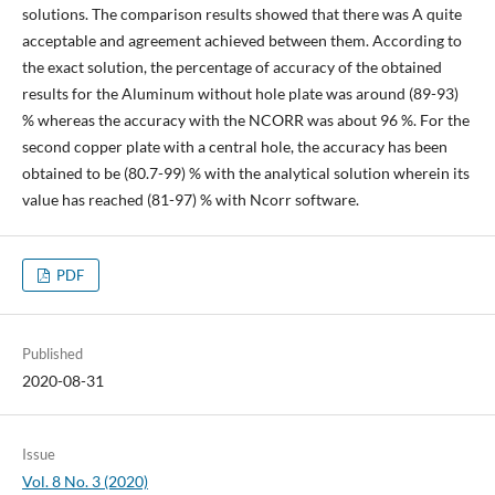
solutions. The comparison results showed that there was A quite
acceptable and agreement achieved between them. According to
the exact solution, the percentage of accuracy of the obtained
results for the Aluminum without hole plate was around (89-93)
% whereas the accuracy with the NCORR was about 96 %. For the
second copper plate with a central hole, the accuracy has been
obtained to be (80.7-99) % with the analytical solution wherein its
value has reached (81-97) % with Ncorr software.
PDF
Published
2020-08-31
Issue
Vol. 8 No. 3 (2020)