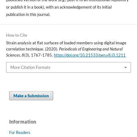
or publish it in a book), with an acknowledgement of its initial
publication in this journal.
How to Cite
Strain analysis at flat surfaces of loaded members using digital image
correlation technique. (2020).
Periodicals of Engineering and Natural
Sciences
,
8
(3), 1767-1785.
https://doi.org/10.21533/pen.v8.i3.1211
More Citation Formats
Make a Submission
Information
For Readers