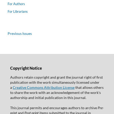
For Authors
For Librarians
Previous Issues
Copyright Notice
Authors retain copyright and grant the journal right of first
publication with the work simultaneously licensed under
a
Creative Commons Attribution License
that allows others
to share the work with an acknowledgement of the work's
authorship and initial publication in this journal.
This journal permits and encourages authors to archive
Pre-
print
and
Post-print
items submitted to the journal in