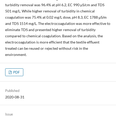
turbidity removal was 96.4% at pH 6.2, EC 990 µS/cm and TDS
501 mg/L. While higher removal of turbidity in chemical
coagulation was 75.4% at 0.02 mg/L dose, pH 8.3, EC 1788 μS/m
and TDS 1514 mg/L. The electrocoagulation was more effective to
eliminate TDS and presented higher removal of turbidity
compared to chemical coagulation. Based on the analysis, the
electrocoagulation is more efficient that the textile effluent
treated can be reused or rejected without risk in the
environment.
PDF
Published
2020-08-31
Issue