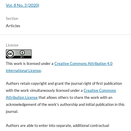
Vol. 8 No. 3 (2020)
Section
Articles
License
This work is licensed under a
Creative Commons Attribution 4.0
International License
.
Authors retain copyright and grant the journal right of first publication
with the work simultaneously licensed under a
Creative Commons
Attribution License
that allows others to share the work with an
acknowledgement of the work's authorship and initial publication in this
journal.
Authors are able to enter into separate, additional contractual