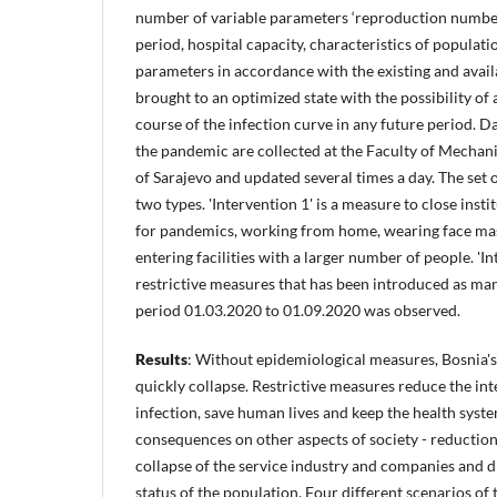
number of variable parameters ‘reproduction number,
period, hospital capacity, characteristics of populatio
parameters in accordance with the existing and availa
brought to an optimized state with the possibility of 
course of the infection curve in any future period. D
the pandemic are collected at the Faculty of Mechani
of Sarajevo and updated several times a day. The set 
two types. 'Intervention 1' is a measure to close instit
for pandemics, working from home, wearing face ma
entering facilities with a larger number of people. 'I
restrictive measures that has been introduced as ma
period 01.03.2020 to 01.09.2020 was observed.
Results
: Without epidemiological measures, Bosnia'
quickly collapse. Restrictive measures reduce the int
infection, save human lives and keep the health syste
consequences on other aspects of society - reduction
collapse of the service industry and companies and d
status of the population. Four different scenarios of 