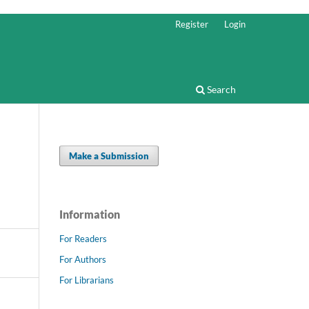
Register
Login
Search
Make a Submission
Information
For Readers
For Authors
For Librarians