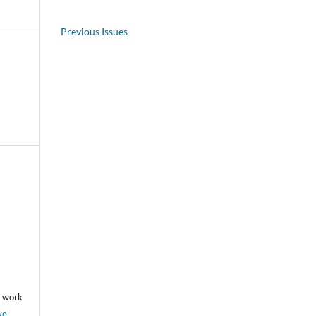
Previous Issues
he work
ve