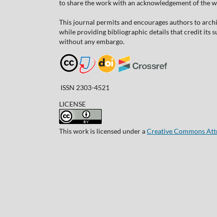
to share the work with an acknowledgement of the work
This journal permits and encourages authors to arch
while providing bibliographic details that credit its
without any embargo.
ISSN 2303-4521
LICENSE
This work is licensed under a
Creative Commons Attri