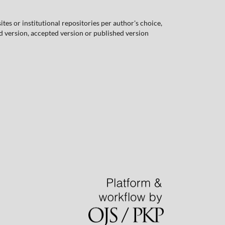
tes or institutional repositories per author's choice,
ed version, accepted version or published version