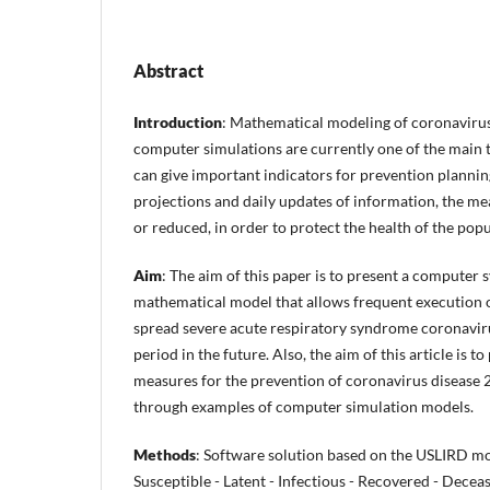
Abstract
Introduction
: Mathematical modeling of coronavirus
computer simulations are currently one of the main t
can give important indicators for prevention planni
projections and daily updates of information, the me
or reduced, in order to protect the health of the popu
Aim
: The aim of this paper is to present a computer
mathematical model that allows frequent execution o
spread severe acute respiratory syndrome coronavir
period in the future. Also, the aim of this article is 
measures for the prevention of coronavirus disease
through examples of computer simulation models.
Methods
: Software solution based on the USLIRD m
Susceptible - Latent - Infectious - Recovered - Decea