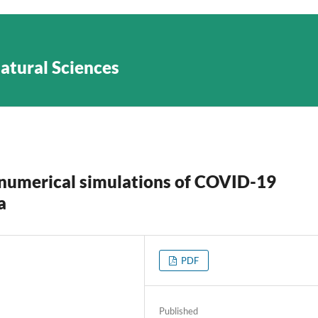
Natural Sciences
numerical simulations of COVID-19
a
PDF
Published