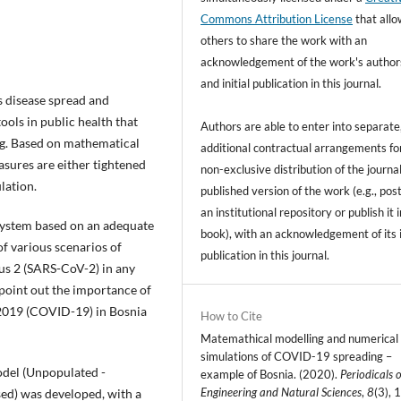
Commons Attribution License
that all
others to share the work with an
acknowledgement of the work's author
and initial publication in this journal.
 disease spread and
ools in public health that
Authors are able to enter into separate
ng. Based on mathematical
additional contractual arrangements fo
asures are either tightened
non-exclusive distribution of the journal
lation.
published version of the work (e.g., post
an institutional repository or publish it i
 system based on an adequate
book), with an acknowledgement of its i
f various scenarios of
publication in this journal.
us 2 (SARS-CoV-2) in any
to point out the importance of
 2019 (COVID-19) in Bosnia
How to Cite
Matemathical modelling and numerical
simulations of COVID-19 spreading –
odel (Unpopulated -
example of Bosnia. (2020).
Periodicals o
Engineering and Natural Sciences
,
8
(3), 
sed) was developed, with a