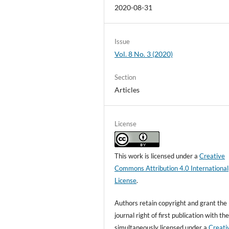
2020-08-31
Issue
Vol. 8 No. 3 (2020)
Section
Articles
License
This work is licensed under a
Creative
Commons Attribution 4.0 International
License
.
Authors retain copyright and grant the
journal right of first publication with t
simultaneously licensed under a
Creati