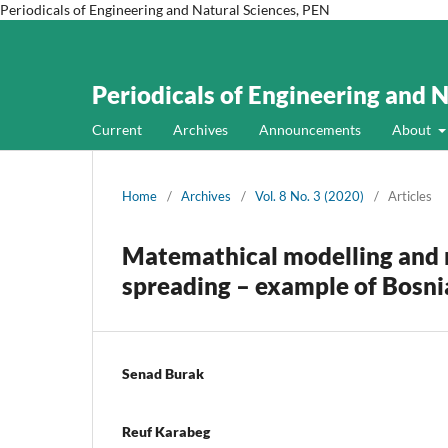
Periodicals of Engineering and Natural Sciences, PEN
Periodicals of Engineering and 
Current
Archives
Announcements
About
Home
/
Archives
/
Vol. 8 No. 3 (2020)
/
Articles
Matemathical modelling and 
spreading – example of Bosni
Senad Burak
Reuf Karabeg