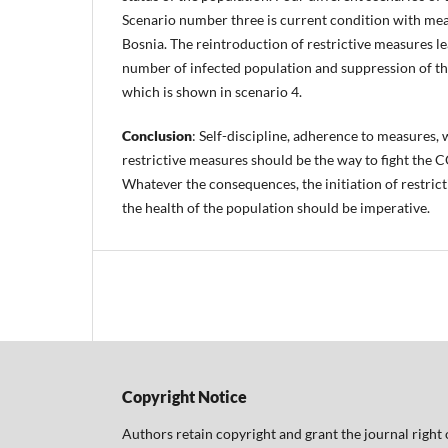
Scenario number three is current condition with meas
Bosnia. The reintroduction of restrictive measures le
number of infected population and suppression of th
which is shown in scenario 4.
Conclusion
: Self-discipline, adherence to measures, 
restrictive measures should be the way to fight the
Whatever the consequences, the initiation of restric
the health of the population should be imperative.
Copyright Notice
Authors retain copyright and grant the journal right 