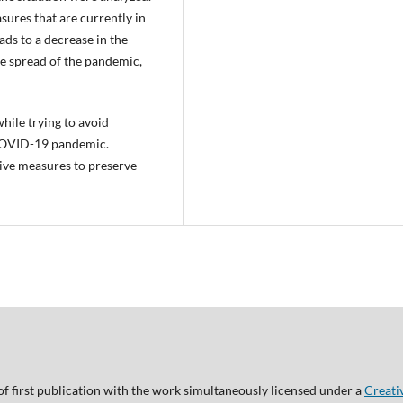
ures that are currently in
ads to a decrease in the
e spread of the pandemic,
while trying to avoid
 COVID-19 pandemic.
tive measures to preserve
of first publication with the work simultaneously licensed under a
Creati