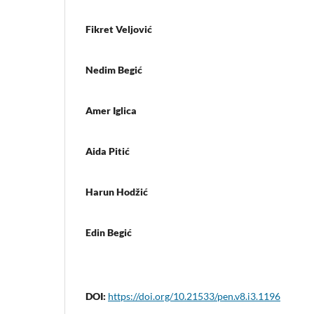
Fikret Veljović
Nedim Begić
Amer Iglica
Aida Pitić
Harun Hodžić
Edin Begić
DOI:
https://doi.org/10.21533/pen.v8.i3.1196