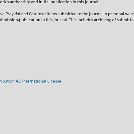
's authorship and initial publication in this journal.
ive
Pre-print
and
Post-print
items submitted to the journal in personal websi
 submission/publication in this journal. This includes archiving of submitt
bution 4.0 International License