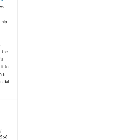
ows
ship
,
r the
's
 it to
n a
nitial
f
1566-