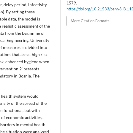
1579.
 delay period, infectivity
https://doi.org/10.21533/pen.v8.i3.11
n). By setting these
ble data, the model is
More Citation Formats
a realistic assessment of the
ata from the beginning of
cal Engineering, University
of measures is divided into
utions that are at high risk
sk, enhanced hygiene when
ntervention 2' presents
ndatory in Bosnia. The
s health system would
ensity of the spread of the
m functional, but with
 of economic activities,
isorders in mental health
the situation were analyzed.