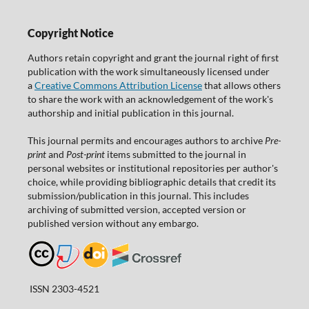
Copyright Notice
Authors retain copyright and grant the journal right of first
publication with the work simultaneously licensed under
a
Creative Commons Attribution License
that allows others
to share the work with an acknowledgement of the work's
authorship and initial publication in this journal.
This journal permits and encourages authors to archive
Pre-
print
and
Post-print
items submitted to the journal in
personal websites or institutional repositories per author's
choice, while providing bibliographic details that credit its
submission/publication in this journal. This includes
archiving of submitted version, accepted version or
published version without any embargo.
ISSN 2303-4521