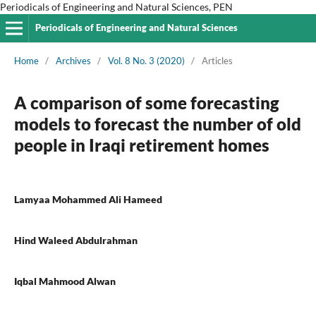
Periodicals of Engineering and Natural Sciences, PEN
Periodicals of Engineering and Natural Sciences
Home
/
Archives
/
Vol. 8 No. 3 (2020)
/
Articles
A comparison of some forecasting
models to forecast the number of old
people in Iraqi retirement homes
Lamyaa Mohammed Ali Hameed
Hind Waleed Abdulrahman
Iqbal Mahmood Alwan