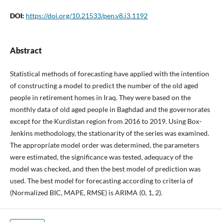
DOI:
https://doi.org/10.21533/pen.v8.i3.1192
Abstract
Statistical methods of forecasting have applied with the intention
of constructing a model to predict the number of the old aged
people in retirement homes in Iraq. They were based on the
monthly data of old aged people in Baghdad and the governorates
except for the Kurdistan region from 2016 to 2019. Using Box-
Jenkins methodology, the stationarity of the series was examined.
The appropriate model order was determined, the parameters
were estimated, the significance was tested, adequacy of the
model was checked, and then the best model of prediction was
used. The best model for forecasting according to criteria of
(Normalized BIC, MAPE, RMSE) is ARIMA (0, 1, 2).