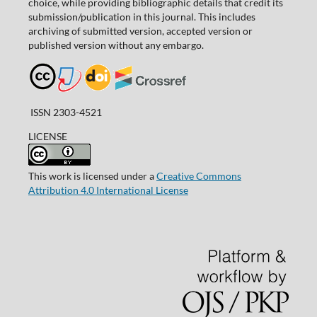
choice, while providing bibliographic details that credit its
submission/publication in this journal. This includes
archiving of submitted version, accepted version or
published version without any embargo.
ISSN 2303-4521
LICENSE
This work is licensed under a
Creative Commons
Attribution 4.0 International License