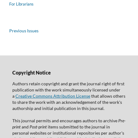
For Librarians
Previous Issues
Copyright Notice
Authors retain copyright and grant the journal right of first
publication with the work simultaneously licensed under
a
Creative Commons Attribution License
that allows others
to share the work with an acknowledgement of the work's
authorship and initial publication in this journal.
This journal permits and encourages authors to archive
Pre-
print
and
Post-print
items submitted to the journal in
personal websites or institutional repositories per author's