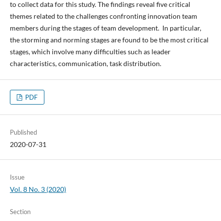
to collect data for this study. The findings reveal five critical
themes related to the challenges confronting innovation team
members during the stages of team development. In particular,
the storming and norming stages are found to be the most critical
stages, which involve many difficulties such as leader
characteristics, communication, task distribution.
PDF
Published
2020-07-31
Issue
Vol. 8 No. 3 (2020)
Section