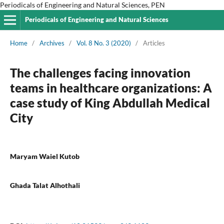
Periodicals of Engineering and Natural Sciences, PEN
Periodicals of Engineering and Natural Sciences
Home
/
Archives
/
Vol. 8 No. 3 (2020)
/
Articles
The challenges facing innovation
teams in healthcare organizations: A
case study of King Abdullah Medical
City
Maryam Waiel Kutob
Ghada Talat Alhothali