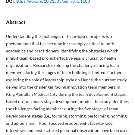
DOI:
https://doi.org/10.21533/pen.v8.i3.1183
Abstract
Understanding the challenges of team-based projects is a
phenomenon that has become increasingly critical to both
academics and practitioners. Identifying the obstacles which
inhibit team-based project effectiveness is crucial to health
organizations. Research exploring the challenges facing team
members during the stages of team building is limited. Further,
exploring the role of leadership style on Hence, the current study
delves into the challenges facing innovation team members in
King Abdullah Medical City during the team development stages.
Based on Tuckman's stage development model, the study identifies
the challenges facing members during the five stages of team
development stages (i.e., forming, storming, performing, norming,
and adjourning). Four focused groups, eight face-to-face
interviews and unstructured personal observation have been used