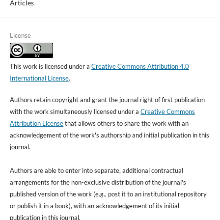
Articles
License
This work is licensed under a
Creative Commons Attribution 4.0
International License
.
Authors retain copyright and grant the journal right of first publication
with the work simultaneously licensed under a
Creative Commons
Attribution License
that allows others to share the work with an
acknowledgement of the work's authorship and initial publication in this
journal.
Authors are able to enter into separate, additional contractual
arrangements for the non-exclusive distribution of the journal's
published version of the work (e.g., post it to an institutional repository
or publish it in a book), with an acknowledgement of its initial
publication in this journal.