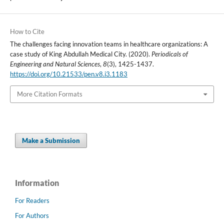
How to Cite
The challenges facing innovation teams in healthcare organizations: A
case study of King Abdullah Medical City. (2020).
Periodicals of
Engineering and Natural Sciences
,
8
(3), 1425-1437.
https://doi.org/10.21533/pen.v8.i3.1183
More Citation Formats
Make a Submission
Information
For Readers
For Authors