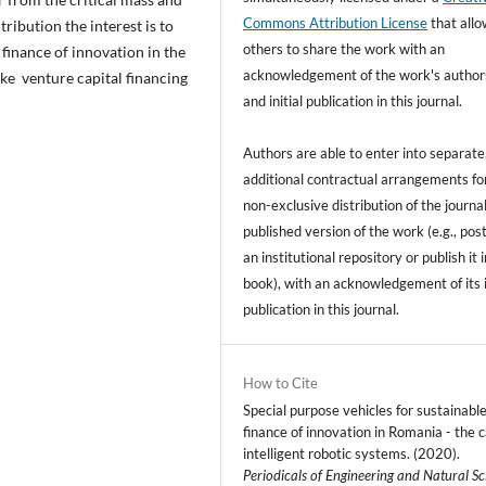
Commons Attribution License
that all
tribution the interest is to
others to share the work with an
 finance of innovation in the
acknowledgement of the work's author
ke venture capital financing
and initial publication in this journal.
Authors are able to enter into separate
additional contractual arrangements fo
non-exclusive distribution of the journal
published version of the work (e.g., post
an institutional repository or publish it i
book), with an acknowledgement of its i
publication in this journal.
How to Cite
Special purpose vehicles for sustainabl
finance of innovation in Romania - the c
intelligent robotic systems. (2020).
Periodicals of Engineering and Natural Sc