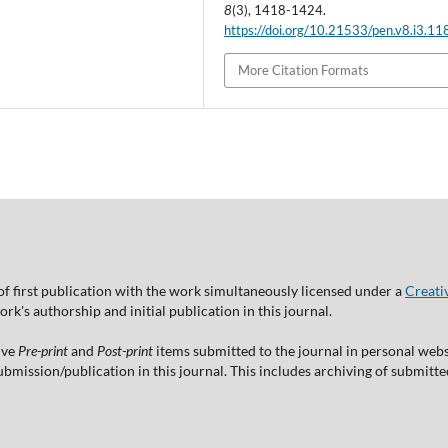
8
(3), 1418-1424.
https://doi.org/10.21533/pen.v8.i3.11
More Citation Formats
of first publication with the work simultaneously licensed under a
Creati
's authorship and initial publication in this journal.
ive
Pre-print
and
Post-print
items submitted to the journal in personal websi
 submission/publication in this journal. This includes archiving of submitt