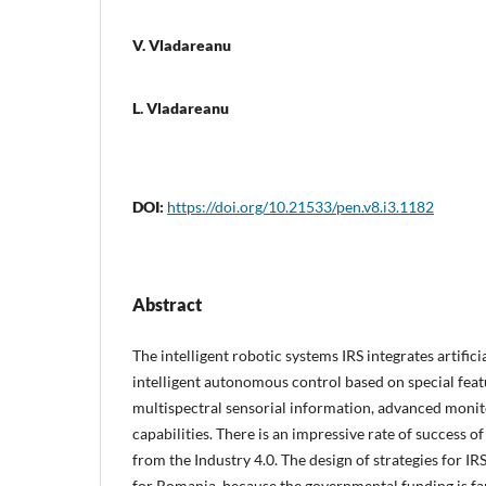
V. Vladareanu
L. Vladareanu
DOI:
https://doi.org/10.21533/pen.v8.i3.1182
Abstract
The intelligent robotic systems IRS integrates artificia
intelligent autonomous control based on special feat
multispectral sensorial information, advanced moni
capabilities. There is an impressive rate of success of
from the Industry 4.0. The design of strategies for IR
for Romania, because the governmental funding is far