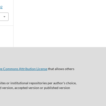
82
ve Commons Attribution License
that allows others
tes or institutional repositories per author's choice,
ed version, accepted version or published version