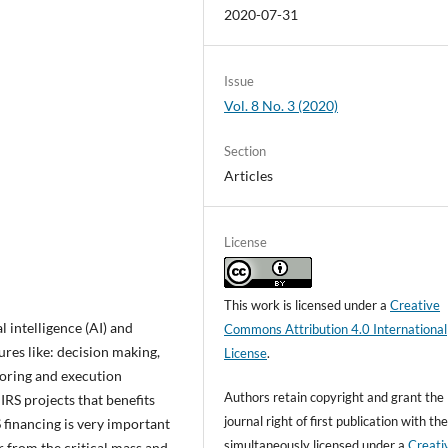
2020-07-31
Issue
Vol. 8 No. 3 (2020)
Section
Articles
License
This work is licensed under a
Creative
l intelligence (AI) and
Commons Attribution 4.0 International
ures like: decision making,
License
.
toring and execution
Authors retain copyright and grant the
 IRS projects that benefits
journal right of first publication with t
S financing is very important
simultaneously licensed under a
Creati
 from the critical mass and