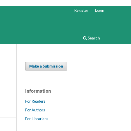
Register
Login
Search
Make a Submission
Information
For Readers
For Authors
For Librarians