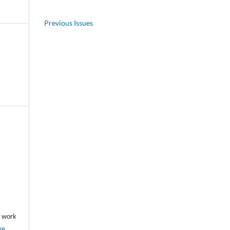
Previous Issues
he work
ve