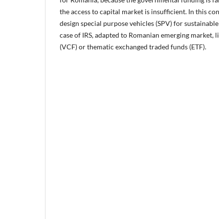
the access to capital market is insufficient. In this con
design special purpose vehicles (SPV) for sustainable
case of IRS, adapted to Romanian emerging market, li
(VCF) or thematic exchanged traded funds (ETF).