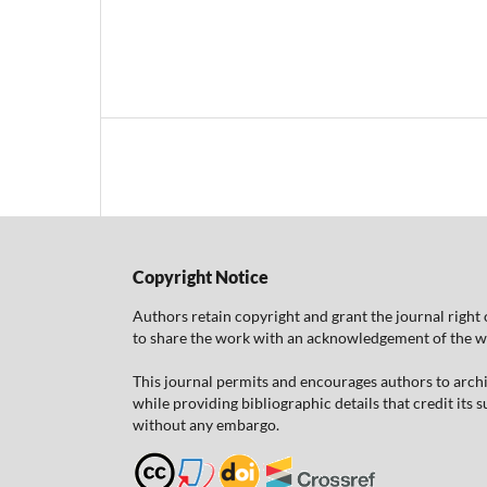
Copyright Notice
Authors retain copyright and grant the journal right 
to share the work with an acknowledgement of the work
This journal permits and encourages authors to arch
while providing bibliographic details that credit its
without any embargo.