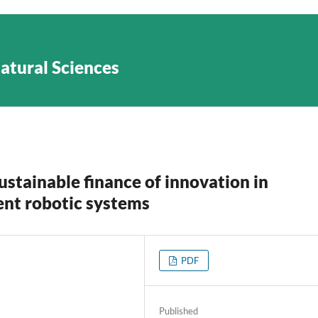
Natural Sciences
ustainable finance of innovation in
gent robotic systems
PDF
Published