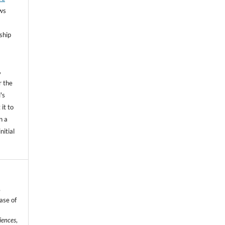
ows
ship
,
r the
's
 it to
n a
nitial
e
ase of
iences
,