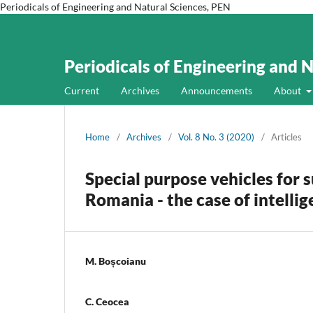
Periodicals of Engineering and Natural Sciences, PEN
Periodicals of Engineering and 
Current
Archives
Announcements
About
Home
/
Archives
/
Vol. 8 No. 3 (2020)
/
Articles
Special purpose vehicles for s
Romania - the case of intelli
M. Boșcoianu
C. Ceocea