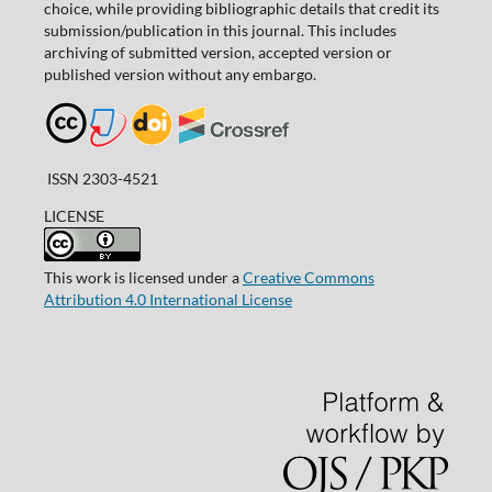
choice, while providing bibliographic details that credit its
submission/publication in this journal. This includes
archiving of submitted version, accepted version or
published version without any embargo.
ISSN 2303-4521
LICENSE
This work is licensed under a
Creative Commons
Attribution 4.0 International License