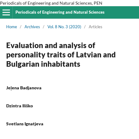
Periodicals of Engineering and Natural Sciences, PEN
Periodicals of Engineering and Natural Sciences
Home
/
Archives
/
Vol. 8 No. 3 (2020)
/
Articles
Evaluation and analysis of
personality traits of Latvian and
Bulgarian inhabitants
Jeļena Badjanova
Dzintra Iliško
Svetlans Ignatjeva