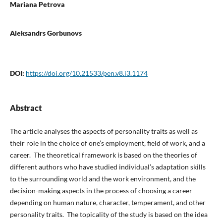
Mariana Petrova
Aleksandrs Gorbunovs
DOI:
https://doi.org/10.21533/pen.v8.i3.1174
Abstract
The article analyses the aspects of personality traits as well as
their role in the choice of one’s employment, field of work, and a
career. The theoretical framework is based on the theories of
different authors who have studied individual’s adaptation skills
to the surrounding world and the work environment, and the
decision-making aspects in the process of choosing a career
depending on human nature, character, temperament, and other
personality traits. The topicality of the study is based on the idea