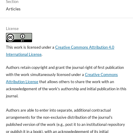
Section
Articles
License
This work is licensed under a
Creative Commons Attribution 4.0
International License
.
Authors retain copyright and grant the journal right of first publication
with the work simultaneously licensed under a
Creative Commons
Attribution License
that allows others to share the work with an
acknowledgement of the work's authorship and initial publication in this
journal.
Authors are able to enter into separate, additional contractual
arrangements for the non-exclusive distribution of the journal's
published version of the work (e.g., post it to an institutional repository
or publish it in a book), with an acknowledgement of its initial