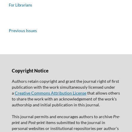
For Librarians
Previous Issues
Copyright Notice
Authors retain copyright and grant the journal right of first
publication with the work simultaneously licensed under
a
Creative Commons Attribution License
that allows others
to share the work with an acknowledgement of the work's
authorship and initial publication in this journal.
This journal permits and encourages authors to archive
Pre-
print
and
Post-print
items submitted to the journal in
personal websites or institutional repositories per author's