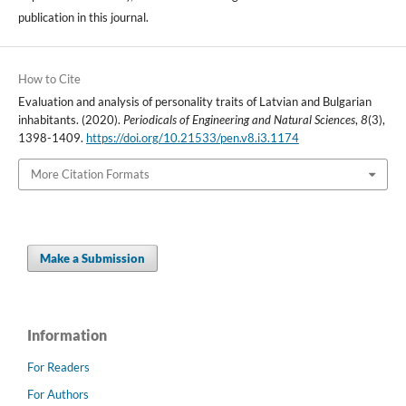
publication in this journal.
How to Cite
Evaluation and analysis of personality traits of Latvian and Bulgarian
inhabitants. (2020).
Periodicals of Engineering and Natural Sciences
,
8
(3),
1398-1409.
https://doi.org/10.21533/pen.v8.i3.1174
More Citation Formats
Make a Submission
Information
For Readers
For Authors