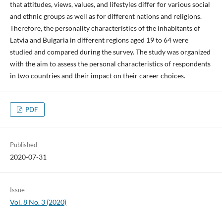
that attitudes, views, values, and lifestyles differ for various social
and ethnic groups as well as for different nations and religions.
Therefore, the personality characteristics of the inhabitants of
Latvia and Bulgaria in different regions aged 19 to 64 were
studied and compared during the survey. The study was organized
with the aim to assess the personal characteristics of respondents
in two countries and their impact on their career choices.
PDF
Published
2020-07-31
Issue
Vol. 8 No. 3 (2020)