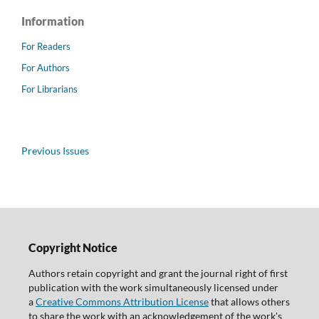
Information
For Readers
For Authors
For Librarians
Previous Issues
Copyright Notice
Authors retain copyright and grant the journal right of first
publication with the work simultaneously licensed under
a
Creative Commons Attribution License
that allows others
to share the work with an acknowledgement of the work's