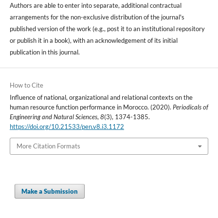
Authors are able to enter into separate, additional contractual
arrangements for the non-exclusive distribution of the journal's
published version of the work (e.g., post it to an institutional repository
or publish it in a book), with an acknowledgement of its initial
publication in this journal.
How to Cite
Influence of national, organizational and relational contexts on the
human resource function performance in Morocco. (2020).
Periodicals of
Engineering and Natural Sciences
,
8
(3), 1374-1385.
https://doi.org/10.21533/pen.v8.i3.1172
More Citation Formats
Make a Submission