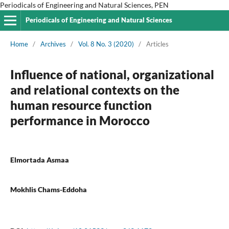
Periodicals of Engineering and Natural Sciences, PEN
Periodicals of Engineering and Natural Sciences
Home
/
Archives
/
Vol. 8 No. 3 (2020)
/
Articles
Influence of national, organizational
and relational contexts on the
human resource function
performance in Morocco
Elmortada Asmaa
Mokhlis Chams-Eddoha