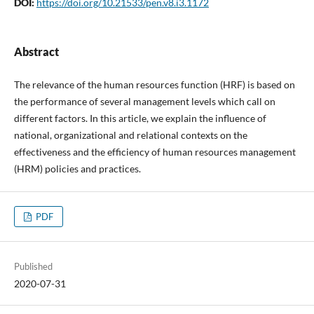
DOI:
https://doi.org/10.21533/pen.v8.i3.1172
Abstract
The relevance of the human resources function (HRF) is based on
the performance of several management levels which call on
different factors. In this article, we explain the influence of
national, organizational and relational contexts on the
effectiveness and the efficiency of human resources management
(HRM) policies and practices.
PDF
Published
2020-07-31