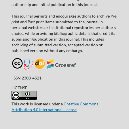
authorship and initial publication in this journal.
This journal permits and encourages authors to archive
Pre-
print
and
Post-print
items submitted to the journal in
personal websites or institutional repositories per author's
choice, while providing bibliographic details that credit its
submission/publication in this journal. This includes
archiving of submitted version, accepted version or
published version without any embargo.
ISSN 2303-4521
LICENSE
This work is licensed under a
Creative Commons
Attribution 4.0 International License