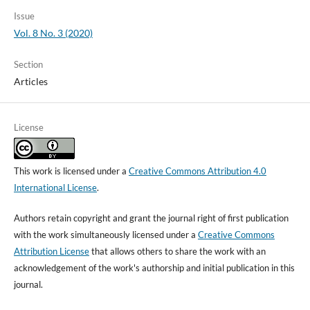
Issue
Vol. 8 No. 3 (2020)
Section
Articles
License
This work is licensed under a
Creative Commons Attribution 4.0
International License
.
Authors retain copyright and grant the journal right of first publication
with the work simultaneously licensed under a
Creative Commons
Attribution License
that allows others to share the work with an
acknowledgement of the work's authorship and initial publication in this
journal.