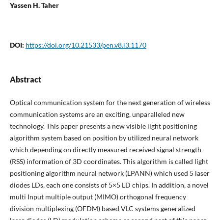
Yassen H. Taher
DOI:
https://doi.org/10.21533/pen.v8.i3.1170
Abstract
Optical communication system for the next generation of wireless
communication systems are an exciting, unparalleled new
technology. This paper presents a new visible light positioning
algorithm system based on position by utilized neural network
which depending on directly measured received signal strength
(RSS) information of 3D coordinates. This algorithm is called light
positioning algorithm neural network (LPANN) which used 5 laser
diodes LDs, each one consists of 5×5 LD chips. In addition, a novel
multi Input multiple output (MIMO) orthogonal frequency
division multiplexing (OFDM) based VLC systems generalized