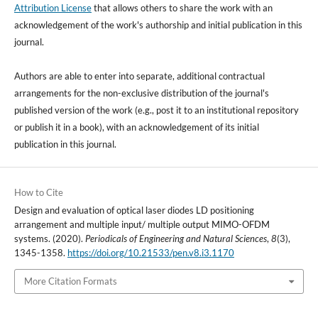
Attribution License
that allows others to share the work with an
acknowledgement of the work's authorship and initial publication in this
journal.
Authors are able to enter into separate, additional contractual
arrangements for the non-exclusive distribution of the journal's
published version of the work (e.g., post it to an institutional repository
or publish it in a book), with an acknowledgement of its initial
publication in this journal.
How to Cite
Design and evaluation of optical laser diodes LD positioning
arrangement and multiple input/ multiple output MIMO-OFDM
systems. (2020).
Periodicals of Engineering and Natural Sciences
,
8
(3),
1345-1358.
https://doi.org/10.21533/pen.v8.i3.1170
More Citation Formats