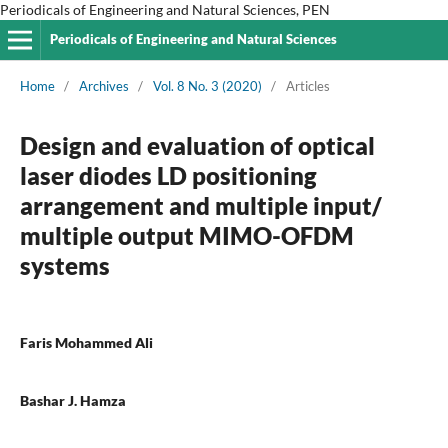
Periodicals of Engineering and Natural Sciences, PEN
Periodicals of Engineering and Natural Sciences
Home
/
Archives
/
Vol. 8 No. 3 (2020)
/
Articles
Design and evaluation of optical
laser diodes LD positioning
arrangement and multiple input/
multiple output MIMO-OFDM
systems
Faris Mohammed Ali
Bashar J. Hamza