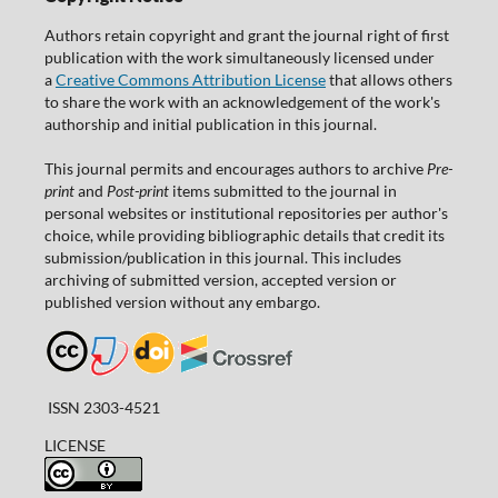
Authors retain copyright and grant the journal right of first
publication with the work simultaneously licensed under
a
Creative Commons Attribution License
that allows others
to share the work with an acknowledgement of the work's
authorship and initial publication in this journal.
This journal permits and encourages authors to archive
Pre-
print
and
Post-print
items submitted to the journal in
personal websites or institutional repositories per author's
choice, while providing bibliographic details that credit its
submission/publication in this journal. This includes
archiving of submitted version, accepted version or
published version without any embargo.
ISSN 2303-4521
LICENSE