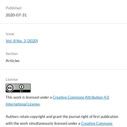
Published
2020-07-31
Issue
Vol. 8 No. 3 (2020)
Section
Articles
License
This work is licensed under a
Creative Commons Attribution 4.0
International License
.
Authors retain copyright and grant the journal right of first publication
with the work simultaneously licensed under a
Creative Commons