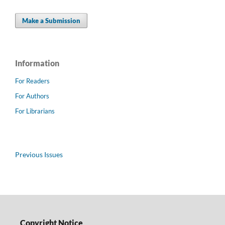
Make a Submission
Information
For Readers
For Authors
For Librarians
Previous Issues
Copyright Notice