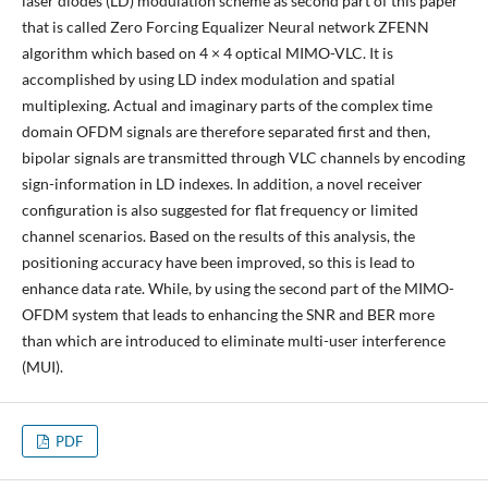
laser diodes (LD) modulation scheme as second part of this paper
that is called Zero Forcing Equalizer Neural network ZFENN
algorithm which based on 4 × 4 optical MIMO-VLC. It is
accomplished by using LD index modulation and spatial
multiplexing. Actual and imaginary parts of the complex time
domain OFDM signals are therefore separated first and then,
bipolar signals are transmitted through VLC channels by encoding
sign-information in LD indexes. In addition, a novel receiver
configuration is also suggested for flat frequency or limited
channel scenarios. Based on the results of this analysis, the
positioning accuracy have been improved, so this is lead to
enhance data rate. While, by using the second part of the MIMO-
OFDM system that leads to enhancing the SNR and BER more
than which are introduced to eliminate multi-user interference
(MUI).
PDF