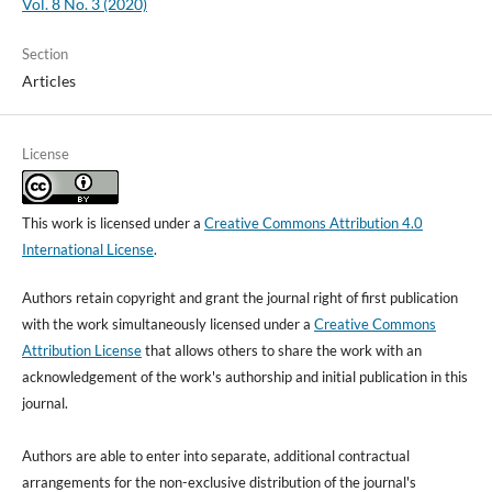
Vol. 8 No. 3 (2020)
Section
Articles
License
This work is licensed under a
Creative Commons Attribution 4.0
International License
.
Authors retain copyright and grant the journal right of first publication
with the work simultaneously licensed under a
Creative Commons
Attribution License
that allows others to share the work with an
acknowledgement of the work's authorship and initial publication in this
journal.
Authors are able to enter into separate, additional contractual
arrangements for the non-exclusive distribution of the journal's