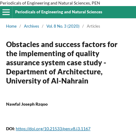
Periodicals of Engineering and Natural Sciences, PEN
Periodicals of Engineering and Natural Sciences
Home
/
Archives
/
Vol. 8 No. 3 (2020)
/
Articles
Obstacles and success factors for
the implementing of quality
assurance system case study -
Department of Architecture,
University of Al-Nahrain
Nawfal Joseph Rzqoo
DOI:
https://doi.org/10.21533/pen.v8.i3.1167