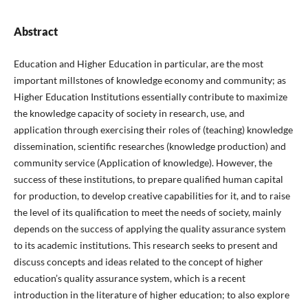
Abstract
Education and Higher Education in particular, are the most
important millstones of knowledge economy and community; as
Higher Education Institutions essentially contribute to maximize
the knowledge capacity of society in research, use, and
application through exercising their roles of (teaching) knowledge
dissemination, scientific researches (knowledge production) and
community service (Application of knowledge). However, the
success of these institutions, to prepare qualified human capital
for production, to develop creative capabilities for it, and to raise
the level of its qualification to meet the needs of society, mainly
depends on the success of applying the quality assurance system
to its academic institutions. This research seeks to present and
discuss concepts and ideas related to the concept of higher
education’s quality assurance system, which is a recent
introduction in the literature of higher education; to also explore