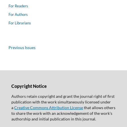
For Readers
For Authors
For Librarians
Previous Issues
Copyright Notice
Authors retain copyright and grant the journal right of first
publication with the work simultaneously licensed under
a
Creative Commons Attribution License
that allows others
to share the work with an acknowledgement of the work's
authorship and initial publication in this journal.