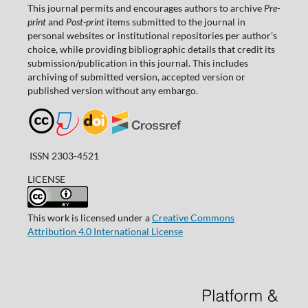
This journal permits and encourages authors to archive
Pre-
print
and
Post-print
items submitted to the journal in
personal websites or institutional repositories per author's
choice, while providing bibliographic details that credit its
submission/publication in this journal. This includes
archiving of submitted version, accepted version or
published version without any embargo.
ISSN 2303-4521
LICENSE
This work is licensed under a
Creative Commons
Attribution 4.0 International License