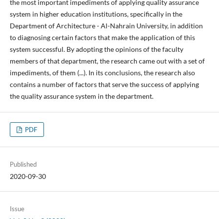
the most important impediments of applying quality assurance
system in higher education institutions, specifically in the
Department of Architecture - Al-Nahrain University, in addition
to diagnosing certain factors that make the application of this
system successful. By adopting the opinions of the faculty
members of that department, the research came out with a set of
impediments, of them (...). In its conclusions, the research also
contains a number of factors that serve the success of applying
the quality assurance system in the department.
PDF
Published
2020-09-30
Issue