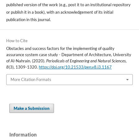
published version of the work (e.g., post it to an institutional repository
or publish it in a book), with an acknowledgement of its initial
publication in this journal.
How to Cite
Obstacles and success factors for the implementing of quality
assurance system case study - Department of Architecture, University
of Al-Nahrain. (2020).
Periodicals of Engineering and Natural Sciences
,
8
(3), 1309-1320.
https://doi.org/10.21533/pen.v8.i3.1167
More Citation Formats
Make a Submission
Information