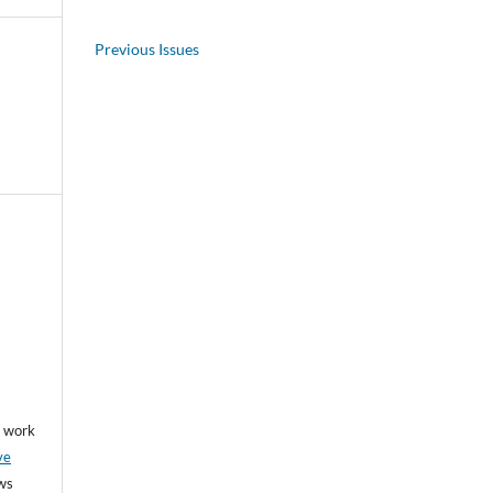
Previous Issues
he work
ve
ows