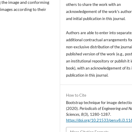
ing the image and conforming
others to share the work with an
 images according to their
acknowledgement of the work's author
and initial publication in this journal.
Authors are able to enter into separate
additional contractual arrangements fo
non-exclusive distribution of the journal
published version of the work (e.g., post
an institutional repository or publish it i
book), with an acknowledgement of its i
publication in this journal.
How to Cite
Bootstrap technique for image detectio
(2020).
Periodicals of Engineering and N
Sciences
,
8
(3), 1280-1287.
https://doi.org/10.21533/pen.v8.i3.11