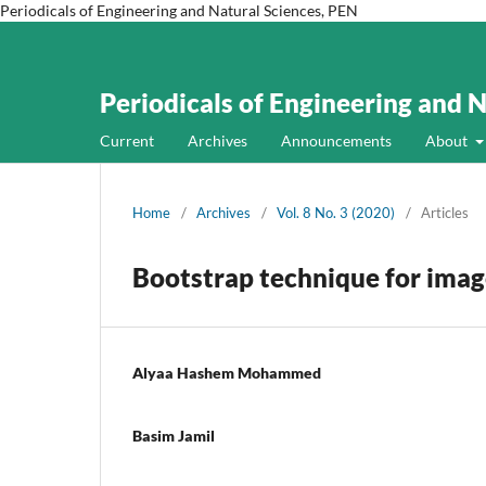
Periodicals of Engineering and Natural Sciences, PEN
Periodicals of Engineering and 
Current
Archives
Announcements
About
Home
/
Archives
/
Vol. 8 No. 3 (2020)
/
Articles
Bootstrap technique for imag
Alyaa Hashem Mohammed
Basim Jamil