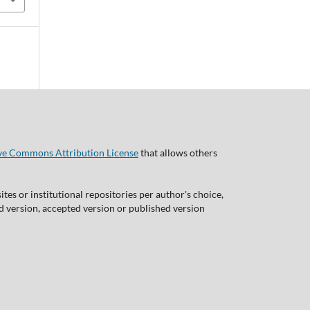
ve Commons Attribution License
that allows others
tes or institutional repositories per author's choice,
ed version, accepted version or published version