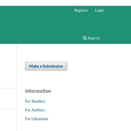
Register
Login
Search
Make a Submission
Information
For Readers
For Authors
For Librarians