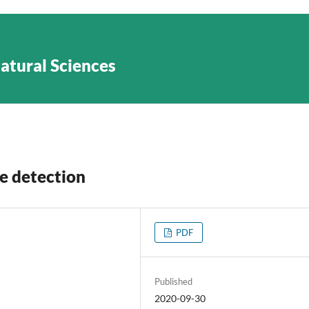
Natural Sciences
e detection
PDF
Published
2020-09-30