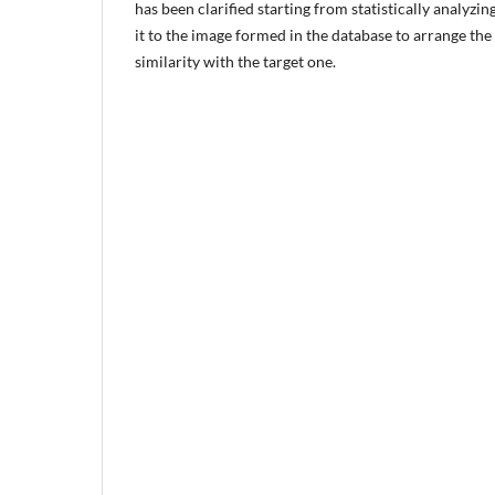
has been clarified starting from statistically analyz
it to the image formed in the database to arrange the
similarity with the target one.