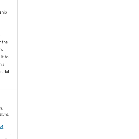
ship
,
r the
's
 it to
n a
nitial
n.
atural
64