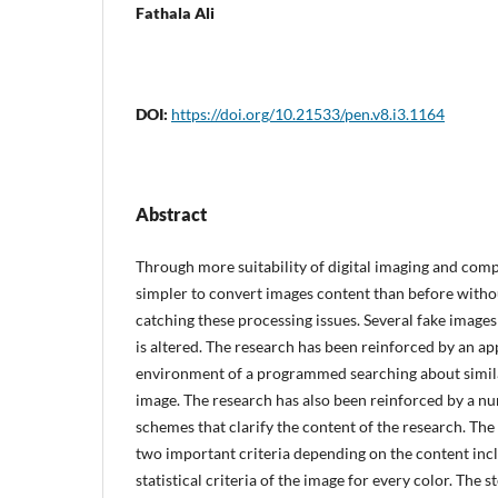
Fathala Ali
DOI:
https://doi.org/10.21533/pen.v8.i3.1164
Abstract
Through more suitability of digital imaging and compu
simpler to convert images content than before withou
catching these processing issues. Several fake image
is altered. The research has been reinforced by an 
environment of a programmed searching about simila
image. The research has also been reinforced by a nu
schemes that clarify the content of the research. The 
two important criteria depending on the content inc
statistical criteria of the image for every color. The s