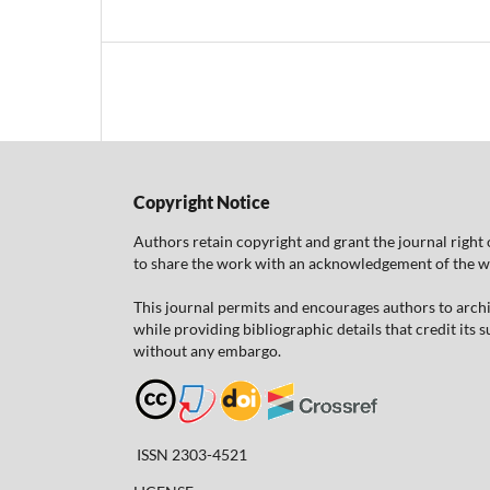
Copyright Notice
Authors retain copyright and grant the journal right 
to share the work with an acknowledgement of the work
This journal permits and encourages authors to arch
while providing bibliographic details that credit its
without any embargo.
ISSN 2303-4521