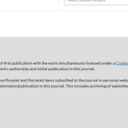
More Citation Formats
of first publication with the work simultaneously licensed under a
Creati
's authorship and initial publication in this journal.
ive
Pre-print
and
Post-print
items submitted to the journal in personal websi
 submission/publication in this journal. This includes archiving of submitt