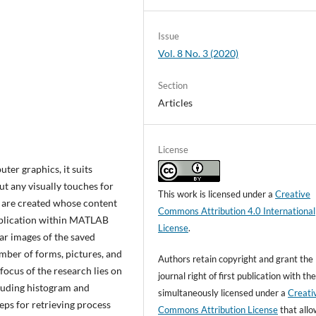
Issue
Vol. 8 No. 3 (2020)
Section
Articles
License
ter graphics, it suits
t any visually touches for
This work is licensed under a
Creative
s are created whose content
Commons Attribution 4.0 International
application within MATLAB
License
.
r images of the saved
mber of forms, pictures, and
Authors retain copyright and grant the
focus of the research lies on
journal right of first publication with t
luding histogram and
simultaneously licensed under a
Creati
teps for retrieving process
Commons Attribution License
that all