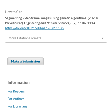
How to Cite
Segmenting video frame images using genetic algorithms. (2020).
Periodicals of Engineering and Natural Sciences
,
8
(2), 1106-1114.
https://doi.org/10.21533/pen.v8.i2.1135
More Citation Formats
Make a Submission
Information
For Readers
For Authors
For Librarians