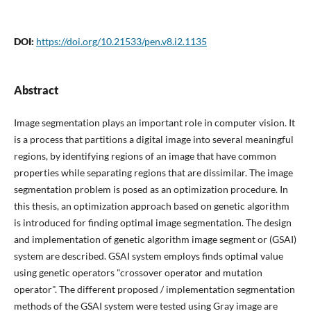
DOI:
https://doi.org/10.21533/pen.v8.i2.1135
Abstract
Image segmentation plays an important role in computer vision. It
is a process that partitions a digital image into several meaningful
regions, by identifying regions of an image that have common
properties while separating regions that are dissimilar. The image
segmentation problem is posed as an optimization procedure. In
this thesis, an optimization approach based on genetic algorithm
is introduced for finding optimal image segmentation. The design
and implementation of genetic algorithm image segment or (GSAI)
system are described. GSAI system employs finds optimal value
using genetic operators "crossover operator and mutation
operator". The different proposed / implementation segmentation
methods of the GSAI system were tested using Gray image are