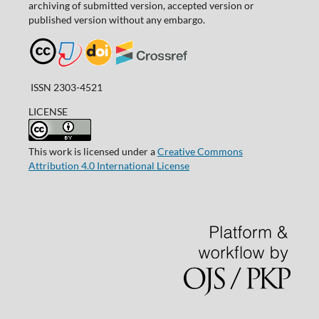
archiving of submitted version, accepted version or
published version without any embargo.
ISSN 2303-4521
LICENSE
This work is licensed under a
Creative Commons
Attribution 4.0 International License