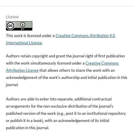
License
This work is licensed under a
Creative Commons Attribution 4.0
International License
.
Authors retain copyright and grant the journal right of first publication
with the work simultaneously licensed under a
Creative Commons
Attribution License
that allows others to share the work with an
acknowledgement of the work's authorship and initial publication in this
journal.
Authors are able to enter into separate, additional contractual
arrangements for the non-exclusive distribution of the journal's
published version of the work (e.g., post it to an institutional repository
or publish it in a book), with an acknowledgement of its initial
publication in this journal.