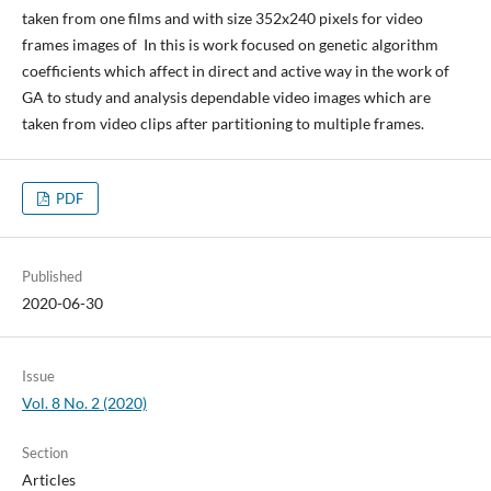
taken from one films and with size 352x240 pixels for video
frames images of In this is work focused on genetic algorithm
coefficients which affect in direct and active way in the work of
GA to study and analysis dependable video images which are
taken from video clips after partitioning to multiple frames.
PDF
Published
2020-06-30
Issue
Vol. 8 No. 2 (2020)
Section
Articles