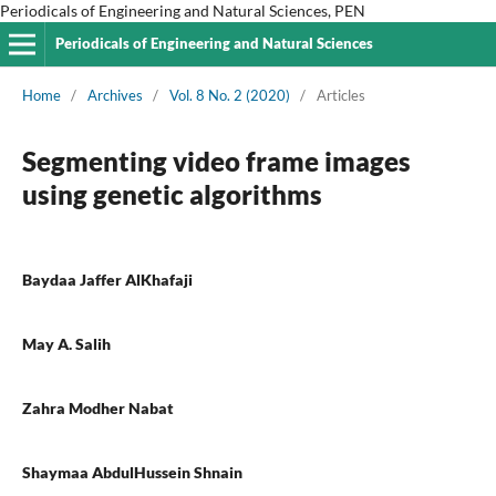
Periodicals of Engineering and Natural Sciences, PEN
Periodicals of Engineering and Natural Sciences
Home
/
Archives
/
Vol. 8 No. 2 (2020)
/
Articles
Segmenting video frame images
using genetic algorithms
Baydaa Jaffer AlKhafaji
May A. Salih
Zahra Modher Nabat
Shaymaa AbdulHussein Shnain