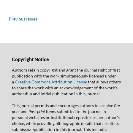
Previous Issues
Copyright Notice
Authors retain copyright and grant the journal right of first
publication with the work simultaneously licensed under
a
Creative Commons Attribution License
that allows others
to share the work with an acknowledgement of the work's
authorship and initial publication in this journal.
This journal permits and encourages authors to archive
Pre-
print
and
Post-print
items submitted to the journal in
personal websites or institutional repositories per author's
choice, while providing bibliographic details that credit its
submission/publication in this journal. This includes